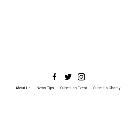
About Us
News Tips
Submit an Event
Submit a Charity
Advertise with Us
Jobs
Terms & Conditions
Privacy Policy
©
2026
CultureMap LLC. All Rights Reserved.