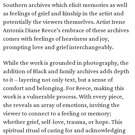
Southern archives which elicit memories as well
as feelings of grief and kinship in the artist and
potentially the viewers themselves. Artist Irene
Antonia Diane Reece’s embrace of these archives
comes with feelings of heaviness and joy,
prompting love and grief interchangeably.
While the work is grounded in photography, the
addition of Black and family archives adds depth
to it – layering not only text, but a sense of
comfort and belonging. For Reece, making this
work is a vulnerable process. With every piece,
she reveals an array of emotions, inviting the
viewer to connect to a feeling or memory;
whether grief, self-love, trauma, or hope. This
spiritual ritual of caring for and acknowledging