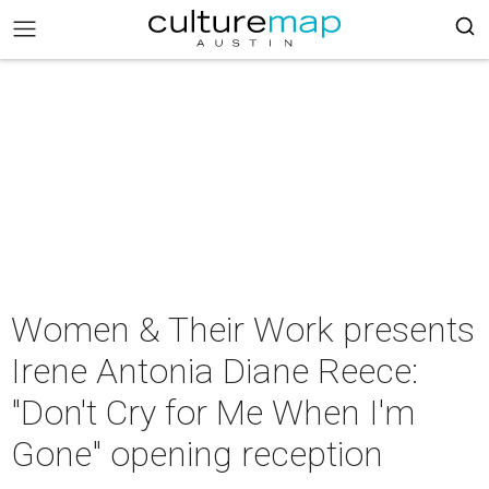
Women & Their Work presents
Irene Antonia Diane Reece:
"Don't Cry for Me When I'm
Gone" opening reception