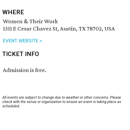
WHERE
Women & Their Work
1311 E Cesar Chavez St, Austin, TX 78702, USA
EVENT WEBSITE >
TICKET INFO
Admission is free.
All events are subject to change due to weather or other concerns. Please
check with the venue or organization to ensure an event is taking place as
scheduled.