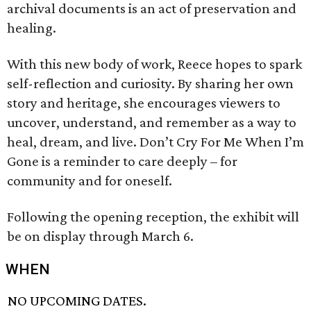
archival documents is an act of preservation and
healing.
With this new body of work, Reece hopes to spark
self-reflection and curiosity. By sharing her own
story and heritage, she encourages viewers to
uncover, understand, and remember as a way to
heal, dream, and live. Don’t Cry For Me When I’m
Gone is a reminder to care deeply – for
community and for oneself.
Following the opening reception, the exhibit will
be on display through March 6.
WHEN
NO UPCOMING DATES.