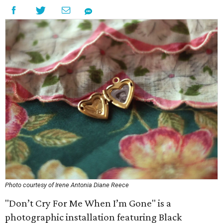
Photo courtesy of Irene Antonia Diane Reece
"Don’t Cry For Me When I’m Gone" is a
photographic installation featuring Black