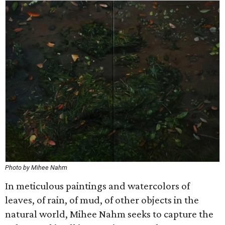
Photo by Mihee Nahm
In meticulous paintings and watercolors of
leaves, of rain, of mud, of other objects in the
natural world, Mihee Nahm seeks to capture the