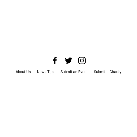
About Us
News Tips
Submit an Event
Submit a Charity
Advertise with Us
Jobs
Terms & Conditions
Privacy Policy
©
2026
CultureMap LLC. All Rights Reserved.