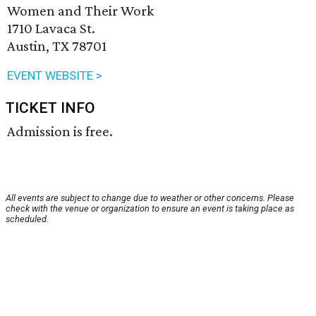
Women and Their Work
1710 Lavaca St.
Austin, TX 78701
EVENT WEBSITE >
TICKET INFO
Admission is free.
All events are subject to change due to weather or other concerns. Please
check with the venue or organization to ensure an event is taking place as
scheduled.