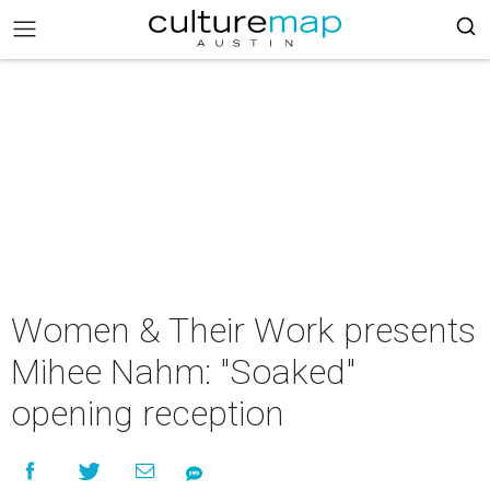
Women & Their Work presents
Mihee Nahm: "Soaked"
opening reception