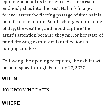
ephemeral in all its transience. As the present
endlessly slips into the past, Nahm’s images
forever arrest the fleeting passage of time as it is
manifested in nature. Subtle changes in the time
of day, the weather, and mood capture the
artist’s attention because they mirror her state of
mind drawing us into similar reflections of
longing and loss.
Following the opening reception, the exhibit will
be on display through February 27, 2020.
WHEN
NO UPCOMING DATES.
WHERE