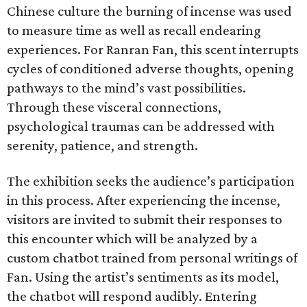
Chinese culture the burning of incense was used
to measure time as well as recall endearing
experiences. For Ranran Fan, this scent interrupts
cycles of conditioned adverse thoughts, opening
pathways to the mind’s vast possibilities.
Through these visceral connections,
psychological traumas can be addressed with
serenity, patience, and strength.
The exhibition seeks the audience’s participation
in this process. After experiencing the incense,
visitors are invited to submit their responses to
this encounter which will be analyzed by a
custom chatbot trained from personal writings of
Fan. Using the artist’s sentiments as its model,
the chatbot will respond audibly. Entering