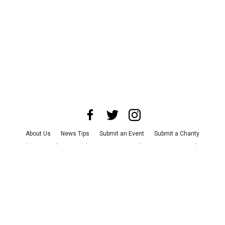
About Us
News Tips
Submit an Event
Submit a Charity
Advertise with Us
Jobs
Terms & Conditions
Privacy Policy
©
2026
CultureMap LLC. All Rights Reserved.