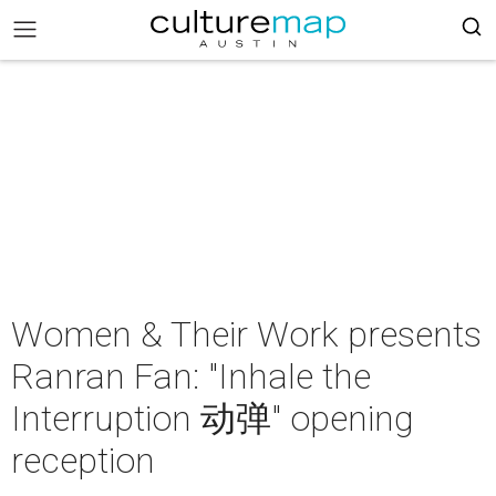
Women & Their Work presents
Ranran Fan: "Inhale the
Interruption 动弹" opening
reception