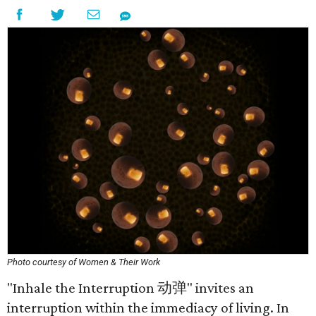
Photo courtesy of Women & Their Work
"Inhale the Interruption 动弹" invites an
interruption within the immediacy of living. In