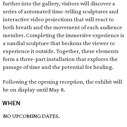
further into the gallery, visitors will discover a
series of automated time-telling sculptures and
interactive video projections that will react to
both breath and the movement of each audience
member. Completing the immersive experience is
a sundial sculpture that beckons the viewer to
experience it outside. Together, these elements
form a three-part installation that explores the
passage of time and the potential for healing.
Following the opening reception, the exhibit will
be on display until May 8.
WHEN
NO UPCOMING DATES.