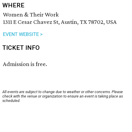
WHERE
Women & Their Work
1311 E Cesar Chavez St, Austin, TX 78702, USA
EVENT WEBSITE >
TICKET INFO
Admission is free.
All events are subject to change due to weather or other concerns. Please
check with the venue or organization to ensure an event is taking place as
scheduled.