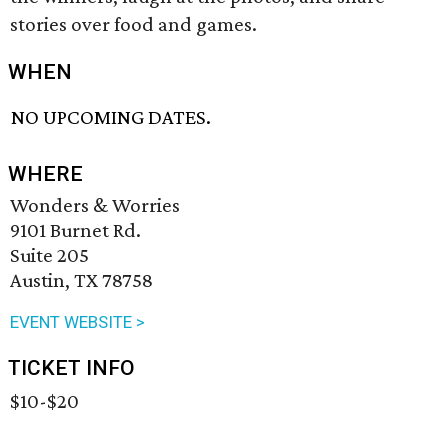
stories over food and games.
WHEN
NO UPCOMING DATES.
WHERE
Wonders & Worries
9101 Burnet Rd.
Suite 205
Austin, TX 78758
EVENT WEBSITE >
TICKET INFO
$10-$20