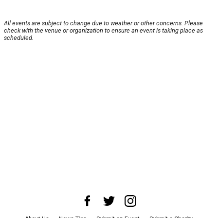
All events are subject to change due to weather or other concerns. Please
check with the venue or organization to ensure an event is taking place as
scheduled.