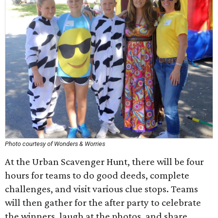
Photo courtesy of Wonders & Worries
At the Urban Scavenger Hunt, there will be four
hours for teams to do good deeds, complete
challenges, and visit various clue stops. Teams
will then gather for the after party to celebrate
the winners, laugh at the photos, and share