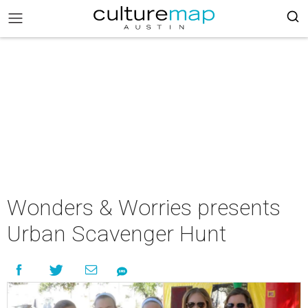
Wonders & Worries presents
Urban Scavenger Hunt