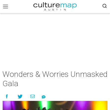
Wonders & Worries Unmasked
Gala