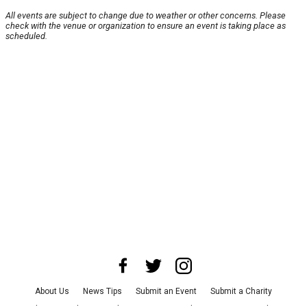
All events are subject to change due to weather or other concerns. Please
check with the venue or organization to ensure an event is taking place as
scheduled.
About Us
News Tips
Submit an Event
Submit a Charity