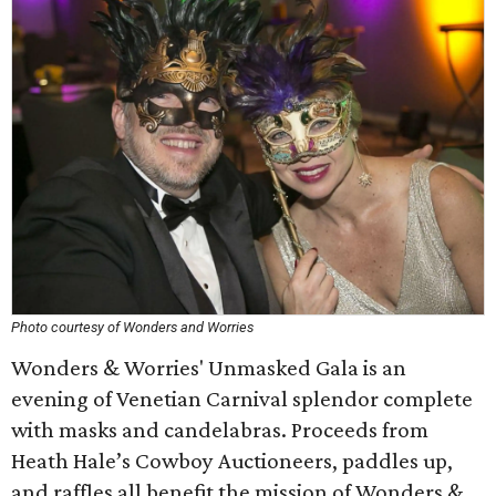
Photo courtesy of Wonders and Worries
Wonders & Worries' Unmasked Gala is an
evening of Venetian Carnival splendor complete
with masks and candelabras. Proceeds from
Heath Hale’s Cowboy Auctioneers, paddles up,
and raffles all benefit the mission of Wonders &