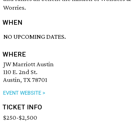
Worries.
WHEN
NO UPCOMING DATES.
WHERE
JW Marriott Austin
110 E. 2nd St.
Austin, TX 78701
EVENT WEBSITE >
TICKET INFO
$250-$2,500