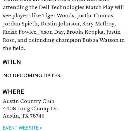
attending the Dell Technologies Match Play will
see players like Tiger Woods, Justin Thomas,
Jordan Spieth, Dustin Johnson, Rory McIlroy,
Rickie Fowler, Jason Day, Brooks Koepka, Justin
Rose, and defending champion Bubba Watson in
the field.
WHEN
NO UPCOMING DATES.
WHERE
Austin Country Club
4408 Long Champ Dr.
Austin, TX 78746
EVENT WEBSITE >