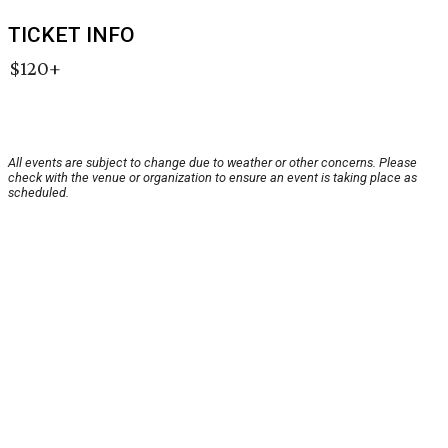
TICKET INFO
$120+
All events are subject to change due to weather or other concerns. Please
check with the venue or organization to ensure an event is taking place as
scheduled.