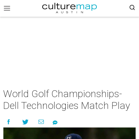
World Golf Championships-
Dell Technologies Match Play