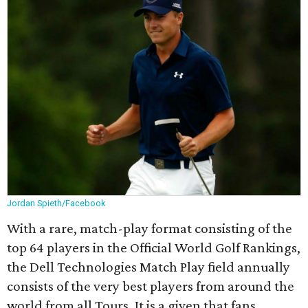
Jordan Spieth/Facebook
With a rare, match-play format consisting of the
top 64 players in the Official World Golf Rankings,
the Dell Technologies Match Play field annually
consists of the very best players from around the
world from all Tours. It is a given that fans