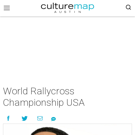
World Rallycross
Championship USA