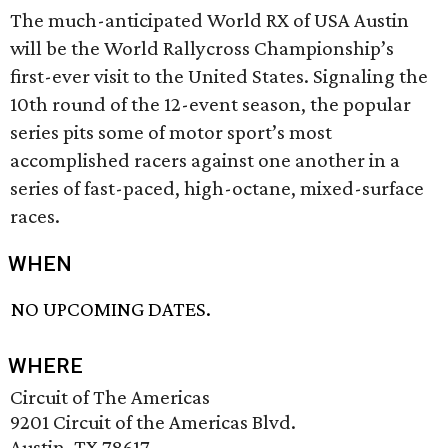
The much-anticipated World RX of USA Austin
will be the World Rallycross Championship’s
first-ever visit to the United States. Signaling the
10th round of the 12-event season, the popular
series pits some of motor sport’s most
accomplished racers against one another in a
series of fast-paced, high-octane, mixed-surface
races.
WHEN
NO UPCOMING DATES.
WHERE
Circuit of The Americas
9201 Circuit of the Americas Blvd.
Austin, TX 78617