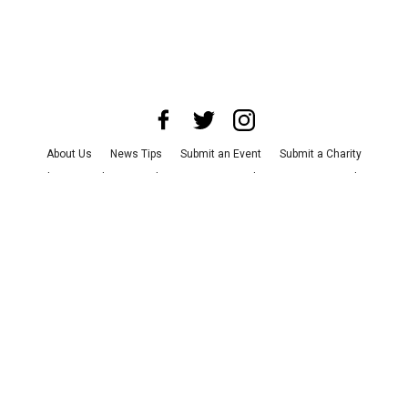
About Us
News Tips
Submit an Event
Submit a Charity
Advertise with Us
Jobs
Terms & Conditions
Privacy Policy
©
2026
CultureMap LLC. All Rights Reserved.