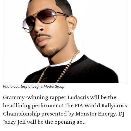
Photo courtesy of Legna Media Group
Grammy-winning rapper Ludacris will be the
headlining performer at the FIA World Rallycross
Championship presented by Monster Energy. DJ
Jazzy Jeff will be the opening act.