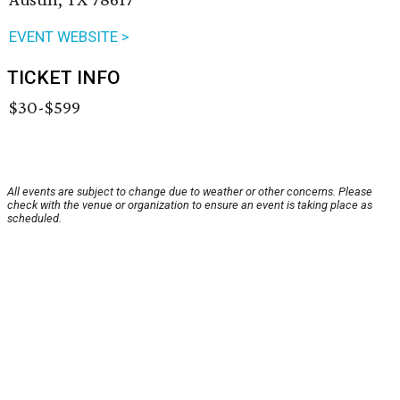
EVENT WEBSITE >
TICKET INFO
$30-$599
All events are subject to change due to weather or other concerns. Please
check with the venue or organization to ensure an event is taking place as
scheduled.