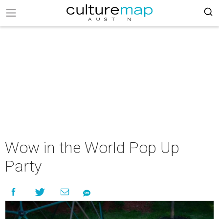
Wow in the World Pop Up
Party