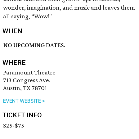
wonder, imagination, and music and leaves them
all saying, “Wow!"
WHEN
NO UPCOMING DATES.
WHERE
Paramount Theatre
713 Congress Ave.
Austin, TX 78701
EVENT WEBSITE >
TICKET INFO
$25-$75