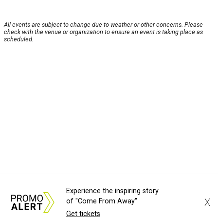
All events are subject to change due to weather or other concerns. Please
check with the venue or organization to ensure an event is taking place as
scheduled.
Experience the inspiring story
X
of "Come From Away"
Get tickets