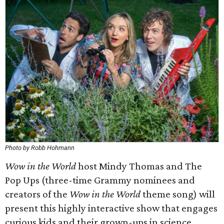
Photo by Robb Hohmann
Wow in the World
host Mindy Thomas and The
Pop Ups (three-time Grammy nominees and
creators of the
Wow in the World
theme song) will
present this highly interactive show that engages
curious kids and their grown-ups in science,