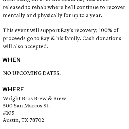
released to rehab where he'll continue to recover
mentally and physically for up to a year.
This event will support Ray's recovery; 100% of
proceeds go to Ray & his family. Cash donations
will also accepted.
WHEN
NO UPCOMING DATES.
WHERE
Wright Bros Brew & Brew
500 San Marcos St.
#105
Austin, TX 78702