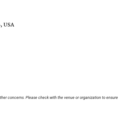
3, USA
other concerns. Please check with the venue or organization to ensure