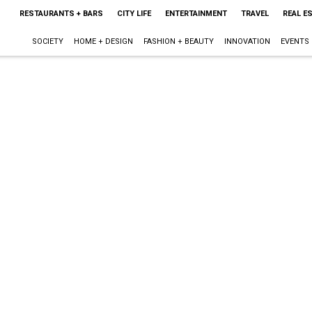
RESTAURANTS + BARS
CITY LIFE
ENTERTAINMENT
TRAVEL
REAL E
SOCIETY
HOME + DESIGN
FASHION + BEAUTY
INNOVATION
EVENTS