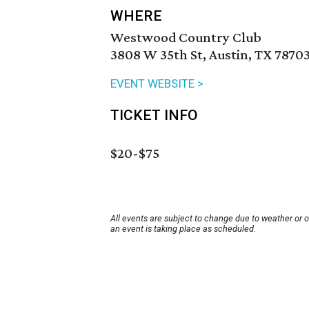
WHERE
Westwood Country Club
3808 W 35th St, Austin, TX 7870
EVENT WEBSITE >
TICKET INFO
$20-$75
All events are subject to change due to weather or 
an event is taking place as scheduled.