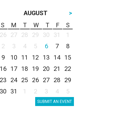
AUGUST
>
S
M
T
W
T
F
S
26
27
28
29
30
31
1
2
3
4
5
6
7
8
9
10
11
12
13
14
15
16
17
18
19
20
21
22
23
24
25
26
27
28
29
30
31
1
2
3
4
5
SUBMIT AN EVENT