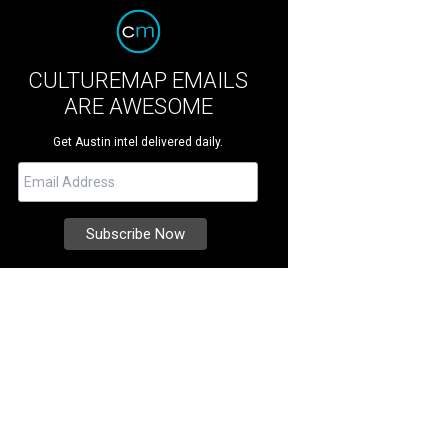
CULTUREMAP EMAILS
ARE AWESOME
Get Austin intel delivered daily.