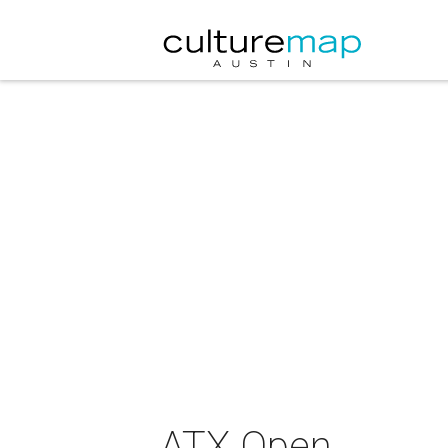
ATX Open