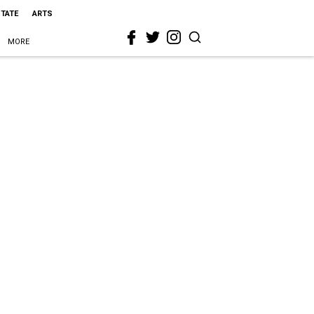
STATE
ARTS
MORE