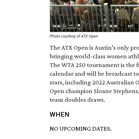
Photo courtesy of ATX Open
The ATX Open is Austin’s only pr
bringing world-class women athlet
The WTA 250 tournament is the f
calendar and will be broadcast t
stars, including 2022 Australian 
Open champion Sloane Stephens, w
team doubles draws.
WHEN
NO UPCOMING DATES.