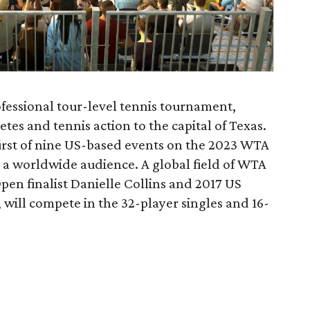
ofessional tour-level tennis tournament,
es and tennis action to the capital of Texas.
irst of nine US-based events on the 2023 WTA
o a worldwide audience. A global field of WTA
Open finalist Danielle Collins and 2017 US
ill compete in the 32-player singles and 16-