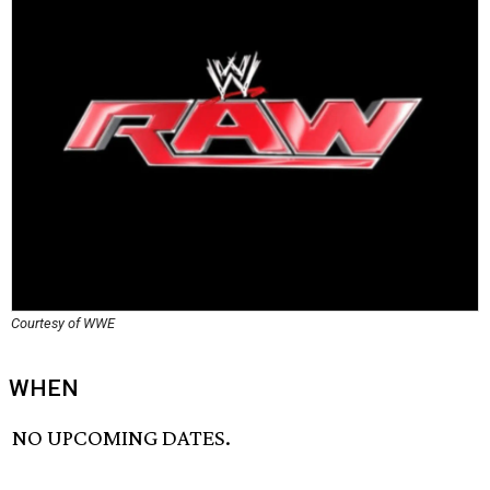
Courtesy of WWE
WHEN
NO UPCOMING DATES.