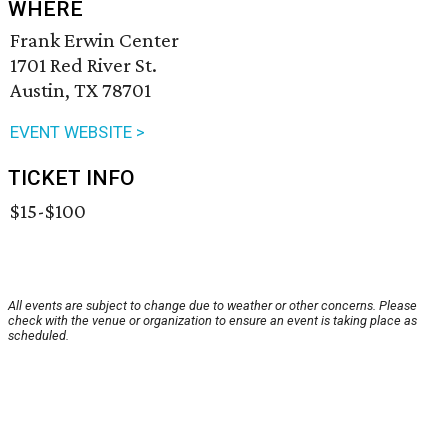
WHERE
Frank Erwin Center
1701 Red River St.
Austin, TX 78701
EVENT WEBSITE >
TICKET INFO
$15-$100
All events are subject to change due to weather or other concerns. Please
check with the venue or organization to ensure an event is taking place as
scheduled.