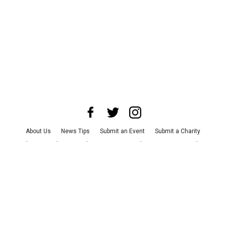
About Us
News Tips
Submit an Event
Submit a Charity
Advertise with Us
Jobs
Terms & Conditions
Privacy Policy
©
2026
CultureMap LLC. All Rights Reserved.