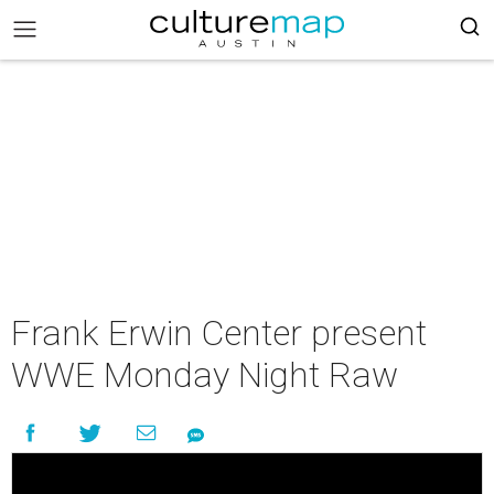
Frank Erwin Center present
WWE Monday Night Raw