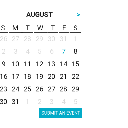
AUGUST
>
S
M
T
W
T
F
S
26
27
28
29
30
31
1
2
3
4
5
6
7
8
9
10
11
12
13
14
15
16
17
18
19
20
21
22
23
24
25
26
27
28
29
30
31
1
2
3
4
5
SUBMIT AN EVENT