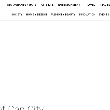
RESTAURANTS + BARS
CITY LIFE
ENTERTAINMENT
TRAVEL
REAL E
SOCIETY
HOME + DESIGN
FASHION + BEAUTY
INNOVATION
EVENTS
t Cap City