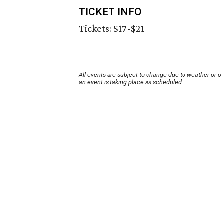
TICKET INFO
Tickets: $17-$21
All events are subject to change due to weather or 
an event is taking place as scheduled.