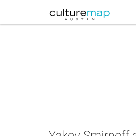
Yakov Smirnoff a