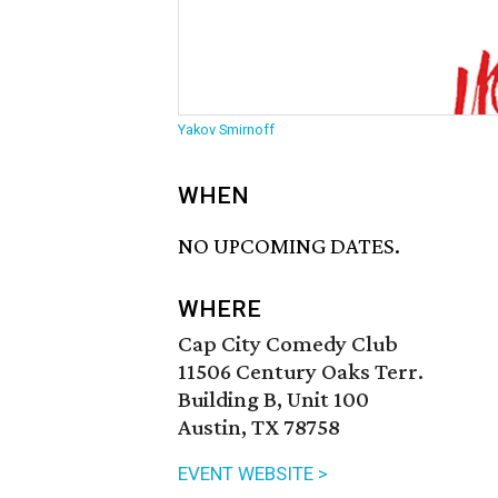
Yakov Smirnoff
WHEN
NO UPCOMING DATES.
WHERE
Cap City Comedy Club
11506 Century Oaks Terr.
Building B, Unit 100
Austin, TX 78758
EVENT WEBSITE >