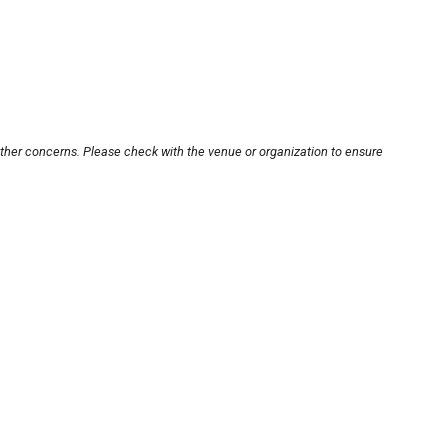
other concerns. Please check with the venue or organization to ensure