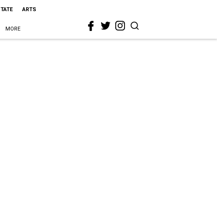
STATE
ARTS
MORE