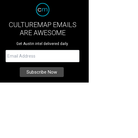
CULTUREMAP EMAILS
ARE AWESOME
Get Austin intel delivered daily.