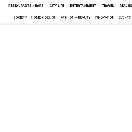
RESTAURANTS + BARS
CITY LIFE
ENTERTAINMENT
TRAVEL
REAL E
SOCIETY
HOME + DESIGN
FASHION + BEAUTY
INNOVATION
EVENTS