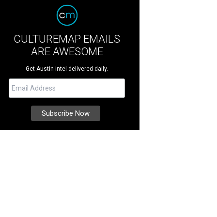
CULTUREMAP EMAILS
ARE AWESOME
Get Austin intel delivered daily.