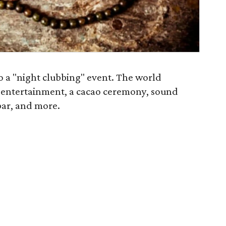
 to a "night clubbing" event. The world
, entertainment, a cacao ceremony, sound
 bar, and more.