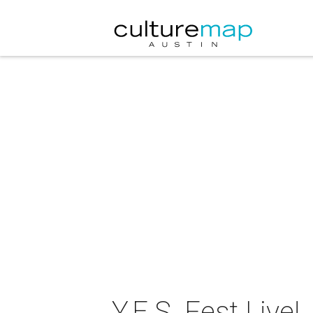
Y.E.S. Fest Live!