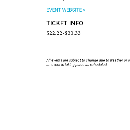
EVENT WEBSITE >
TICKET INFO
$22.22-$33.33
All events are subject to change due to weather or 
an event is taking place as scheduled.