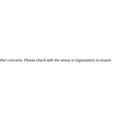
other concerns. Please check with the venue or organization to ensure