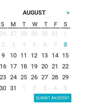
AUGUST
>
S
M
T
W
T
F
S
26
27
28
29
30
31
1
2
3
4
5
6
7
8
9
10
11
12
13
14
15
16
17
18
19
20
21
22
23
24
25
26
27
28
29
30
31
1
2
3
4
5
SUBMIT AN EVENT