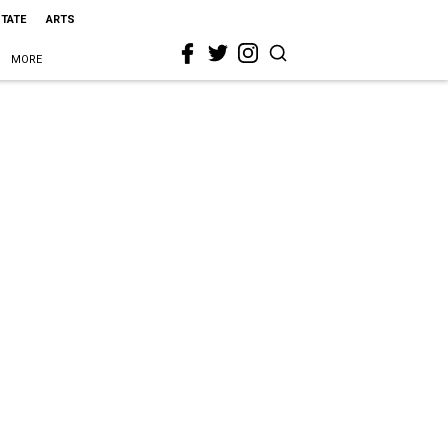
STATE
ARTS
MORE