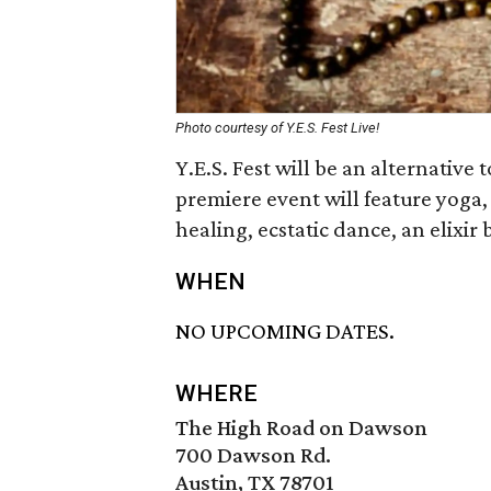
Photo courtesy of Y.E.S. Fest Live!
Y.E.S. Fest will be an alternative
premiere event will feature yoga
healing, ecstatic dance, an elixir
WHEN
NO UPCOMING DATES.
WHERE
The High Road on Dawson
700 Dawson Rd.
Austin, TX 78701