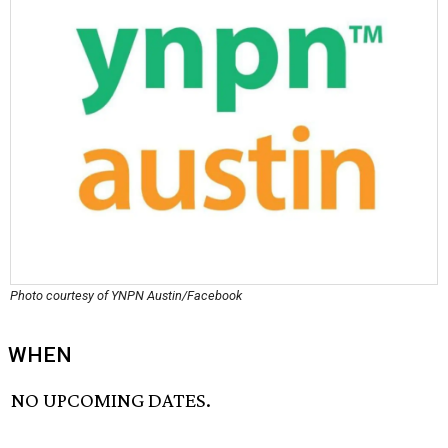
Photo courtesy of YNPN Austin/Facebook
WHEN
NO UPCOMING DATES.