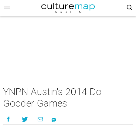
YNPN Austin's 2014 Do
Gooder Games