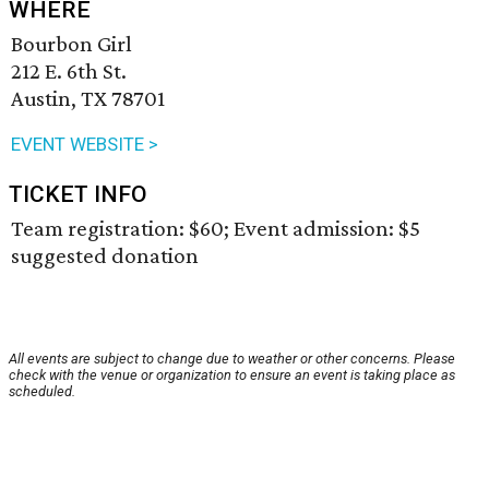
WHERE
Bourbon Girl
212 E. 6th St.
Austin, TX 78701
EVENT WEBSITE >
TICKET INFO
Team registration: $60; Event admission: $5
suggested donation
All events are subject to change due to weather or other concerns. Please
check with the venue or organization to ensure an event is taking place as
scheduled.