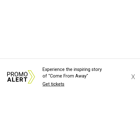
Experience the inspiring story
X
of "Come From Away"
Get tickets
About Us
News Tips
Submit an Event
Submit a Charity
Advertise with Us
Jobs
Terms & Conditions
Privacy Policy
©
2026
CultureMap LLC. All Rights Reserved.