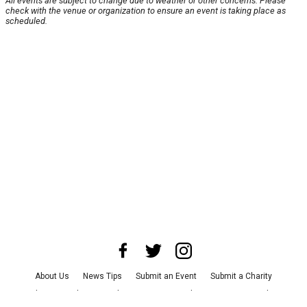
All events are subject to change due to weather or other concerns. Please
check with the venue or organization to ensure an event is taking place as
scheduled.
About Us
News Tips
Submit an Event
Submit a Charity
Advertise with Us
Jobs
Terms & Conditions
Privacy Policy