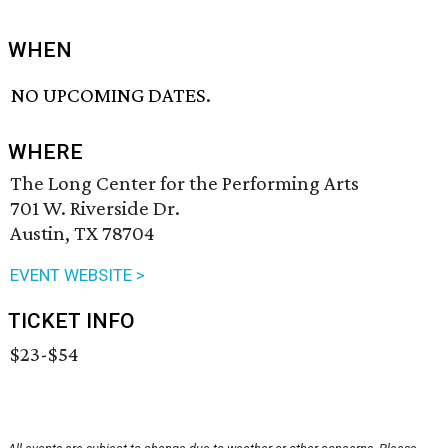
WHEN
NO UPCOMING DATES.
WHERE
The Long Center for the Performing Arts
701 W. Riverside Dr.
Austin, TX 78704
EVENT WEBSITE >
TICKET INFO
$23-$54