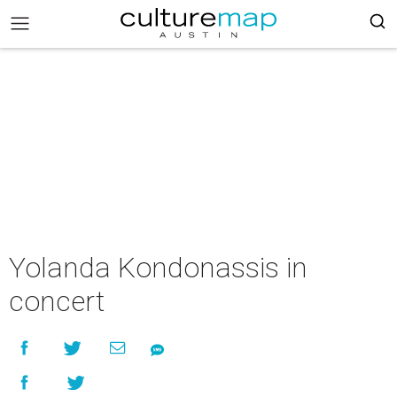
Yolanda Kondonassis in
concert