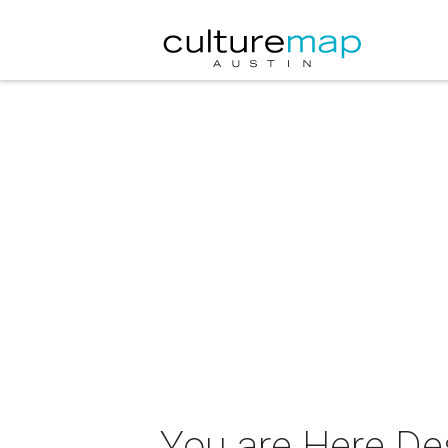
You are Here De