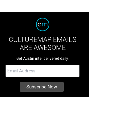
CULTUREMAP EMAILS
ARE AWESOME
Get Austin intel delivered daily.