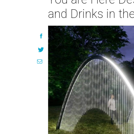
and Drinks in th