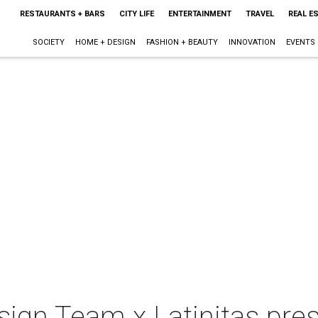
RESTAURANTS + BARS
CITY LIFE
ENTERTAINMENT
TRAVEL
REAL E
SOCIETY
HOME + DESIGN
FASHION + BEAUTY
INNOVATION
EVENTS
sign Team x Latinitas pre