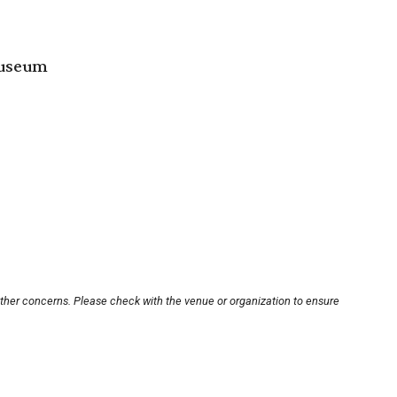
Museum
other concerns. Please check with the venue or organization to ensure