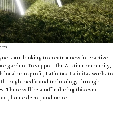
seum
ers are looking to create a new interactive
ure garden. To support the Austin community,
local non-profit, Latinitas. Latinitas works to
e through media and technology through
. There will be a raffle during this event
, art, home decor, and more.