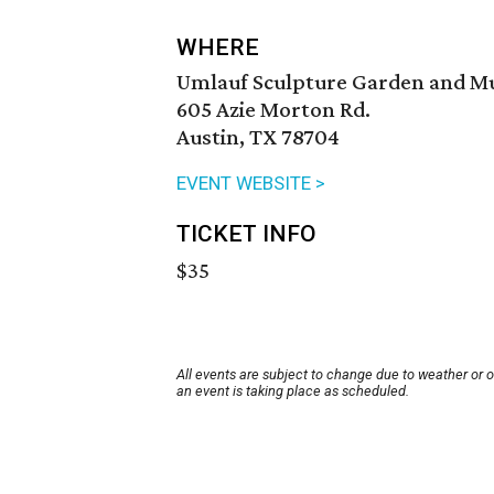
WHERE
Umlauf Sculpture Garden and 
605 Azie Morton Rd.
Austin, TX 78704
EVENT WEBSITE >
TICKET INFO
$35
All events are subject to change due to weather or 
an event is taking place as scheduled.