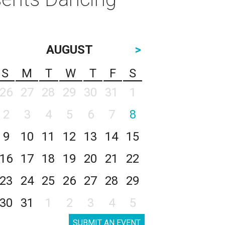
AUGUST
>
S
M
T
W
T
F
S
26
27
28
29
30
31
1
2
3
4
5
6
7
8
9
10
11
12
13
14
15
16
17
18
19
20
21
22
23
24
25
26
27
28
29
30
31
1
2
3
4
5
SUBMIT AN EVENT