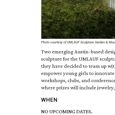
Photo courtesy of UMLAUF Sculpture Garden & Mu
Two emerging Austin-based design
sculpture for the UMLAUF sculpt
they have decided to team up with 
empower young girls to innovat
workshops, clubs, and conferences
where prizes will include jewelry
WHEN
NO UPCOMING DATES.