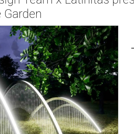
e Garden