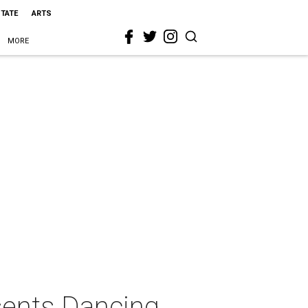
STATE
ARTS
MORE
sents Dancing