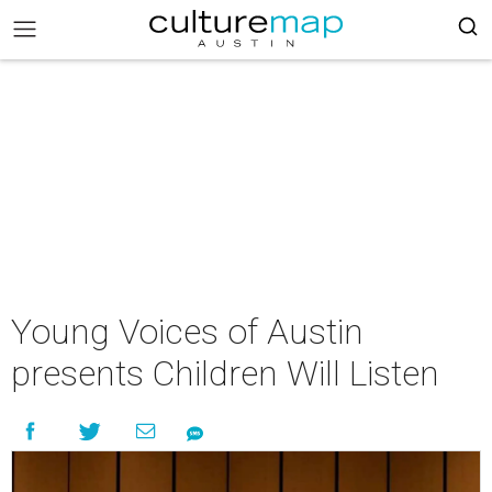
Young Voices of Austin
presents Children Will Listen