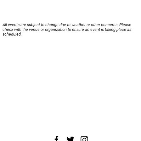
All events are subject to change due to weather or other concerns. Please
check with the venue or organization to ensure an event is taking place as
scheduled.