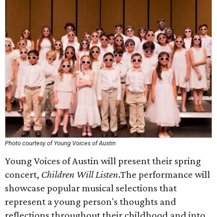
Photo courtesy of Young Voices of Austin
Young Voices of Austin will present their spring
concert,
Children Will Listen
.The performance will
showcase popular musical selections that
represent a young person's thoughts and
reflections throughout their childhood and into