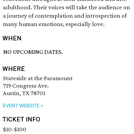
adulthood. Their voices will take the audience on
a journey of contemplation and introspection of
many human emotions, especially love.
WHEN
NO UPCOMING DATES.
WHERE
Stateside at the Paramount
719 Congress Ave.
Austin, TX 78701
EVENT WEBSITE >
TICKET INFO
$10-$100