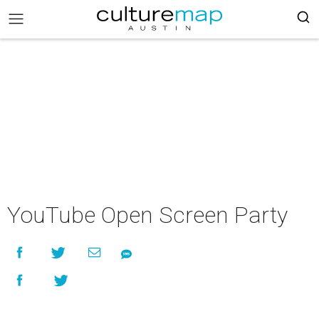
YouTube Open Screen Party