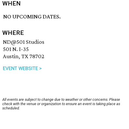
WHEN
NO UPCOMING DATES.
WHERE
ND@501 Studios
501 N. I-35
Austin, TX 78702
EVENT WEBSITE >
All events are subject to change due to weather or other concerns. Please
check with the venue or organization to ensure an event is taking place as
scheduled.