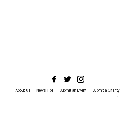
About Us
News Tips
Submit an Event
Submit a Charity
Advertise with Us
Jobs
Terms & Conditions
Privacy Policy
©
2026
CultureMap LLC. All Rights Reserved.