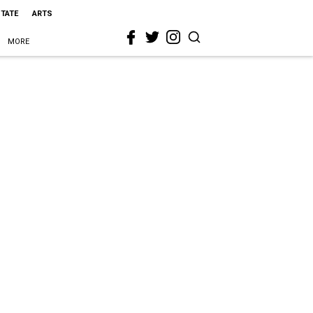
STATE
ARTS
MORE