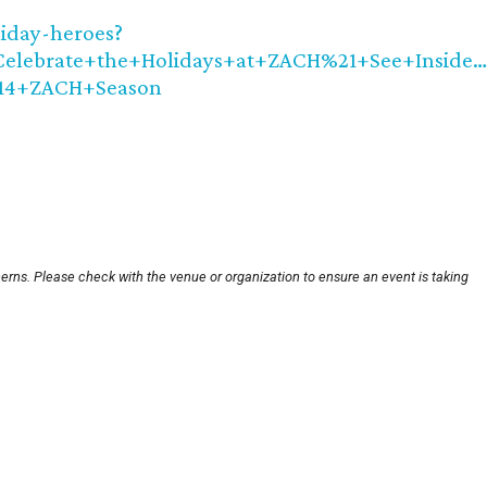
iday-heroes?
lebrate+the+Holidays+at+ZACH%21+See+Inside…
14+ZACH+Season
erns. Please check with the venue or organization to ensure an event is taking