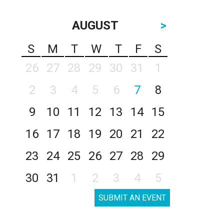
AUGUST
>
S
M
T
W
T
F
S
26
27
28
29
30
31
1
2
3
4
5
6
7
8
9
10
11
12
13
14
15
16
17
18
19
20
21
22
23
24
25
26
27
28
29
30
31
1
2
3
4
5
SUBMIT AN EVENT