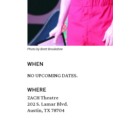
Photo by Brett Brookshire
WHEN
NO UPCOMING DATES.
WHERE
ZACH Theatre
202 S. Lamar Blvd.
Austin, TX 78704