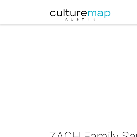
ZACH Family Ser