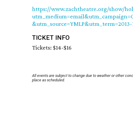
https://www.zachtheatre.org/show/hol
utm_medium=email&utm_campaign=Ce
&utm_source=YMLP&utm_term=2013-
TICKET INFO
Tickets: $14-$16
All events are subject to change due to weather or other conc
place as scheduled.