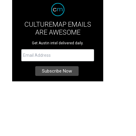
CULTUREMAP EMAILS
ARE AWESOME
Get Austin intel delivered daily.