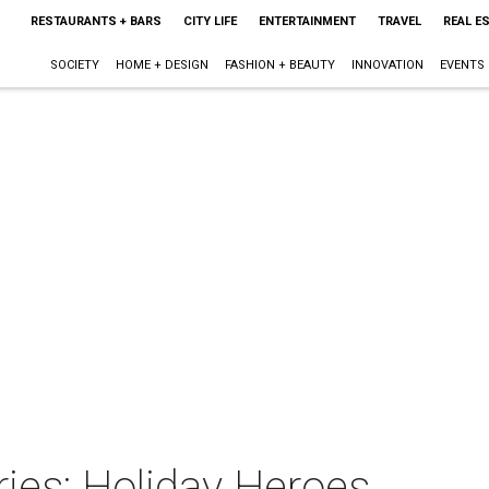
RESTAURANTS + BARS
CITY LIFE
ENTERTAINMENT
TRAVEL
REAL E
SOCIETY
HOME + DESIGN
FASHION + BEAUTY
INNOVATION
EVENTS
ies: Holiday Heroes