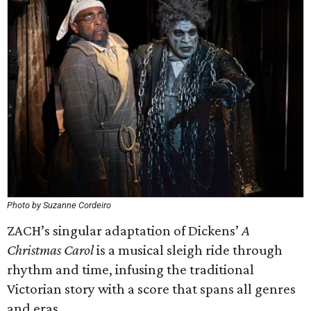
Photo by Suzanne Cordeiro
ZACH’s singular adaptation of Dickens’
A
Christmas Carol
is a musical sleigh ride through
rhythm and time, infusing the traditional
Victorian story with a score that spans all genres
and eras.