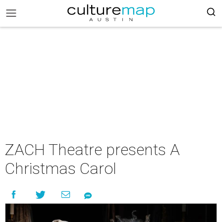
ZACH Theatre presents A
Christmas Carol