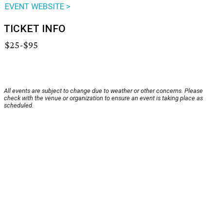
EVENT WEBSITE >
TICKET INFO
$25-$95
All events are subject to change due to weather or other concerns. Please
check with the venue or organization to ensure an event is taking place as
scheduled.