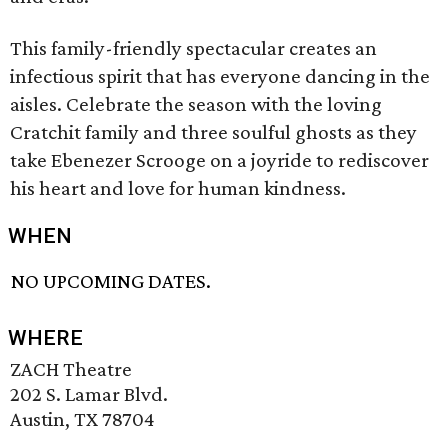
This family-friendly spectacular creates an
infectious spirit that has everyone dancing in the
aisles. Celebrate the season with the loving
Cratchit family and three soulful ghosts as they
take Ebenezer Scrooge on a joyride to rediscover
his heart and love for human kindness.
WHEN
NO UPCOMING DATES.
WHERE
ZACH Theatre
202 S. Lamar Blvd.
Austin, TX 78704