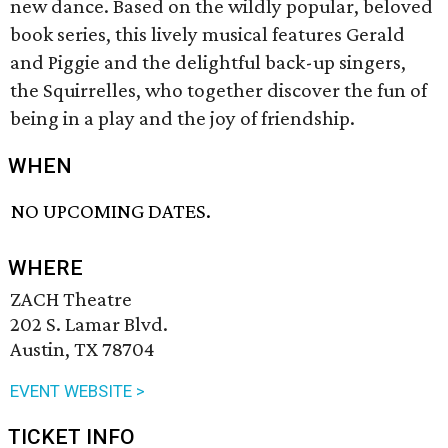
new dance. Based on the wildly popular, beloved
book series, this lively musical features Gerald
and Piggie and the delightful back-up singers,
the Squirrelles, who together discover the fun of
being in a play and the joy of friendship.
WHEN
NO UPCOMING DATES.
WHERE
ZACH Theatre
202 S. Lamar Blvd.
Austin, TX 78704
EVENT WEBSITE >
TICKET INFO