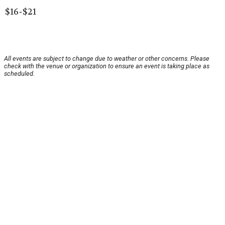
$16-$21
All events are subject to change due to weather or other concerns. Please
check with the venue or organization to ensure an event is taking place as
scheduled.