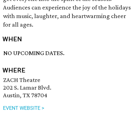
Audiences can experience the joy of the holidays
with music, laughter, and heartwarming cheer
for all ages.
WHEN
NO UPCOMING DATES.
WHERE
ZACH Theatre
202 S. Lamar Blvd.
Austin, TX 78704
EVENT WEBSITE >