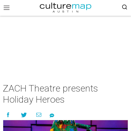
ZACH Theatre presents
Holiday Heroes