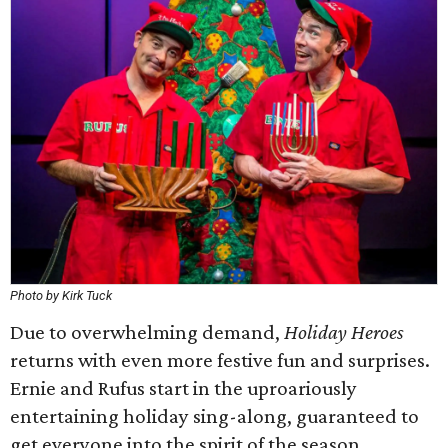
Photo by Kirk Tuck
Due to overwhelming demand,
Holiday Heroes
returns with even more festive fun and surprises.
Ernie and Rufus start in the uproariously
entertaining holiday sing-along, guaranteed to
get everyone into the spirit of the season.