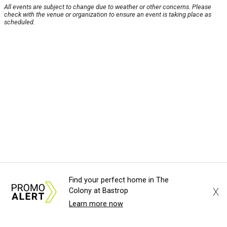
All events are subject to change due to weather or other concerns. Please
check with the venue or organization to ensure an event is taking place as
scheduled.
Find your perfect home in The
X
Colony at Bastrop
Learn more now
About Us
News Tips
Submit an Event
Submit a Charity
Advertise with Us
Jobs
Terms & Conditions
Privacy Policy