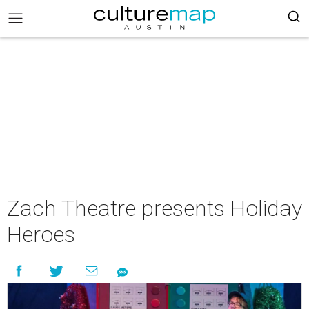
Zach Theatre presents Holiday
Heroes