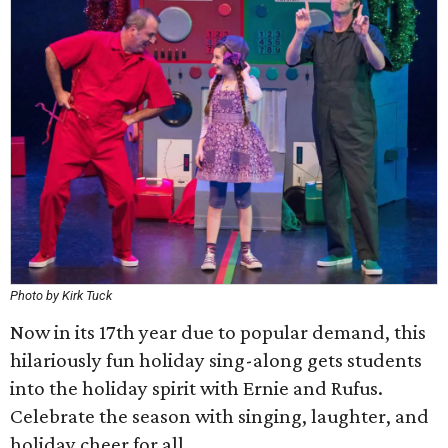
Photo by Kirk Tuck
Now in its 17th year due to popular demand, this
hilariously fun holiday sing-along gets students
into the holiday spirit with Ernie and Rufus.
Celebrate the season with singing, laughter, and
holiday cheer for all.