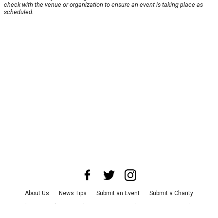
check with the venue or organization to ensure an event is taking place as
scheduled.
About Us
News Tips
Submit an Event
Submit a Charity
Advertise with Us
Jobs
Terms & Conditions
Privacy Policy