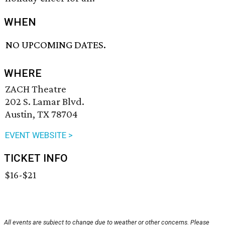
WHEN
NO UPCOMING DATES.
WHERE
ZACH Theatre
202 S. Lamar Blvd.
Austin, TX 78704
EVENT WEBSITE >
TICKET INFO
$16-$21
All events are subject to change due to weather or other concerns. Please