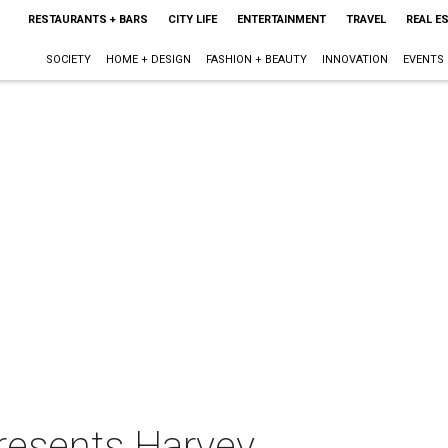
RESTAURANTS + BARS
CITY LIFE
ENTERTAINMENT
TRAVEL
REAL E
SOCIETY
HOME + DESIGN
FASHION + BEAUTY
INNOVATION
EVENTS
resents Harvey