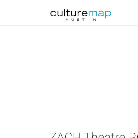
ZACH Theatre P