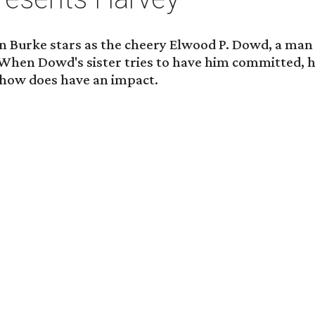
tin Burke stars as the cheery Elwood P. Dowd, a ma
t. When Dowd's sister tries to have him committed, h
ehow does have an impact.