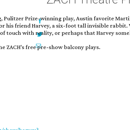
g, Pulitzer Prize-winning play, Austin favorite Mar
r his friend Harvey, a six-foot tall invisible rabbi
 of touch with reality, or perhaps that Harvey som
the ZACH's free pre-show balcony plays.