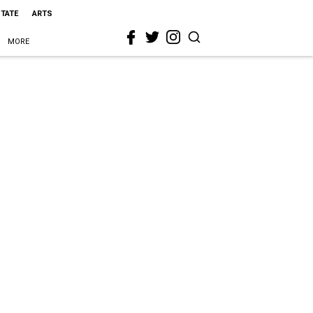
STATE
ARTS
MORE