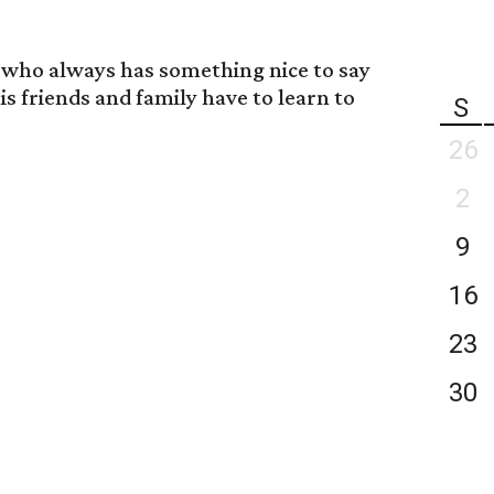
n who always has something nice to say
is friends and family have to learn to
S
26
2
9
16
23
30