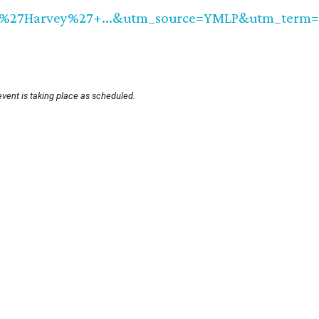
7Harvey%27+...&utm_source=YMLP&utm_term=Ne
event is taking place as scheduled.