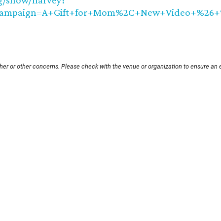
g/show/harvey?
ampaign=A+Gift+for+Mom%2C+New+Video+%26+%2
her or other concerns. Please check with the venue or organization to ensure an 