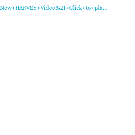
w+HARVEY+Video%21+Click+to+pla...