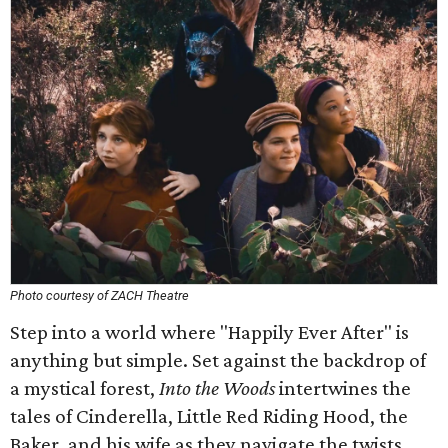
Photo courtesy of ZACH Theatre
Step into a world where "Happily Ever After" is
anything but simple. Set against the backdrop of
a mystical forest,
Into the Woods
intertwines the
tales of Cinderella, Little Red Riding Hood, the
Baker, and his wife as they navigate the twists