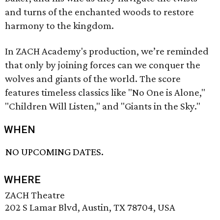
and turns of the enchanted woods to restore
harmony to the kingdom.
In ZACH Academy's production, we’re reminded
that only by joining forces can we conquer the
wolves and giants of the world. The score
features timeless classics like "No One is Alone,"
"Children Will Listen," and "Giants in the Sky."
WHEN
NO UPCOMING DATES.
WHERE
ZACH Theatre
202 S Lamar Blvd, Austin, TX 78704, USA