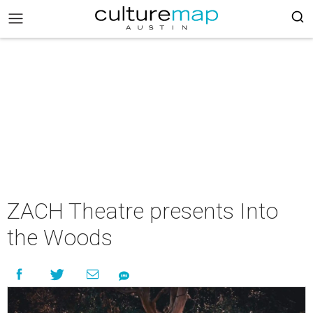
ZACH Theatre presents Into
the Woods