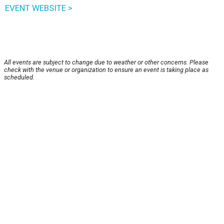
EVENT WEBSITE >
All events are subject to change due to weather or other concerns. Please
check with the venue or organization to ensure an event is taking place as
scheduled.