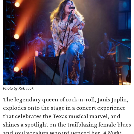
Photo by Kirk Tuck
The legendary queen of rock-n-roll, Janis Joplin,
explodes onto the stage in a concert experience
that celebrates the Texas musical marvel, and
shines a spotlight on the trailblazing female blues
and soul vocalists who influenced her.
A Night