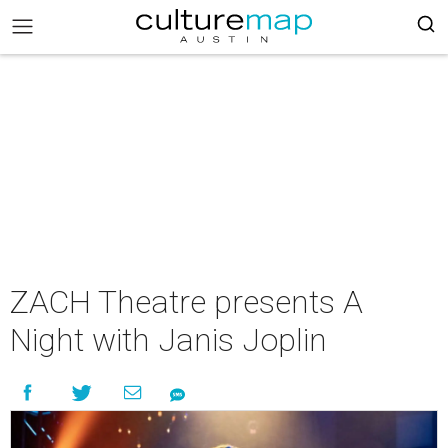
ZACH Theatre presents A
Night with Janis Joplin