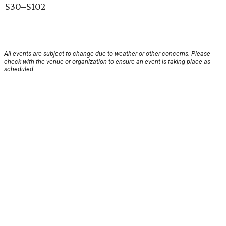
$30–$102
All events are subject to change due to weather or other concerns. Please
check with the venue or organization to ensure an event is taking place as
scheduled.