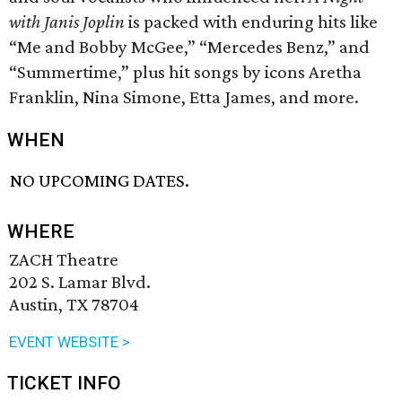
with Janis Joplin
is packed with enduring hits like
“Me and Bobby McGee,” “Mercedes Benz,” and
“Summertime,” plus hit songs by icons Aretha
Franklin, Nina Simone, Etta James, and more.
WHEN
NO UPCOMING DATES.
WHERE
ZACH Theatre
202 S. Lamar Blvd.
Austin, TX 78704
EVENT WEBSITE >
TICKET INFO