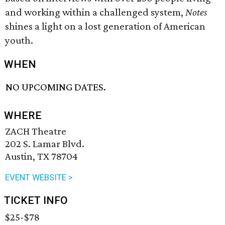
and working within a challenged system,
Notes
shines a light on a lost generation of American
youth.
WHEN
NO UPCOMING DATES.
WHERE
ZACH Theatre
202 S. Lamar Blvd.
Austin, TX 78704
EVENT WEBSITE >
TICKET INFO
$25-$78