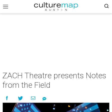
ZACH Theatre presents Notes
from the Field