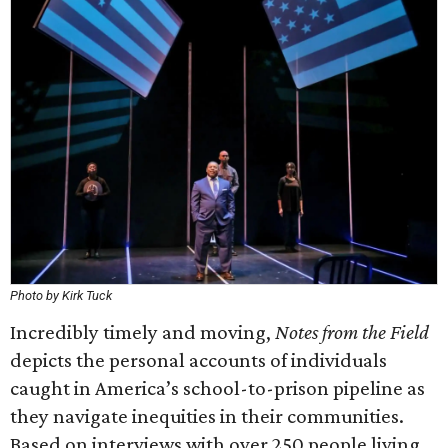
Photo by Kirk Tuck
Incredibly timely and moving,
Notes from the Field
depicts the personal accounts of individuals
caught in America’s school-to-prison pipeline as
they navigate inequities in their communities.
Based on interviews with over 250 people living