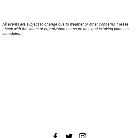
All events are subject to change due to weather or other concerns. Please
check with the venue or organization to ensure an event is taking place as
scheduled.