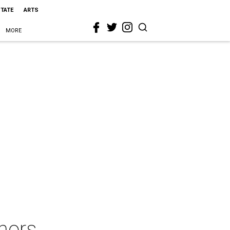
STATE
ARTS
MORE
nors