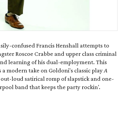
easily-confused Francis Henshall attempts to
ngster Roscoe Crabbe and upper class criminal
nd learning of his dual-employment. This
 modern take on Goldoni's classic play
A
h-out-loud satirical romp of slapstick and one-
verpool band that keeps the party rockin'.