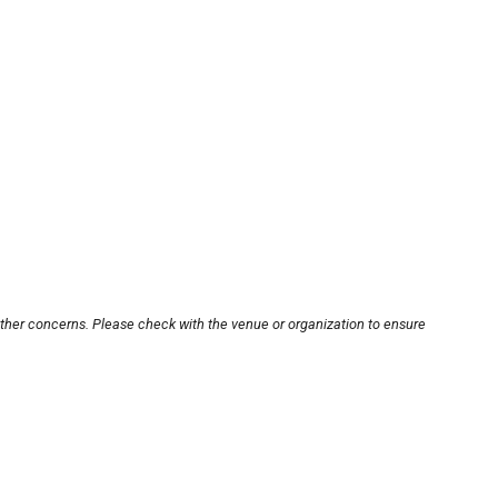
other concerns. Please check with the venue or organization to ensure