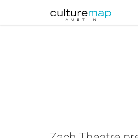
Zach Theatre p