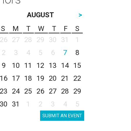
AUGUST
>
S
M
T
W
T
F
S
26
27
28
29
30
31
1
2
3
4
5
6
7
8
9
10
11
12
13
14
15
16
17
18
19
20
21
22
23
24
25
26
27
28
29
30
31
1
2
3
4
5
SUBMIT AN EVENT