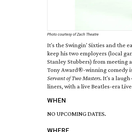
Photo courtesy of Zach Theatre
It's the Swingin' Sixties and the 
keep his two employers (local ga
Stanley Stubbers) from meeting a
Tony Award®-winning comedy is a
Servant of Two Masters
. It's a laug
liners, with a live Beatles-era Li
WHEN
NO UPCOMING DATES.
WHERE