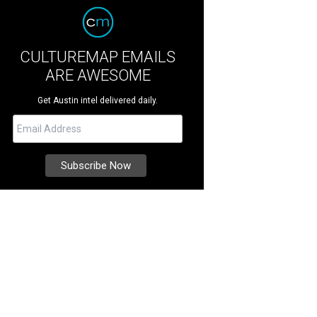
CULTUREMAP EMAILS
ARE AWESOME
Get Austin intel delivered daily.