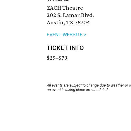
ZACH Theatre
202 S. Lamar Blvd.
Austin, TX 78704
EVENT WEBSITE >
TICKET INFO
$29–$79
All events are subject to change due to weather or 
an event is taking place as scheduled.