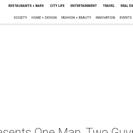
RESTAURANTS + BARS
CITY LIFE
ENTERTAINMENT
TRAVEL
REAL E
SOCIETY
HOME + DESIGN
FASHION + BEAUTY
INNOVATION
EVENTS
resents One Man, Two Guv