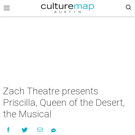
Zach Theatre presents
Priscilla, Queen of the Desert,
the Musical