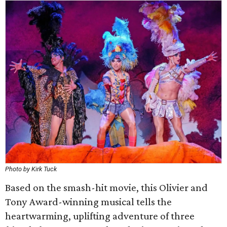
Photo by Kirk Tuck
Based on the smash-hit movie, this Olivier and
Tony Award-winning musical tells the
heartwarming, uplifting adventure of three