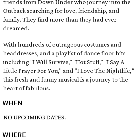
friends from Down Under who journey into the
Outback searching for love, friendship, and
family. They find more than they had ever
dreamed.
With hundreds of outrageous costumes and
headdresses, and a playlist of dance floor hits
including "I Will Survive," "Hot Stuff," "I Say A
Little Prayer For You," and "I Love The Nightlife
,"
this fresh and funny musical is a journey to the
heart of fabulous.
WHEN
NO UPCOMING DATES.
WHERE