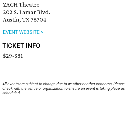
ZACH Theatre
202 S. Lamar Blvd.
Austin, TX 78704
EVENT WEBSITE >
TICKET INFO
$29-$81
All events are subject to change due to weather or other concerns. Please
check with the venue or organization to ensure an event is taking place as
scheduled.