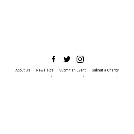
About Us
News Tips
Submit an Event
Submit a Charity
Advertise with Us
Jobs
Terms & Conditions
Privacy Policy
©
2026
CultureMap LLC. All Rights Reserved.