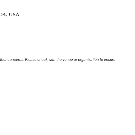
704, USA
other concerns. Please check with the venue or organization to ensure