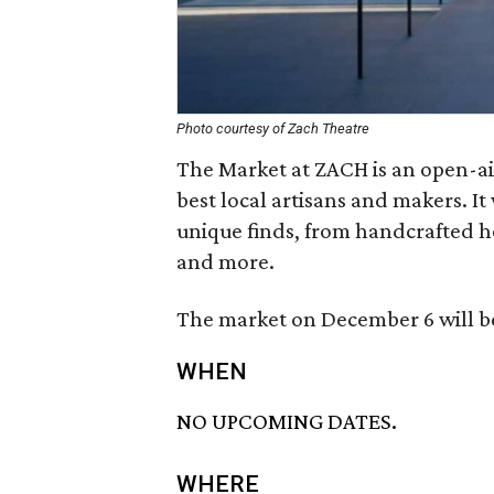
Photo courtesy of Zach Theatre
The Market at ZACH is an open-ai
best local artisans and makers. It
unique finds, from handcrafted ho
and more.
The market on December 6 will be
WHEN
NO UPCOMING DATES.
WHERE