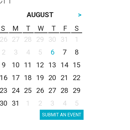
AUGUST
>
S
M
T
W
T
F
S
26
27
28
29
30
31
1
2
3
4
5
6
7
8
9
10
11
12
13
14
15
16
17
18
19
20
21
22
23
24
25
26
27
28
29
30
31
1
2
3
4
5
SUBMIT AN EVENT