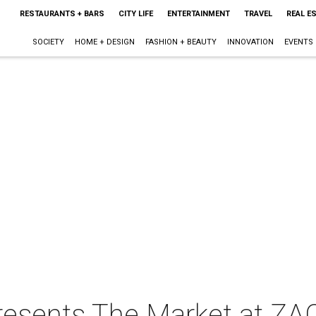
RESTAURANTS + BARS
CITY LIFE
ENTERTAINMENT
TRAVEL
REAL E
SOCIETY
HOME + DESIGN
FASHION + BEAUTY
INNOVATION
EVENTS
resents The Market at ZA