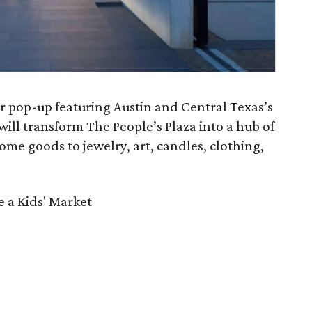
r pop-up featuring Austin and Central Texas’s
 will transform The People’s Plaza into a hub of
me goods to jewelry, art, candles, clothing,
 a Kids' Market