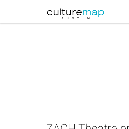
ZACH Theatre p