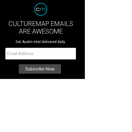
CULTUREMAP EMAILS
ARE AWESOME
Get Austin intel delivered daily.