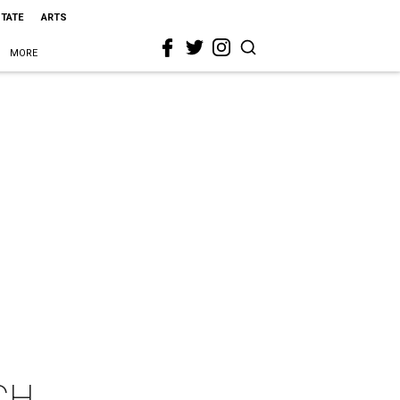
STATE
ARTS
MORE
CH