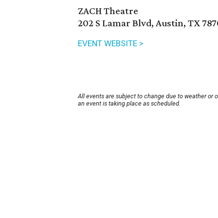
ZACH Theatre
202 S Lamar Blvd, Austin, TX 78
EVENT WEBSITE >
All events are subject to change due to weather or 
an event is taking place as scheduled.