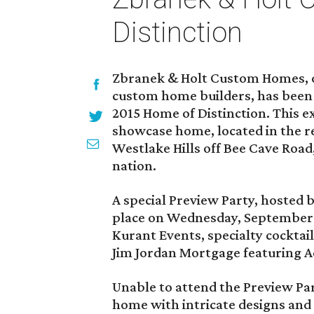
Distinction
Zbranek & Holt Custom Homes, o
custom home builders, has been s
2015 Home of Distinction. This e
showcase home, located in the 
Westlake Hills off Bee Cave Road,
nation.
A special Preview Party, hosted 
place on Wednesday, September 9
Kurant Events, specialty cockta
Jim Jordan Mortgage featuring A
Unable to attend the Preview Par
home with intricate designs and 