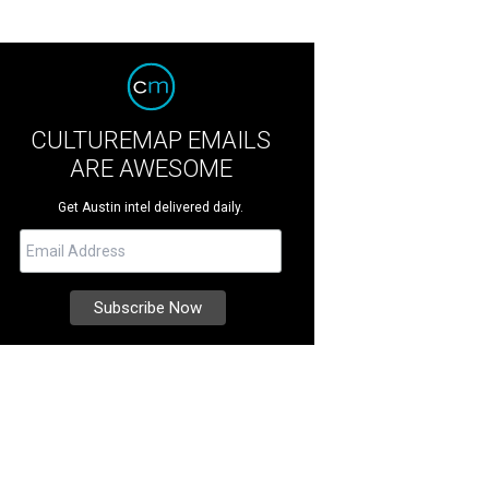
CULTUREMAP EMAILS
ARE AWESOME
Get Austin intel delivered daily.