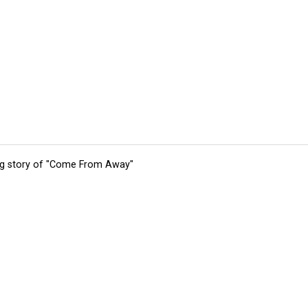
ing story of "Come From Away"
tions
Submit an Event
Submit a Charity
Advertise with Us
Jobs
Ter
©
2026
CultureMap LLC. All Rights Reserved.