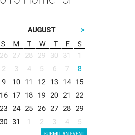
AUGUST
>
S
M
T
W
T
F
S
26
27
28
29
30
31
1
2
3
4
5
6
7
8
9
10
11
12
13
14
15
16
17
18
19
20
21
22
23
24
25
26
27
28
29
30
31
1
2
3
4
5
SUBMIT AN EVENT