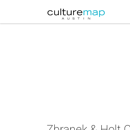
Zbranek & Holt