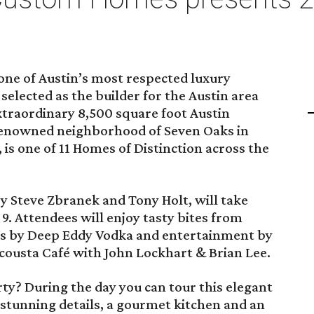
ne of Austin’s most respected luxury
elected as the builder for the Austin area
xtraordinary 8,500 square foot Austin
renowned neighborhood of Seven Oaks in
 is one of 11 Homes of Distinction across the
by Steve Zbranek and Tony Holt, will take
. Attendees will enjoy tasty bites from
ils by Deep Eddy Vodka and entertainment by
cousta Café with John Lockhart & Brian Lee.
ty? During the day you can tour this elegant
stunning details, a gourmet kitchen and an