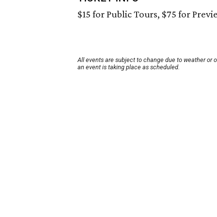
$15 for Public Tours, $75 for Previ
All events are subject to change due to weather or 
an event is taking place as scheduled.