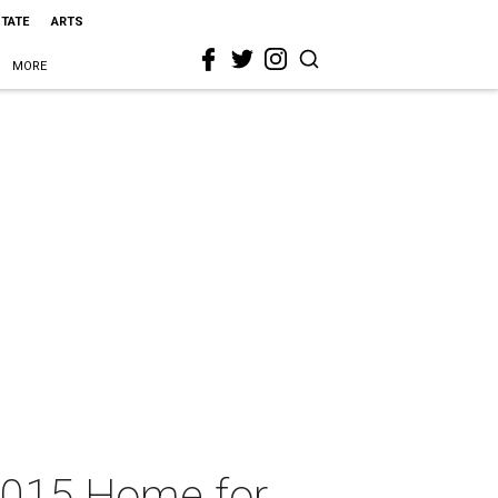
STATE
ARTS
MORE
2015 Home for