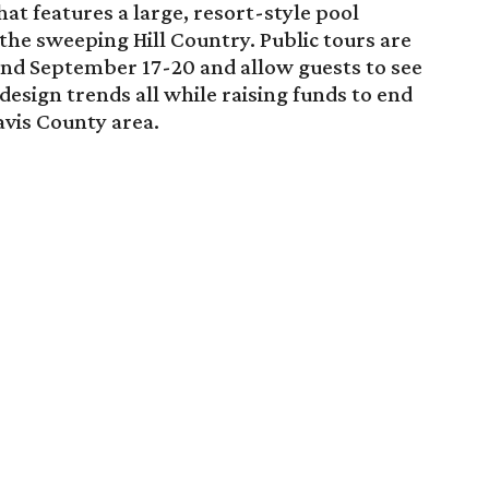
hat features a large, resort-style pool
he sweeping Hill Country. Public tours are
nd September 17-20 and allow guests to see
design trends all while raising funds to end
ravis County area.