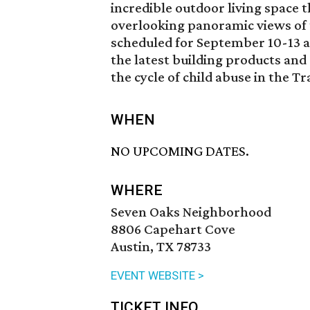
incredible outdoor living space t
overlooking panoramic views of t
scheduled for September 10-13 a
the latest building products and 
the cycle of child abuse in the T
WHEN
NO UPCOMING DATES.
WHERE
Seven Oaks Neighborhood
8806 Capehart Cove
Austin, TX 78733
EVENT WEBSITE >
TICKET INFO