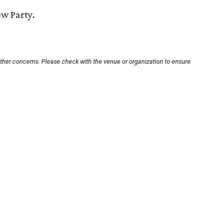
ew Party.
other concerns. Please check with the venue or organization to ensure