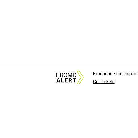
Experience the inspir
Get tickets
About Us
News Tips & Sugges