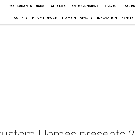
RESTAURANTS + BARS
CITY LIFE
ENTERTAINMENT
TRAVEL
REAL E
SOCIETY
HOME + DESIGN
FASHION + BEAUTY
INNOVATION
EVENTS
 Custom Homes presents 