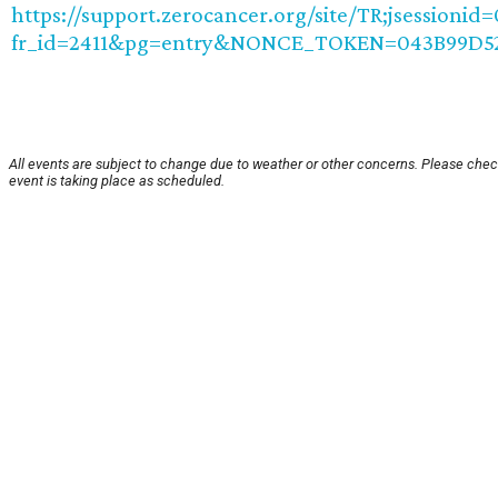
https://support.zerocancer.org/site/TR;jsession
fr_id=2411&pg=entry&NONCE_TOKEN=043B99D5
All events are subject to change due to weather or other concerns. Please chec
event is taking place as scheduled.