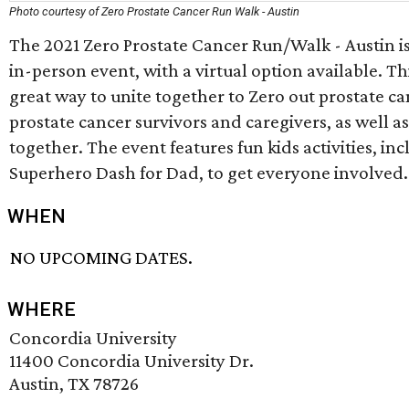
Photo courtesy of Zero Prostate Cancer Run Walk - Austin
The 2021 Zero Prostate Cancer Run/Walk - Austin i
in-person event, with a virtual option available. Thi
great way to unite together to Zero out prostate ca
prostate cancer survivors and caregivers, as well as
together. The event features fun kids activities, inc
Superhero Dash for Dad, to get everyone involved.
WHEN
NO UPCOMING DATES.
WHERE
Concordia University
11400 Concordia University Dr.
Austin, TX 78726