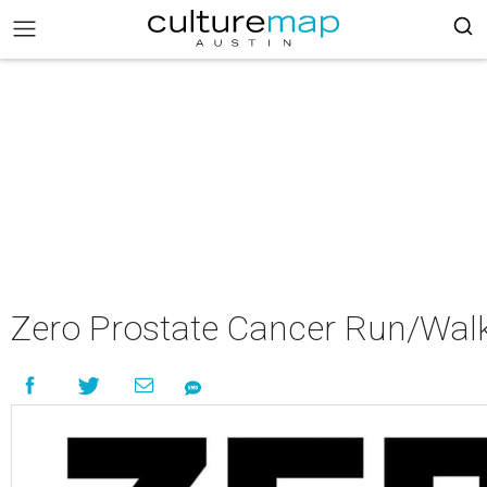
Zero Prostate Cancer Run/Walk