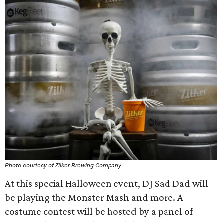
Photo courtesy of Zilker Brewing Company
At this special Halloween event, DJ Sad Dad will
be playing the Monster Mash and more. A
costume contest will be hosted by a panel of