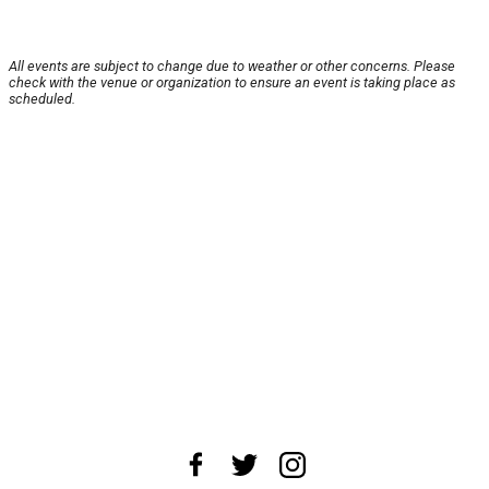
All events are subject to change due to weather or other concerns. Please
check with the venue or organization to ensure an event is taking place as
scheduled.