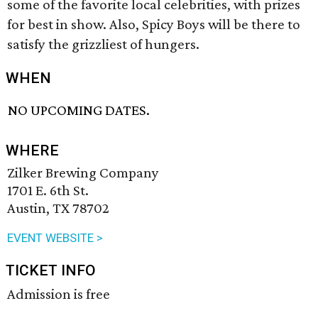
some of the favorite local celebrities, with prizes
for best in show. Also, Spicy Boys will be there to
satisfy the grizzliest of hungers.
WHEN
NO UPCOMING DATES.
WHERE
Zilker Brewing Company
1701 E. 6th St.
Austin, TX 78702
EVENT WEBSITE >
TICKET INFO
Admission is free