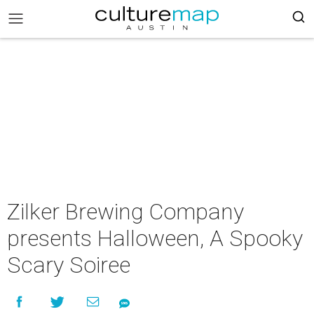
Zilker Brewing Company
presents Halloween, A Spooky
Scary Soiree