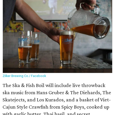
Zilker Brewing Co./ Facebook
The Ska & Fish Boil will include live throwback
ska music from Hans Gruber & The Diehards, The
Skatejects, and Los Kurados, and a basket of Viet-
Cajun Style Crawfish from Spicy Boys, cooked up
with garlic butter, Thai basil, and secret