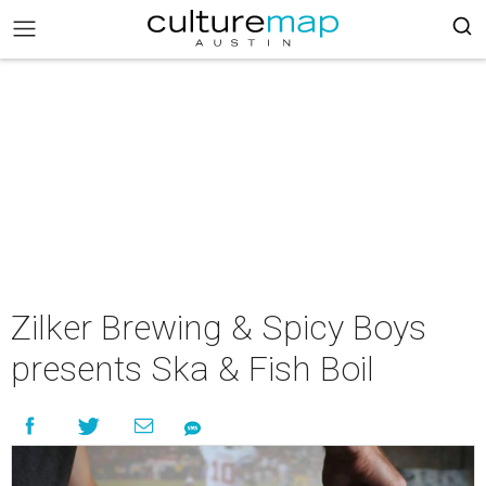
Zilker Brewing & Spicy Boys
presents Ska & Fish Boil