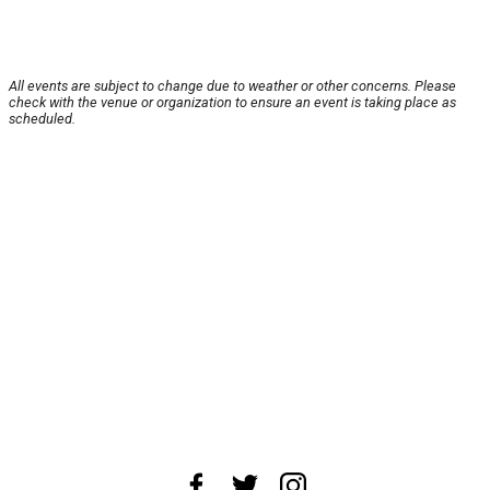
All events are subject to change due to weather or other concerns. Please
check with the venue or organization to ensure an event is taking place as
scheduled.