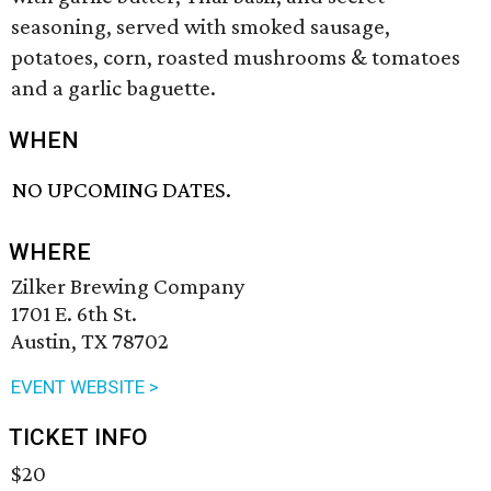
seasoning, served with smoked sausage,
potatoes, corn, roasted mushrooms & tomatoes
and a garlic baguette.
WHEN
NO UPCOMING DATES.
WHERE
Zilker Brewing Company
1701 E. 6th St.
Austin, TX 78702
EVENT WEBSITE >
TICKET INFO
$20