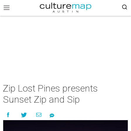
Zip Lost Pines presents
Sunset Zip and Sip