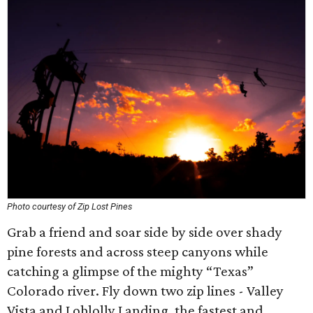
Photo courtesy of Zip Lost Pines
Grab a friend and soar side by side over shady
pine forests and across steep canyons while
catching a glimpse of the mighty “Texas”
Colorado river. Fly down two zip lines - Valley
Vista and Loblolly Landing, the fastest and