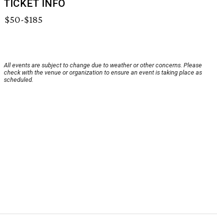
TICKET INFO
$50-$185
All events are subject to change due to weather or other concerns. Please
check with the venue or organization to ensure an event is taking place as
scheduled.