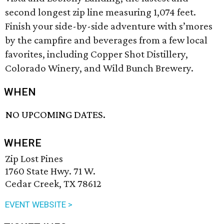
second longest zip line measuring 1,074 feet.
Finish your side-by-side adventure with s’mores
by the campfire and beverages from a few local
favorites, including Copper Shot Distillery,
Colorado Winery, and Wild Bunch Brewery.
WHEN
NO UPCOMING DATES.
WHERE
Zip Lost Pines
1760 State Hwy. 71 W.
Cedar Creek, TX 78612
EVENT WEBSITE >