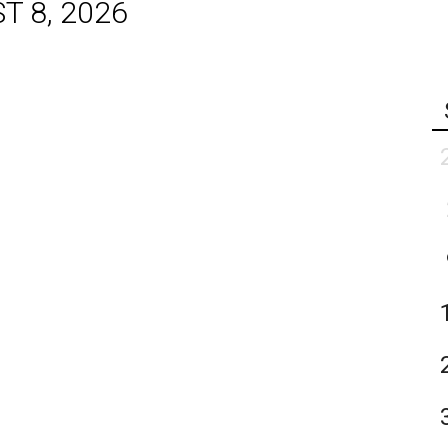
T 8, 2026