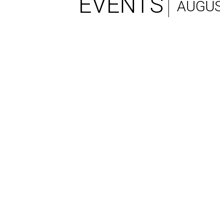
EVENTS
AUGUS