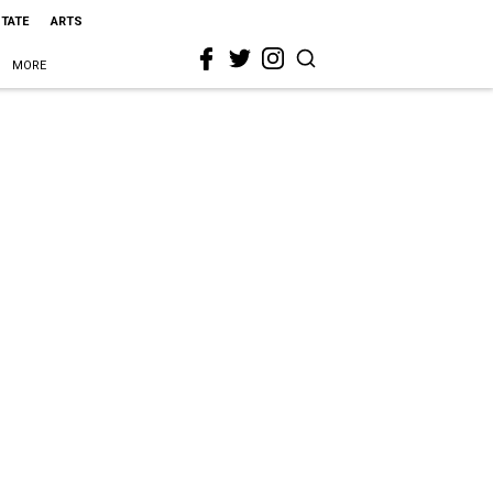
STATE
ARTS
MORE