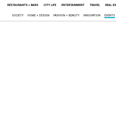
RESTAURANTS + BARS
CITY LIFE
ENTERTAINMENT
TRAVEL
REAL E
SOCIETY
HOME + DESIGN
FASHION + BEAUTY
INNOVATION
EVENTS