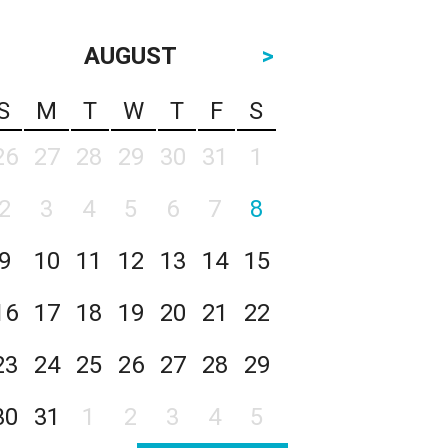
AUGUST
>
S
M
T
W
T
F
S
26
27
28
29
30
31
1
2
3
4
5
6
7
8
9
10
11
12
13
14
15
16
17
18
19
20
21
22
23
24
25
26
27
28
29
30
31
1
2
3
4
5