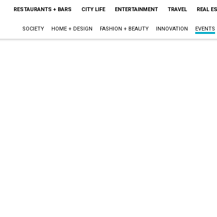
RESTAURANTS + BARS
CITY LIFE
ENTERTAINMENT
TRAVEL
REAL E
SOCIETY
HOME + DESIGN
FASHION + BEAUTY
INNOVATION
EVENTS