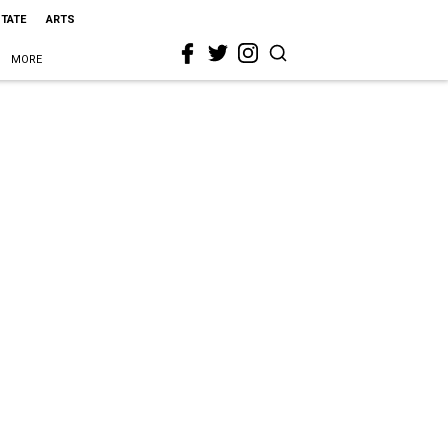
STATE
ARTS
MORE