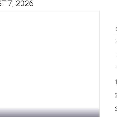
T 7, 2026