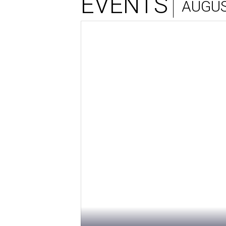
EVENTS
AUGUS