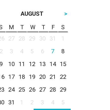
AUGUST
>
S
M
T
W
T
F
S
26
27
28
29
30
31
1
2
3
4
5
6
7
8
9
10
11
12
13
14
15
16
17
18
19
20
21
22
23
24
25
26
27
28
29
30
31
1
2
3
4
5