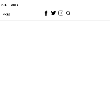
STATE
ARTS
MORE