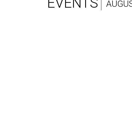
EVENTS
AUGUS