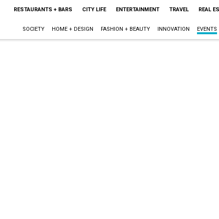
RESTAURANTS + BARS
CITY LIFE
ENTERTAINMENT
TRAVEL
REAL E
SOCIETY
HOME + DESIGN
FASHION + BEAUTY
INNOVATION
EVENTS