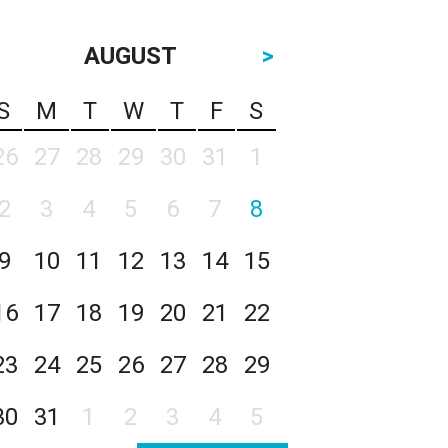
AUGUST
>
S
M
T
W
T
F
S
26
27
28
29
30
31
1
2
3
4
5
6
7
8
9
10
11
12
13
14
15
16
17
18
19
20
21
22
23
24
25
26
27
28
29
30
31
1
2
3
4
5