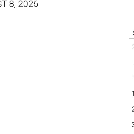
T 8, 2026