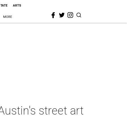
STATE
ARTS
MORE
ustin's street art