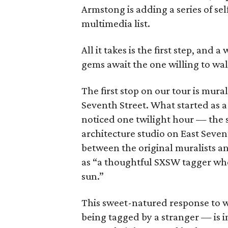
Armstong is adding a series of se
multimedia list.
All it takes is the first step, and
gems await the one willing to wal
The first stop on our tour is mura
Seventh Street. What started as 
noticed one twilight hour — the s
architecture studio on East Seve
between the original muralists 
as “a thoughtful SXSW tagger who
sun.”
This sweet-natured response to 
being tagged by a stranger — is 