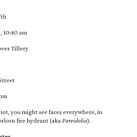
fth
, 10:40 am
ver Tillery
Street
6pm
not, you might see faces everywhere, in
orlorn fire hydrant (aka
Pareidolia
).
utes