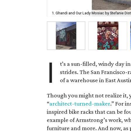
1. Ghandi and Our Lady Mosiac by Stefanie Dis
I
t’s a sun-filled, windy day 
strides. The San Francisco-r
of a warehouse in East Austin
Though you might not realize it, 
“
architect-turned-maker
.” For i
inspired bike racks that can be fo
example of Armstrong’s work, whic
furniture and more. And now, as p