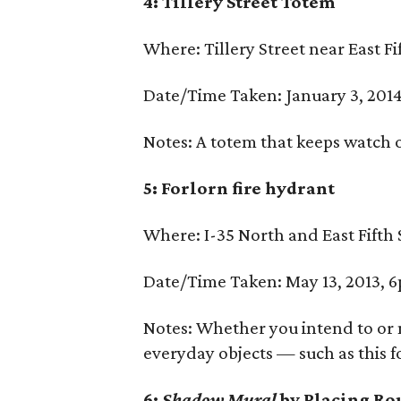
4: Tillery Street Totem
Where: Tillery Street near East Fi
Date/Time Taken: January 3, 2014
Notes: A totem that keeps watch o
5: Forlorn fire hydrant
Where: I-35 North and East Fifth 
Date/Time Taken: May 13, 2013, 
Notes: Whether you intend to or 
everyday objects — such as this f
6:
Shadow Mural
by Placing Ro