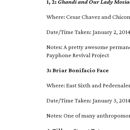
1, 2:
Ghandi and Our Lady Mosi
Where: Cesar Chavez and Chico
Date/Time Taken: January 2, 2014
Notes: A pretty awesome permanen
Payphone Revival Project
3: Briar Bonifacio Face
Where: East Sixth and Pedernale
Date/Time Taken: January 3, 2014
Notes: One of many anthropomorp