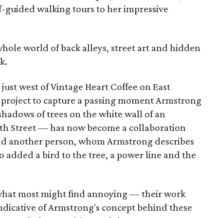
lf-guided walking tours to her impressive
 a whole world of back alleys, street art and hidden
k.
l just west of Vintage Heart Coffee on East
a project to capture a passing moment Armstrong
hadows of trees on the white wall of an
nth Street — has now become a collaboration
and another person, whom Armstrong describes
 added a bird to the tree, a power line and the
what most might find annoying — their work
indicative of Armstrong's concept behind these