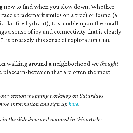
ng new to find when you slow down. Whether
iface's trademark smiles on a tree) or found (a
ticular fire hydrant), to stumble upon the small
 a sense of joy and connectivity that is clearly
 It is precisely this sense of exploration that
rnoon walking around a neighborhood we
thought
he places in-between that are often the most
a four-session mapping workshop on Saturdays
 more information and sign up
here
.
 in the slideshow and mapped in this article: