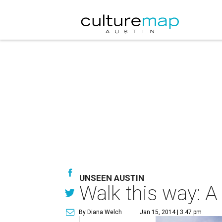
UNSEEN AUSTIN
Walk this way: A 
By Diana Welch
Jan 15, 2014 | 3:47 pm