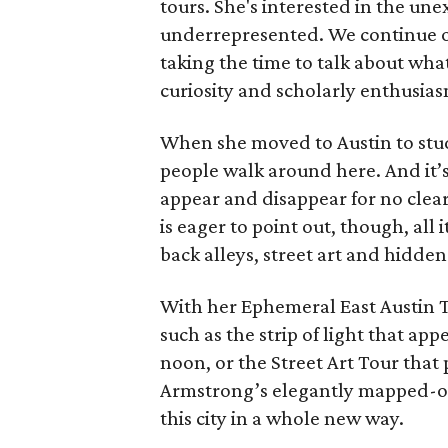
tours. She's interested in the un
underrepresented. We continue on
taking the time to talk about what 
curiosity and scholarly enthusias
When she moved to Austin to stu
people walk around here. And it’s 
appear and disappear for no clea
is eager to point out, though, all i
back alleys, street art and hidde
With her Ephemeral East Austin T
such as the strip of light that app
noon, or the Street Art Tour that
Armstrong’s elegantly mapped-ou
this city in a whole new way.