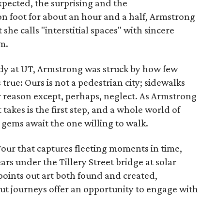
expected, the surprising and the
 foot for about an hour and a half, Armstrong
she calls "interstitial spaces" with sincere
m.
dy at UT, Armstrong was struck by how few
true: Ours is not a pedestrian city; sidewalks
r reason except, perhaps, neglect. As Armstrong
t takes is the first step, and a whole world of
n gems await the one willing to walk.
our that captures fleeting moments in time,
ears under the Tillery Street bridge at solar
 points out art both found and created,
t journeys offer an opportunity to engage with