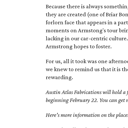
Because there is always somethi
they are created (one of Briar Bon
forlorn face that appears in a par
moments on Armstong's tour brings
lacking in our car-centric culture.
Armstrong hopes to foster.
For us, all it took was one afte
we knew to remind us that it is t
rewarding.
Austin Atlas Fabrications will hold 
beginning February 22. You can get
Here's more information on the places