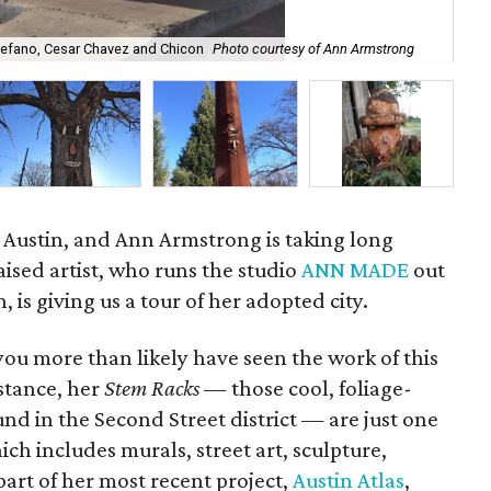
tefano, Cesar Chavez and Chicon
Photo courtesy of Ann Armstrong
2.
in Austin, and Ann Armstrong is taking long
aised artist, who runs the studio
ANN MADE
out
, is giving us a tour of her adopted city.
you more than likely have seen the work of this
nstance, her
Stem Racks
— those cool, foliage-
und in the Second Street district — are just one
h includes murals, street art, sculpture,
art of her most recent project,
Austin Atlas
,