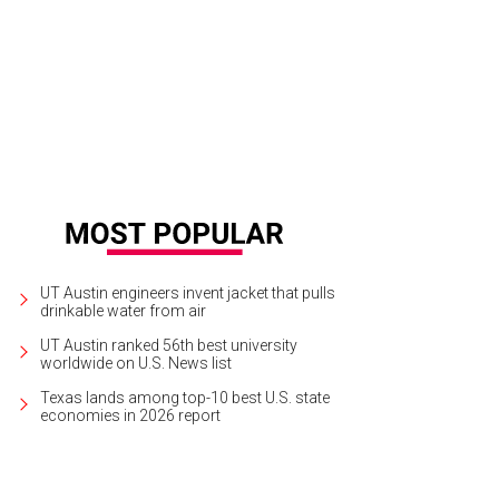
 Ghandi and Our Lady Mosiac by Stefanie Distefano, Cesar Chavez and Chicon
UT Austin engineers invent jacket that pulls
drinkable water from air
UT Austin ranked 56th best university
worldwide on U.S. News list
Texas lands among top-10 best U.S. state
economies in 2026 report