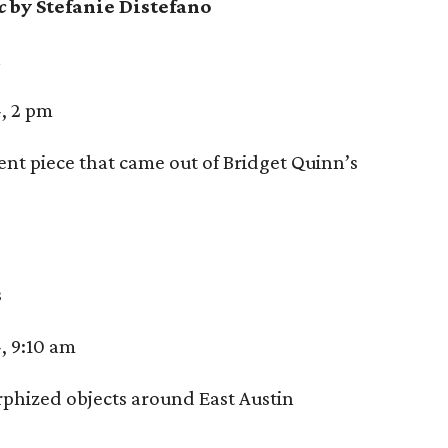
ac
by Stefanie Distefano
n
, 2 pm
t piece that came out of Bridget Quinn’s
s
, 9:10 am
hized objects around East Austin