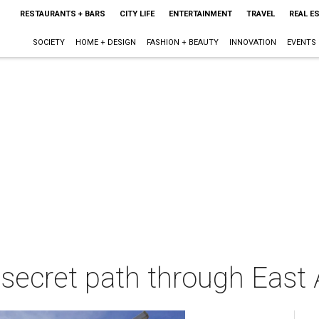
RESTAURANTS + BARS
CITY LIFE
ENTERTAINMENT
TRAVEL
REAL E
SOCIETY
HOME + DESIGN
FASHION + BEAUTY
INNOVATION
EVENTS
secret path through East A