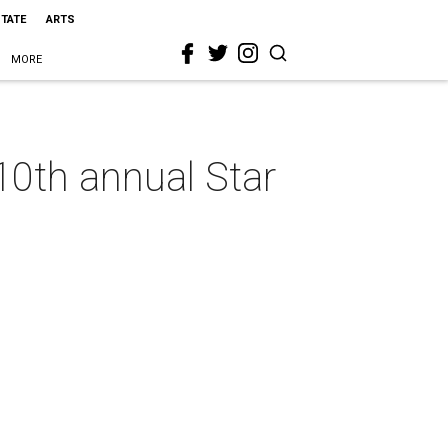
STATE
ARTS
MORE
10th annual Star