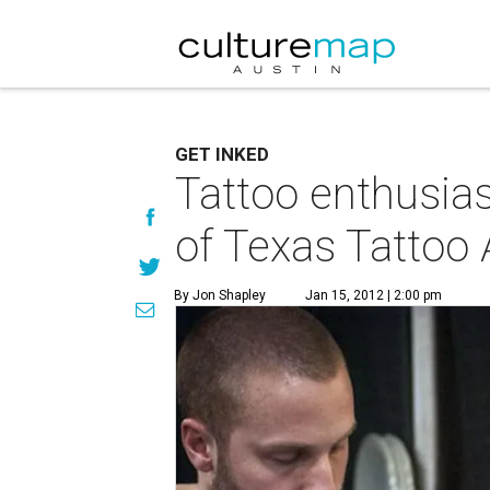
GET INKED
Tattoo enthusias
of Texas Tattoo 
By Jon Shapley
Jan 15, 2012 | 2:00 pm