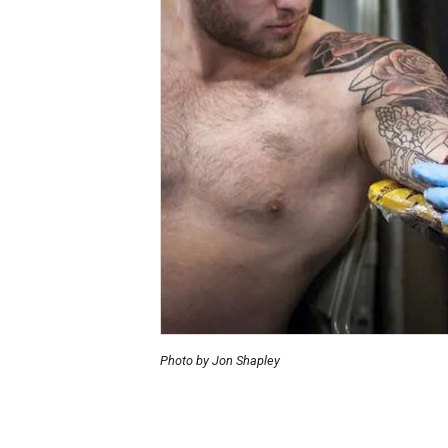
Photo by Jon Shapley