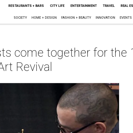
RESTAURANTS + BARS
CITY LIFE
ENTERTAINMENT
TRAVEL
REAL E
SOCIETY
HOME + DESIGN
FASHION + BEAUTY
INNOVATION
EVENTS
ts come together for the 
Art Revival