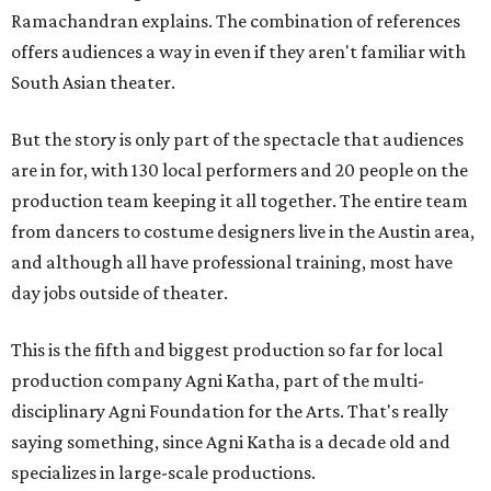
Ramachandran explains. The combination of references
offers audiences a way in even if they aren't familiar with
South Asian theater.
But the story is only part of the spectacle that audiences
are in for, with 130 local performers and 20 people on the
production team keeping it all together. The entire team
from dancers to costume designers live in the Austin area,
and although all have professional training, most have
day jobs outside of theater.
This is the fifth and biggest production so far for local
production company Agni Katha, part of the multi-
disciplinary Agni Foundation for the Arts. That's really
saying something, since Agni Katha is a decade old and
specializes in large-scale productions.