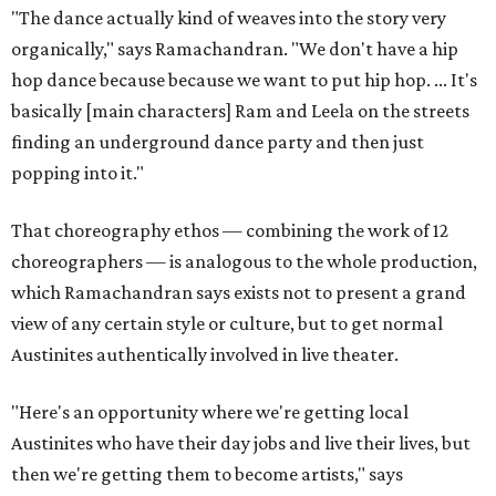
"The dance actually kind of weaves into the story very
organically," says Ramachandran. "We don't have a hip
hop dance because because we want to put hip hop. ... It's
basically [main characters] Ram and Leela on the streets
finding an underground dance party and then just
popping into it."
That choreography ethos — combining the work of 12
choreographers — is analogous to the whole production,
which Ramachandran says exists not to present a grand
view of any certain style or culture, but to get normal
Austinites authentically involved in live theater.
"Here's an opportunity where we're getting local
Austinites who have their day jobs and live their lives, but
then we're getting them to become artists," says