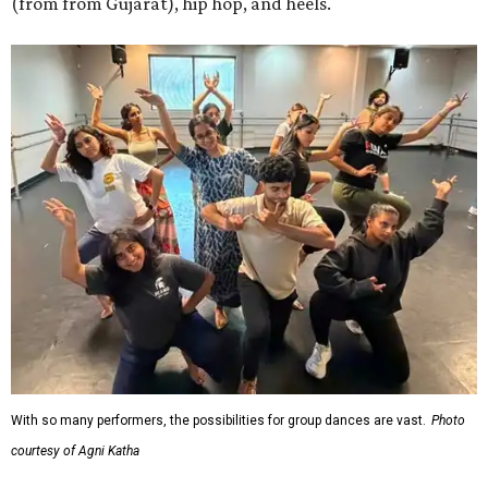
(from from Gujarat), hip hop, and heels.
With so many performers, the possibilities for group dances are vast.
Photo
courtesy of Agni Katha