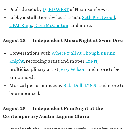
Poolside sets by
DJ ED WEST
of Neon Rainbows.
Lobby installations by local artists
Seth Prestwood
,
OPAL Rugs
,
Dave McClinton
, and more.
August 28 — Independent Music Night at Swan Dive
Conversations with
Where Y’all At Though’s
Erinn
Knight
, recording artist and rapper
LYNN
,
multidisciplinary artist
Jessy Wilson
, and more to be
announced.
Musical performances by
Babi Doll
,
LYNN
, and more to
be announced.
August 29 — Independent Film Night at the
Contemporary Austin-Laguna Gloria