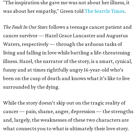
"The inspiration she gave me was not about her illness, it
was about her empathy," Green told
The Seattle Times
.
The Fault In Our Stars
follows a teenage cancer patient and
cancer survivor — Hazel Grace Lancaster and Augustus
Waters, respectively — through the arduous tasks of
living and falling in love while battling a life-threatening
illness. Hazel, the narrator of the story, is a smart, cynical,
funny and at times rightfully angry 16-year-old who’s
been on the cusp of death and knows what it’s like to live
surrounded by the dying.
While the story doesn’t skip out on the tragic reality of
cancer — pain, shame, anger, depression — the strengths
and, largely, the weaknesses of these two characters are
what connects you to what is ultimately their love story.