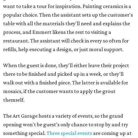
want to take a tour for inspiration. Painting ceramics is a
popular choice. Then the assistant sets up the customer's
table with all the materials they'll need and explains the
process, and Emmert likens the rest to visiting a
restaurant. The assistant will check in every so often for
refills, help executing a design, or just moral support.
When the guest is done, they'll either leave their project
there to be finished and picked up in a week, or they'll
walk out with a finished piece. The latter is available for
mosaics, if the customer wants to apply the grout
themself.
The Art Garage hosts a variety of events, so the grand
opening won't be guest's only chance to stop by and try
something special.
Three special events
are coming up at