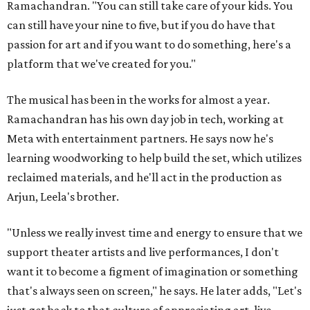
Ramachandran. "You can still take care of your kids. You
can still have your nine to five, but if you do have that
passion for art and if you want to do something, here's a
platform that we've created for you."
The musical has been in the works for almost a year.
Ramachandran has his own day job in tech, working at
Meta with entertainment partners. He says now he's
learning woodworking to help build the set, which utilizes
reclaimed materials, and he'll act in the production as
Arjun, Leela's brother.
"Unless we really invest time and energy to ensure that we
support theater artists and live performances, I don't
want it to become a figment of imagination or something
that's always seen on screen," he says. He later adds, "Let's