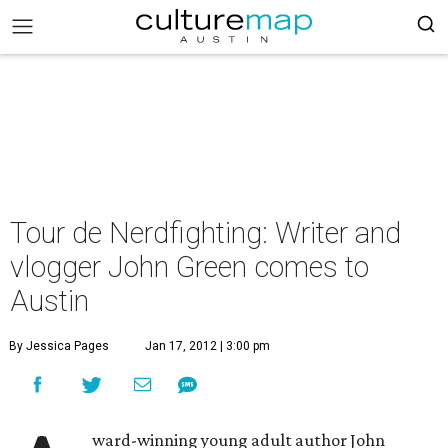
Tour de Nerdfighting: Writer and
vlogger John Green comes to
Austin
By Jessica Pages
Jan 17, 2012 | 3:00 pm
ward-winning young adult author John