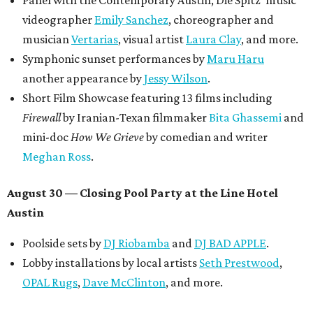
Panel with the Contemporary Austin, Die Spitz’ music
videographer
Emily Sanchez
, choreographer and
musician
Vertarias
, visual artist
Laura Clay
, and more.
Symphonic sunset performances by
Maru Haru
another appearance by
Jessy Wilson
.
Short Film Showcase featuring 13 films including
Firewall
by Iranian-Texan filmmaker
Bita Ghassemi
and
mini-doc
How We Grieve
by comedian and writer
Meghan Ross
.
August 30 — Closing Pool Party at the Line Hotel
Austin
Poolside sets by
DJ
Riobamba
and
DJ BAD APPLE
.
Lobby installations by local artists
Seth Prestwood
,
OPAL Rugs
,
Dave McClinton
, and more.