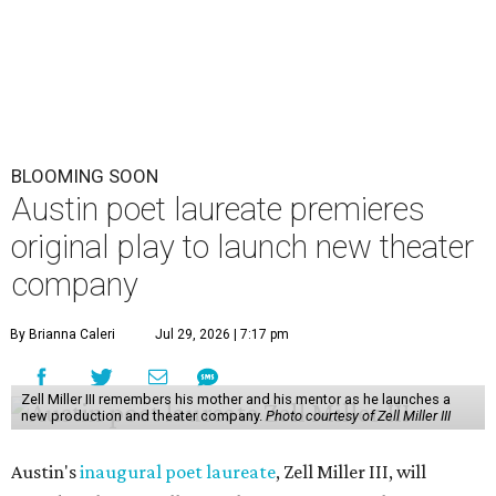
BLOOMING SOON
Austin poet laureate premieres
original play to launch new theater
company
By Brianna Caleri
Jul 29, 2026 | 7:17 pm
Zell Miller III remembers his mother and his mentor as he launches a
new production and theater company.
Photo courtesy of Zell Miller III
Austin's
inaugural poet laureate
, Zell Miller III, will