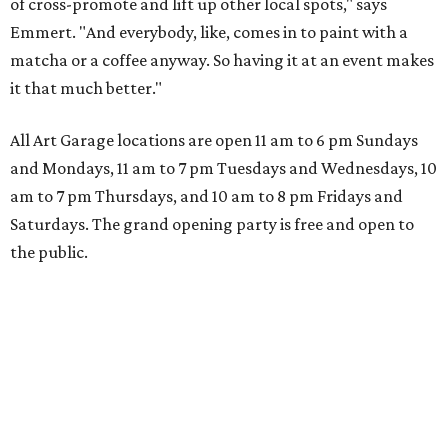
of cross-promote and lift up other local spots," says
Emmert. "And everybody, like, comes in to paint with a
matcha or a coffee anyway. So having it at an event makes
it that much better."
All Art Garage locations are open 11 am to 6 pm Sundays
and Mondays, 11 am to 7 pm Tuesdays and Wednesdays, 10
am to 7 pm Thursdays, and 10 am to 8 pm Fridays and
Saturdays. The grand opening party is free and open to
the public.