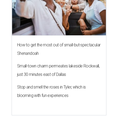
How to get the most out of small-but-spectacular
Shenandoah
Small-town charm permeates lakeside Rockwall,
just 30 minutes east of Dallas
Stop and smell the roses in Tyler, which is
blooming with fun experiences