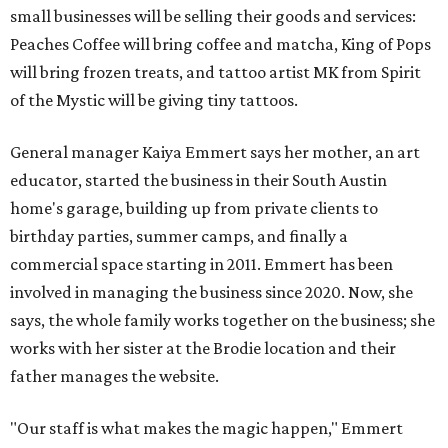
small businesses will be selling their goods and services:
Peaches Coffee will bring coffee and matcha, King of Pops
will bring frozen treats, and tattoo artist MK from Spirit
of the Mystic will be giving tiny tattoos.
General manager Kaiya Emmert says her mother, an art
educator, started the business in their South Austin
home's garage, building up from private clients to
birthday parties, summer camps, and finally a
commercial space starting in 2011. Emmert has been
involved in managing the business since 2020. Now, she
says, the whole family works together on the business; she
works with her sister at the Brodie location and their
father manages the website.
"Our staff is what makes the magic happen," Emmert