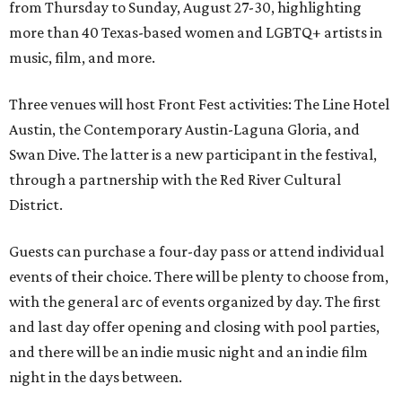
from Thursday to Sunday, August 27-30, highlighting
more than 40 Texas-based women and LGBTQ+ artists in
music, film, and more.
Three venues will host Front Fest activities: The Line Hotel
Austin, the Contemporary Austin-Laguna Gloria, and
Swan Dive. The latter is a new participant in the festival,
through a partnership with the Red River Cultural
District.
Guests can purchase a four-day pass or attend individual
events of their choice. There will be plenty to choose from,
with the general arc of events organized by day. The first
and last day offer opening and closing with pool parties,
and there will be an indie music night and an indie film
night in the days between.