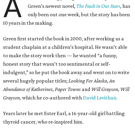
A
Green’s newest novel,
The Fault in Our Stars
,
has
only been out one week, but the story has been
10 years in the making.
Green first started the book in 2000, after working as a
student chaplain at a children’s hospital. He wasn’t able
to make the story work then — he wanted “a funny,
honest story that wasn’t too sentimental or self-
indulgent,” so he put the book away and went on to write
several hugely popular titles;
Looking For Alaska
,
An
Abundance of Katherines,
Paper Towns
and
Will Grayson, Will
Grayson,
which he co-authored with
David Levithan.
Years later he met Ester Earl, a 16-year-old girl battling
thyroid cancer, who re-inspired him.