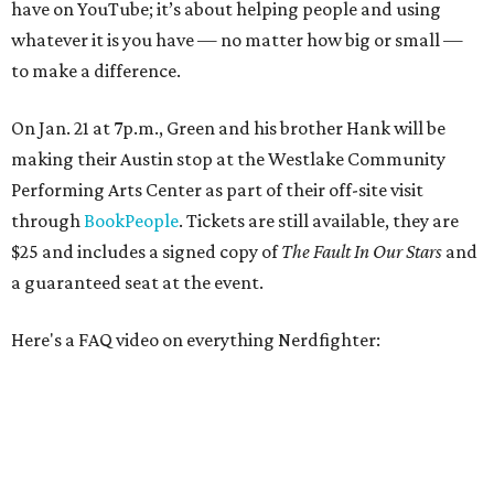
have on YouTube; it’s about helping people and using
whatever it is you have — no matter how big or small —
to make a difference.
On Jan. 21 at 7p.m., Green and his brother Hank will be
making their Austin stop at the Westlake Community
Performing Arts Center as part of their off-site visit
through
BookPeople
. Tickets are still available, they are
$25 and includes a signed copy of
The Fault In Our Stars
and
a guaranteed seat at the event.
Here's a FAQ video on everything Nerdfighter: