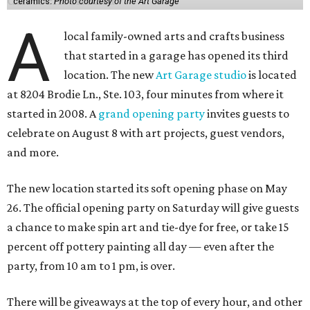
ceramics.
Photo courtesy of the Art Garage
A
local family-owned arts and crafts business
that started in a garage has opened its third
location. The new
Art Garage studio
is located
at 8204 Brodie Ln., Ste. 103, four minutes from where it
started in 2008. A
grand opening party
invites guests to
celebrate on August 8 with art projects, guest vendors,
and more.
The new location started its soft opening phase on May
26. The official opening party on Saturday will give guests
a chance to make spin art and tie-dye for free, or take 15
percent off pottery painting all day — even after the
party, from 10 am to 1 pm, is over.
There will be giveaways at the top of every hour, and other