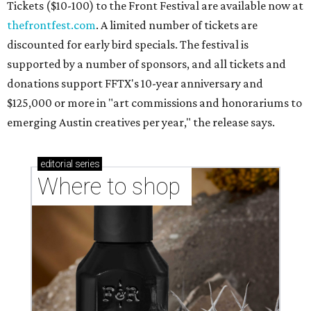
Tickets ($10-100) to the Front Festival are available now at
thefrontfest.com
. A limited number of tickets are
discounted for early bird specials. The festival is
supported by a number of sponsors, and all tickets and
donations support FFTX's 10-year anniversary and
$125,000 or more in "art commissions and honorariums to
emerging Austin creatives per year," the release says.
editorial
series
Where to shop 