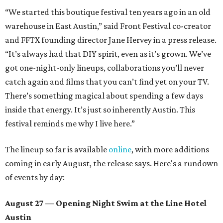
“We started this boutique festival ten years ago in an old
warehouse in East Austin,” said Front Festival co-creator
and FFTX founding director Jane Hervey in a press release.
“It’s always had that DIY spirit, even as it’s grown. We’ve
got one-night-only lineups, collaborations you’ll never
catch again and films that you can’t find yet on your TV.
There’s something magical about spending a few days
inside that energy. It’s just so inherently Austin. This
festival reminds me why I live here.”
The lineup so far is available
online
, with more additions
coming in early August, the release says. Here's a rundown
of events by day:
August 27
— Opening Night Swim at the Line Hotel
Austin