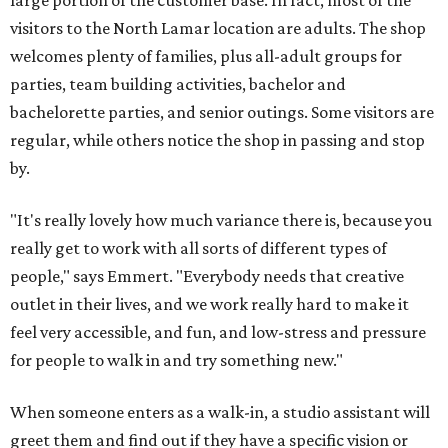
large portion of the customer base. In fact, most of the
visitors to the North Lamar location are adults. The shop
welcomes plenty of families, plus all-adult groups for
parties, team building activities, bachelor and
bachelorette parties, and senior outings. Some visitors are
regular, while others notice the shop in passing and stop
by.
"It's really lovely how much variance there is, because you
really get to work with all sorts of different types of
people," says Emmert. "Everybody needs that creative
outlet in their lives, and we work really hard to make it
feel very accessible, and fun, and low-stress and pressure
for people to walk in and try something new."
When someone enters as a walk-in, a studio assistant will
greet them and find out if they have a specific vision or