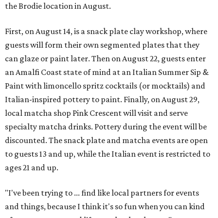
the Brodie location in August.
First, on August 14, is a snack plate clay workshop, where
guests will form their own segmented plates that they
can glaze or paint later. Then on August 22, guests enter
an Amalfi Coast state of mind at an Italian Summer Sip &
Paint with limoncello spritz cocktails (or mocktails) and
Italian-inspired pottery to paint. Finally, on August 29,
local matcha shop Pink Crescent will visit and serve
specialty matcha drinks. Pottery during the event will be
discounted. The snack plate and matcha events are open
to guests 13 and up, while the Italian event is restricted to
ages 21 and up.
"I've been trying to ... find like local partners for events
and things, because I think it's so fun when you can kind