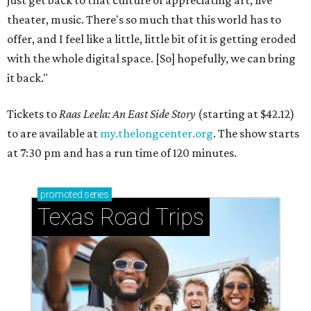
just get back to that culture of appreciating art, live
theater, music. There's so much that this world has to
offer, and I feel like a little, little bit of it is getting eroded
with the whole digital space. [So] hopefully, we can bring
it back."
Tickets to
Raas Leela: An East Side Story
(starting at $42.12)
to are available at
my.thelongcenter.org
. The show starts
at 7:30 pm and has a run time of 120 minutes.
promoted
series
Texas Road Trips