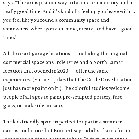
says. "The art is just our way to facilitate a memory and a
really good time. And it's kind of a feeling you leave with ...
you feel like you found a community space and
somewhere where you can come, create, and have a good
time."
All three art garage locations — including the original
commercial space on Circle Drive and a North Lamar
location that opened in 2023 — offer the same
experiences. (Emmert jokes that the Circle Drive location
just has more paint on it.) The colorful studios welcome
people of all ages to paint pre-sculpted pottery, fuse
glass, or make tile mosaics.
The kid-friendly space is perfect for parties, summer
camps, and more, but Emmert says adults also make up a