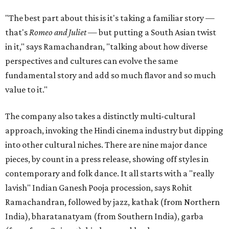
"The best part about this is it's taking a familiar story —
that's
Romeo and Juliet
— but putting a South Asian twist
in it," says Ramachandran, "talking about how diverse
perspectives and cultures can evolve the same
fundamental story and add so much flavor and so much
value to it."
The company also takes a distinctly multi-cultural
approach, invoking the Hindi cinema industry but dipping
into other cultural niches. There are nine major dance
pieces, by count in a press release, showing off styles in
contemporary and folk dance. It all starts with a "really
lavish" Indian Ganesh Pooja procession, says Rohit
Ramachandran, followed by jazz, kathak (from Northern
India), bharatanatyam (from Southern India), garba