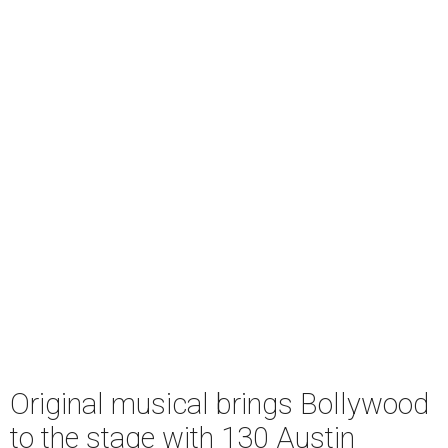
Original musical brings Bollywood
to the stage with 130 Austin