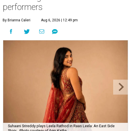
performers
By Brianna Caleri
Aug 6, 2026 | 12:49 pm
Suhaani Srireddy plays Leela Rathod in Raas Leela: An East Side
Story.
Photo courtesy of Agni Katha