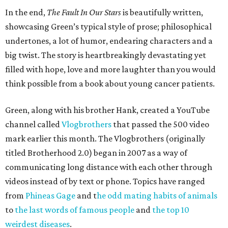
In the end,
The Fault In Our Stars
is beautifully written,
showcasing Green’s typical style of prose; philosophical
undertones, a lot of humor, endearing characters and a
big twist. The story is heartbreakingly devastating yet
filled with hope, love and more laughter than you would
think possible from a book about young cancer patients.
Green, along with his brother Hank, created a YouTube
channel called
Vlogbrothers
that passed the 500 video
mark earlier this month. The Vlogbrothers (originally
titled Brotherhood 2.0) began in 2007 as a way of
communicating long distance with each other through
videos instead of by text or phone. Topics have ranged
from
Phineas Gage
and t
he odd mating habits of animals
to
the last words of famous people
and
the top 10
weirdest diseases
.