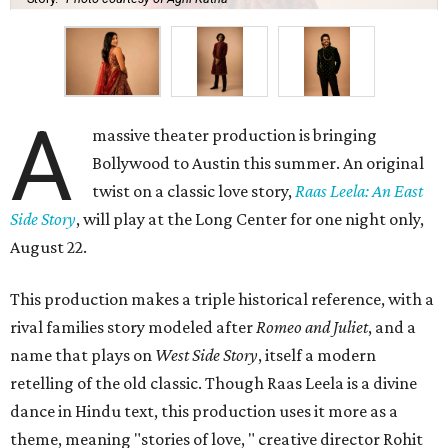
A
massive theater production is bringing
Bollywood to Austin this summer. An original
twist on a classic love story,
Raas Leela: An East
Side Story
, will play at the Long Center for one night only,
August 22.
This production makes a triple historical reference, with a
rival families story modeled after
Romeo and Juliet
, and a
name that plays on
West Side Story
, itself a modern
retelling of the old classic. Though Raas Leela is a divine
dance in Hindu text, this production uses it more as a
theme, meaning "stories of love, " creative director Rohit