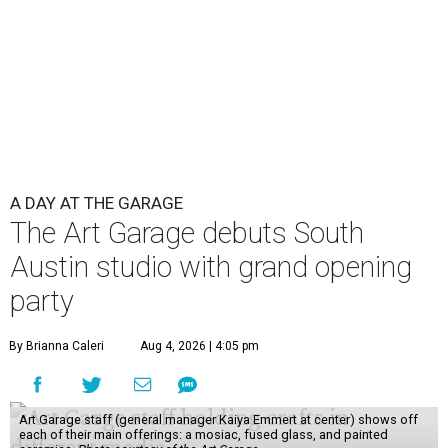
A DAY AT THE GARAGE
The Art Garage debuts South
Austin studio with grand opening
party
By Brianna Caleri
Aug 4, 2026 | 4:05 pm
Art Garage staff (general manager Kaiya Emmert at center) shows off
each of their main offerings: a mosiac, fused glass, and painted