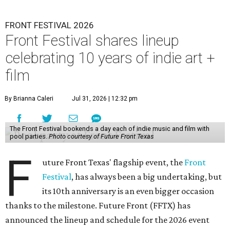
FRONT FESTIVAL 2026
Front Festival shares lineup
celebrating 10 years of indie art +
film
By Brianna Caleri
Jul 31, 2026 | 12:32 pm
The Front Festival bookends a day each of indie music and film with
pool parties.
Photo courtesy of Future Front Texas
F
uture Front Texas' flagship event, the
Front
Festival
, has always been a big undertaking, but
its 10th anniversary is an even bigger occasion
thanks to the milestone. Future Front (FFTX) has
announced the lineup and schedule for the 2026 event