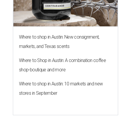
Where to shop in Austin: New consignment,
markets, and Texas scents
Where to Shop in Austin: A combination coffee
shop-boutique and more
Where to shop in Austin: 10 markets and new
stores in September