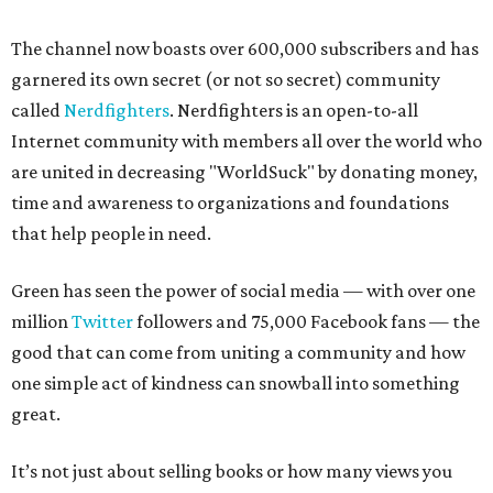
The channel now boasts over 600,000 subscribers and has
garnered its own secret (or not so secret) community
called
Nerdfighters
. Nerdfighters is an open-to-all
Internet community with members all over the world who
are united in decreasing "WorldSuck" by donating money,
time and awareness to organizations and foundations
that help people in need.
Green has seen the power of social media — with over one
million
T
witter
followers and 75,000 Facebook fans — the
good that can come from uniting a community and how
one simple act of kindness can snowball into something
great.
It’s not just about selling books or how many views you