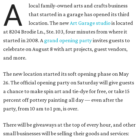
A
local family-owned arts and crafts business
that started in a garage has opened its third
location. The new
Art Garage studio
is located
at 8204 Brodie Ln., Ste. 103, four minutes from where it
started in 2008. A
grand opening party
invites guests to
celebrate on August 8 with art projects, guest vendors,
and more.
The new location started its soft opening phase on May
26. The official opening party on Saturday will give guests
a chance to make spin art and tie-dye for free, or take 15
percent off pottery painting all day — even after the
party, from 10 am to 1 pm, is over.
There will be giveaways at the top of every hour, and other
small businesses will be selling their goods and services: