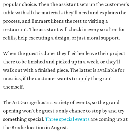
popular choice. Then the assistant sets up the customer's
table with all the materials they'll need and explains the
process, and Emmert likens the rest to visiting a
restaurant. The assistant will check in every so often for
refills, help executing a design, or just moral support.
When the guest is done, they'll either leave their project
there to be finished and picked up in a week, or they'll
walk out with a finished piece. The latter is available for
mosaics, if the customer wants to apply the grout
themself.
The Art Garage hosts a variety of events, so the grand
opening won't be guest's only chance to stop by and try
something special.
Three special events
are coming up at
the Brodie location in August.