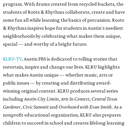
program. With drums created from recycled buckets, the
students of Roots & Rhythms collaborate, create and have
some fun all while learning the basics of percussion. Roots
& Rhythms inspires hope for students in Austin's neediest
neighborhoods by celebrating what makes them unique,
special — and worthy of a bright future.
KLRU-TV
, Austin PBS is dedicated to telling stories that
entertain, inspire and change our lives. KLRU highlights
what makes Austin unique — whether music, arts or
public issues — by creating and distributing award-
winning original content. KLRU produces several series
including
Austin City Limits
,
Arts In Context
,
Central Texas
Gardener
,
Civic Summit
and
Overheard with Evan Smith.
As a
nonprofit educational organization, KLRU also prepares
children to succeed in school and creates lifelong learning