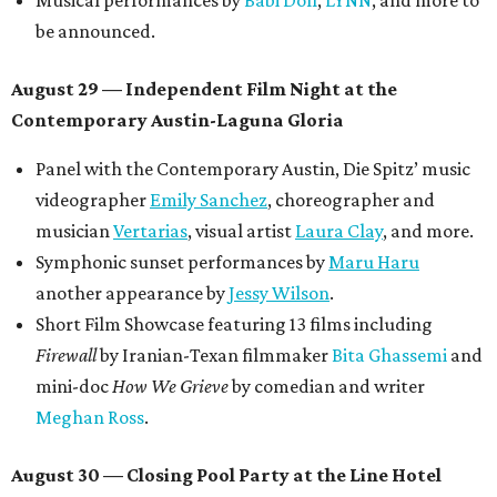
Musical performances by
Babi Doll
,
LYNN
, and more to
be announced.
August 29 — Independent Film Night at the
Contemporary Austin-Laguna Gloria
Panel with the Contemporary Austin, Die Spitz’ music
videographer
Emily Sanchez
, choreographer and
musician
Vertarias
, visual artist
Laura Clay
, and more.
Symphonic sunset performances by
Maru Haru
another appearance by
Jessy Wilson
.
Short Film Showcase featuring 13 films including
Firewall
by Iranian-Texan filmmaker
Bita Ghassemi
and
mini-doc
How We Grieve
by comedian and writer
Meghan Ross
.
August 30 — Closing Pool Party at the Line Hotel