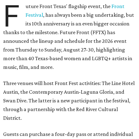
F
uture Front Texas' flagship event, the
Front
Festival
, has always been a big undertaking, but
its 10th anniversary is an even bigger occasion
thanks to the milestone. Future Front (FFTX) has
announced the lineup and schedule for the 2026 event
from Thursday to Sunday, August 27-30, highlighting
more than 40 Texas-based women and LGBTQ+ artists in
music, film, and more.
Three venues will host Front Fest activities: The Line Hotel
Austin, the Contemporary Austin-Laguna Gloria, and
Swan Dive. The latter is a new participant in the festival,
through a partnership with the Red River Cultural
District.
Guests can purchase a four-day pass or attend individual