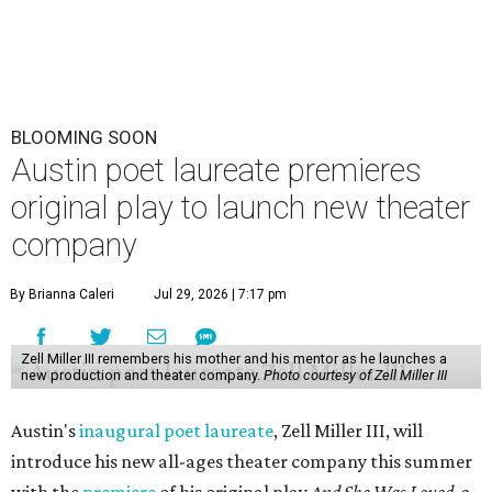
BLOOMING SOON
Austin poet laureate premieres
original play to launch new theater
company
By Brianna Caleri
Jul 29, 2026 | 7:17 pm
Zell Miller III remembers his mother and his mentor as he launches a
new production and theater company.
Photo courtesy of Zell Miller III
Austin's
inaugural poet laureate
, Zell Miller III, will
introduce his new all-ages theater company this summer