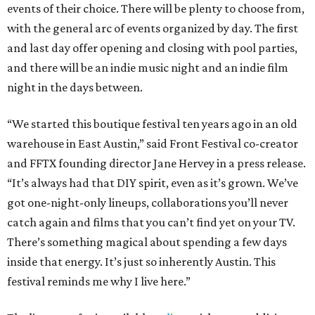
events of their choice. There will be plenty to choose from,
with the general arc of events organized by day. The first
and last day offer opening and closing with pool parties,
and there will be an indie music night and an indie film
night in the days between.
“We started this boutique festival ten years ago in an old
warehouse in East Austin,” said Front Festival co-creator
and FFTX founding director Jane Hervey in a press release.
“It’s always had that DIY spirit, even as it’s grown. We’ve
got one-night-only lineups, collaborations you’ll never
catch again and films that you can’t find yet on your TV.
There’s something magical about spending a few days
inside that energy. It’s just so inherently Austin. This
festival reminds me why I live here.”