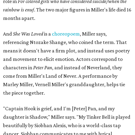
role in
For colored girls who have considered suicide/when the
rainbow is enuf
. The two major figures in Miller's life died 16
months apart.
And
She Was Loved
is a
choreopoem
, Miller says,
referencing Ntozake Shange, who coined the term. That
means it doesn't have a firm plot, and instead uses poetry
and movement to elicit emotion. Actors correspond to
characters in
Peter Pan
, and instead of Neverland, they
come from Miller's Land of Never. A performance by
Marley Miller, Vernell Miller's granddaughter, helps tie
the piece together.
"Captain Hook is grief, and I'm [Peter] Pan, and my
daughter is Shadow," Miller says. "My Tinker Bell is played
beautifully by Siobhan Alexis, who is a world-class tap
dancer. Siobhan communicates to me with lyrical