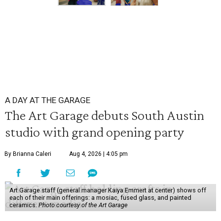
A DAY AT THE GARAGE
The Art Garage debuts South Austin
studio with grand opening party
By Brianna Caleri
Aug 4, 2026 | 4:05 pm
Art Garage staff (general manager Kaiya Emmert at center) shows off
each of their main offerings: a mosiac, fused glass, and painted
ceramics.
Photo courtesy of the Art Garage