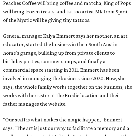
Peaches Coffee will bring coffee and matcha, King of Pops
will bring frozen treats, and tattoo artist MK from Spirit
of the Mystic will be giving tiny tattoos.
General manager Kaiya Emmert says her mother, an art
educator, started the business in their South Austin
home's garage, building up from private clients to
birthday parties, summer camps, and finally a
commercial space starting in 2011. Emmert has been
involved in managing the business since 2020. Now, she
says, the whole family works together on the business; she
works with her sister at the Brodie location and their
father manages the website.
"Our staff is what makes the magic happen," Emmert
says. "The art is just our way to facilitate a memory and a