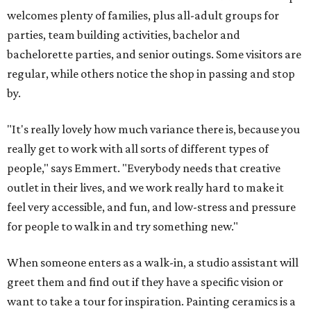
welcomes plenty of families, plus all-adult groups for
parties, team building activities, bachelor and
bachelorette parties, and senior outings. Some visitors are
regular, while others notice the shop in passing and stop
by.
"It's really lovely how much variance there is, because you
really get to work with all sorts of different types of
people," says Emmert. "Everybody needs that creative
outlet in their lives, and we work really hard to make it
feel very accessible, and fun, and low-stress and pressure
for people to walk in and try something new."
When someone enters as a walk-in, a studio assistant will
greet them and find out if they have a specific vision or
want to take a tour for inspiration. Painting ceramics is a