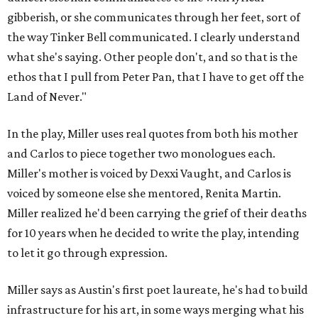
gibberish, or she communicates through her feet, sort of
the way Tinker Bell communicated. I clearly understand
what she's saying. Other people don't, and so that is the
ethos that I pull from Peter Pan, that I have to get off the
Land of Never."
In the play, Miller uses real quotes from both his mother
and Carlos to piece together two monologues each.
Miller's mother is voiced by Dexxi Vaught, and Carlos is
voiced by someone else she mentored, Renita Martin.
Miller realized he'd been carrying the grief of their deaths
for 10 years when he decided to write the play, intending
to let it go through expression.
Miller says as Austin's first poet laureate, he's had to build
infrastructure for his art, in some ways merging what his