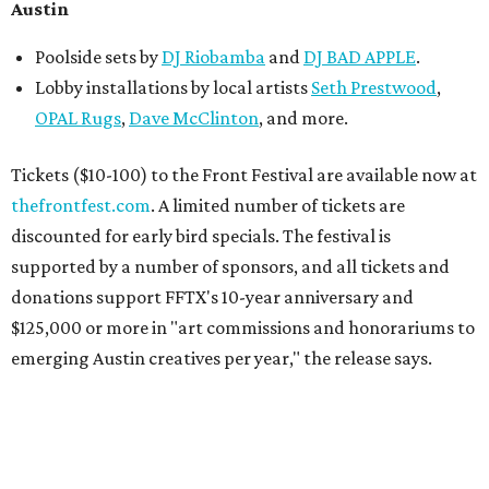
Austin
Poolside sets by
DJ
Riobamba
and
DJ BAD APPLE
.
Lobby installations by local artists
Seth Prestwood
,
OPAL Rugs
,
Dave McClinton
, and more.
Tickets ($10-100) to the Front Festival are available now at
thefrontfest.com
. A limited number of tickets are
discounted for early bird specials. The festival is
supported by a number of sponsors, and all tickets and
donations support FFTX's 10-year anniversary and
$125,000 or more in "art commissions and honorariums to
emerging Austin creatives per year," the release says.