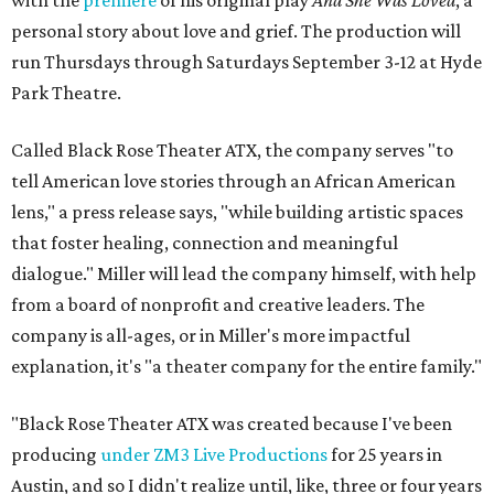
with the
premiere
of his original play
And She Was Loved
, a
personal story about love and grief. The production will
run Thursdays through Saturdays September 3-12 at Hyde
Park Theatre.
Called Black Rose Theater ATX, the company serves "to
tell American love stories through an African American
lens," a press release says, "while building artistic spaces
that foster healing, connection and meaningful
dialogue." Miller will lead the company himself, with help
from a board of nonprofit and creative leaders. The
company is all-ages, or in Miller's more impactful
explanation, it's "a theater company for the entire family."
"Black Rose Theater ATX was created because I've been
producing
under ZM3 Live Productions
for 25 years in
Austin, and so I didn't realize until, like, three or four years