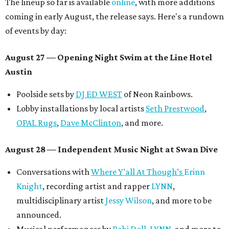
The lineup so far is available
online
, with more additions
coming in early August, the release says. Here's a rundown
of events by day:
August 27
— Opening Night Swim at the Line Hotel
Austin
Poolside sets by
DJ ED WEST
of Neon Rainbows.
Lobby installations by local artists
Seth Prestwood
,
OPAL Rugs
,
Dave McClinton
, and more.
August 28 — Independent Music Night at Swan Dive
Conversations with
Where Y’all At Though’s
Erinn
Knight
, recording artist and rapper
LYNN
,
multidisciplinary artist
Jessy Wilson
, and more to be
announced.