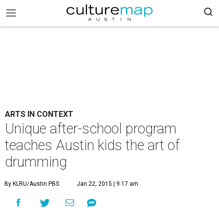
ARTS IN CONTEXT
Unique after-school program
teaches Austin kids the art of
drumming
By KLRU/Austin PBS
Jan 22, 2015 | 9:17 am