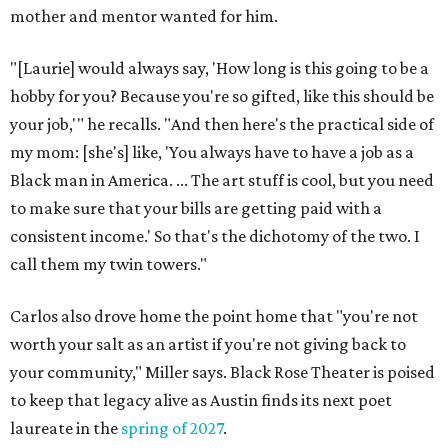
mother and mentor wanted for him.
"[Laurie] would always say, 'How long is this going to be a
hobby for you? Because you're so gifted, like this should be
your job,'" he recalls. "And then here's the practical side of
my mom: [she's] like, 'You always have to have a job as a
Black man in America. ... The art stuff is cool, but you need
to make sure that your bills are getting paid with a
consistent income.' So that's the dichotomy of the two. I
call them my twin towers."
Carlos also drove home the point home that "you're not
worth your salt as an artist if you're not giving back to
your community," Miller says. Black Rose Theater is poised
to keep that legacy alive as Austin finds its next poet
laureate in the
spring of 2027
.