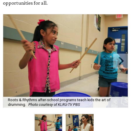
opportunities for all.
Roots & Rhythms after-school programs teach kids the art of
drumming.
Photo courtesy of KLRU-TV PBS