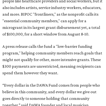
people like healthcare providers and social workers, but it
also includes artists, service industry workers, educators,
and more. BIPOC "frontliners," as the nonprofit calls its
"essential community members," can apply for a
microgrant in its largest grant disbursement yet, a total
of $100,000, for a short window from August 8-10.
A press release calls the fund a "low-barrier funding
program," helping community members reach goals that
might not qualify for other, more intensive grants. These
$300 payments are unrestricted, meaning recipients can
spend them however they want.
“Every dollar in the DAWA Fund comes from people who
believe in this community, and every dollar we give out
goes directly to someone holding that community
together,” said DAWA founder and local musician