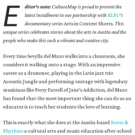
E
ditor's note:
CultureMap is proud to present the
latest installment in our partnership with
KLRU
's
documentary series
Arts in Context Shorts
. This
unique series celebrates stories about the arts in Austin and the
people who make this such a vibrant and creative city.
Every time Sevylla del Mazo walks into a classroom, she
considers it walking onto a stage. With an impressive
career as a drummer, playing in the Latin jazz trio
Acoustic Jungle and performing onstage with legendary
musicians like Perry Farrell of Jane’s Addiction, del Mazo
has found that the most important thing she can do as an
educator is to teach her students the love of learning.
This is exactly what she does at the Austin-based
Roots &
Rhythms
a cultural arts and music education after-school