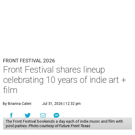
FRONT FESTIVAL 2026
Front Festival shares lineup
celebrating 10 years of indie art +
film
By Brianna Caleri
Jul 31, 2026 | 12:32 pm
The Front Festival bookends a day each of indie music and film with
pool parties.
Photo courtesy of Future Front Texas