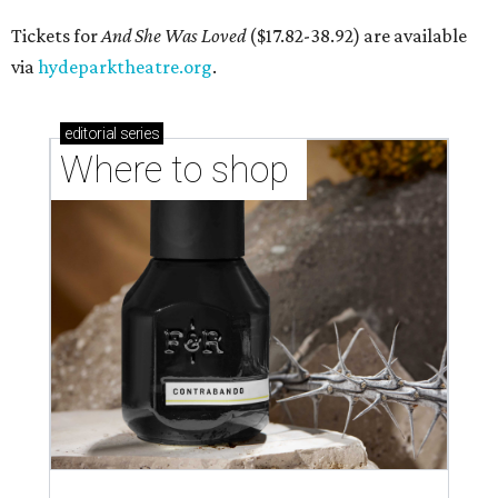
Tickets for
And She Was Loved
($17.82-38.92) are available
via
hydeparktheatre.org
.
editorial
series
Where to shop 