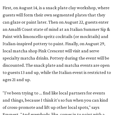
First, on August 14, is a snack plate clay workshop, where
guests will form their own segmented plates that they
can glaze or paint later. Then on August 22, guests enter
an Amalfi Coast state of mind at an Italian Summer Sip &
Paint with limoncello spritz cocktails (or mocktails) and
Italian-inspired pottery to paint. Finally, on August 29,
local matcha shop Pink Crescent will visit and serve
specialty matcha drinks. Pottery during the event will be
discounted. The snack plate and matcha events are open
to guests 13 and up, while the Italian event is restricted to
ages 21 and up.
"I've been trying to ... find like local partners for events
and things, because I think it's so fun when you can kind
of cross-promote and lift up other local spots," says
Emmert. "And everybody, like, comes in to paint with a