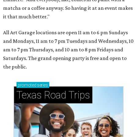
matcha or a coffee anyway. So having it at an event makes
it that much better."
All Art Garage locations are open 11 am to 6 pm Sundays
and Mondays, 11 am to 7 pm Tuesdays and Wednesdays, 10
am to 7 pm Thursdays, and 10 am to 8 pm Fridays and
Saturdays. The grand opening party is free and open to
the public.
promoted
series
Texas Road Trips