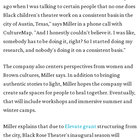
ago when I was talking to certain people that no one does
Black children's theater work on a consistent basis in the
city of Austin, Texas," says Miller in a phone call with
CultureMap. "And I honestly couldn't believe it. I was like,
somebody has to be doing it, right? So I started doing my
research, and nobody's doing it on a consistent basis."
The company also centers perspectives from women and
Brown cultures, Miller says. In addition to bringing
authentic stories to light, Miller hopes the company will
create safe spaces for people to heal together. Eventually,
that will include workshops and immersive summer and
winter camps.
Miller explains that due to
Elevate gran
t
structuring from
the city, Black Rose Theater's inaugural season will