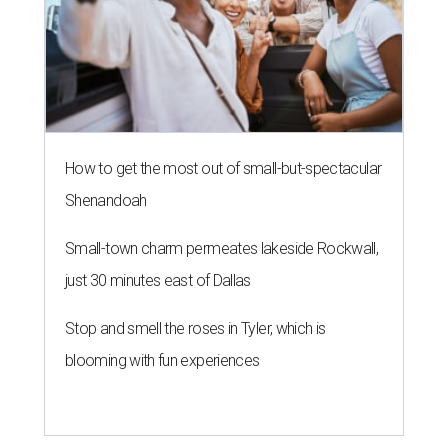
How to get the most out of small-but-spectacular
Shenandoah
Small-town charm permeates lakeside Rockwall,
just 30 minutes east of Dallas
Stop and smell the roses in Tyler, which is
blooming with fun experiences