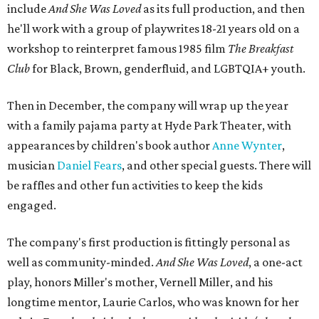
include
And She Was Loved
as its full production, and then
he'll work with a group of playwrites 18-21 years old on a
workshop to reinterpret famous 1985 film
The Breakfast
Club
for Black, Brown, genderfluid, and LGBTQIA+ youth.
Then in December, the company will wrap up the year
with a family pajama party at Hyde Park Theater, with
appearances by children's book author
Anne Wynter
,
musician
Daniel Fears
, and other special guests. There will
be raffles and other fun activities to keep the kids
engaged.
The company's first production is fittingly personal as
well as community-minded.
And She Was Loved
, a one-act
play, honors Miller's mother, Vernell Miller, and his
longtime mentor, Laurie Carlos, who was known for her