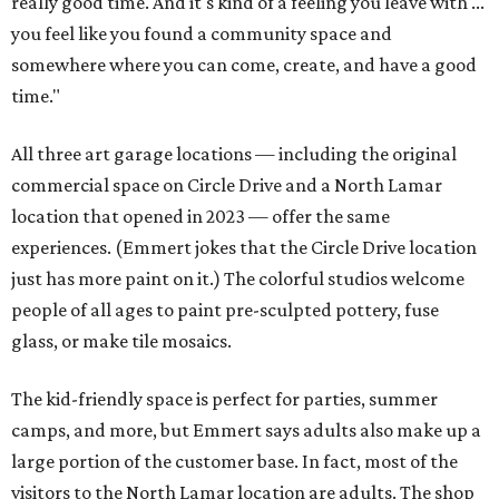
really good time. And it's kind of a feeling you leave with ...
you feel like you found a community space and
somewhere where you can come, create, and have a good
time."
All three art garage locations — including the original
commercial space on Circle Drive and a North Lamar
location that opened in 2023 — offer the same
experiences. (Emmert jokes that the Circle Drive location
just has more paint on it.) The colorful studios welcome
people of all ages to paint pre-sculpted pottery, fuse
glass, or make tile mosaics.
The kid-friendly space is perfect for parties, summer
camps, and more, but Emmert says adults also make up a
large portion of the customer base. In fact, most of the
visitors to the North Lamar location are adults. The shop