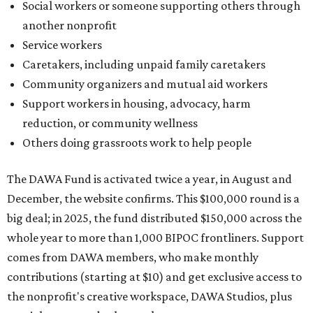
Social workers or someone supporting others through
another nonprofit
Service workers
Caretakers, including unpaid family caretakers
Community organizers and mutual aid workers
Support workers in housing, advocacy, harm
reduction, or community wellness
Others doing grassroots work to help people
The DAWA Fund is activated twice a year, in August and
December, the website confirms. This $100,000 round is a
big deal; in 2025, the fund distributed $150,000 across the
whole year to more than 1,000 BIPOC frontliners. Support
comes from DAWA members, who make monthly
contributions (starting at $10) and get exclusive access to
the nonprofit's creative workspace, DAWA Studios, plus