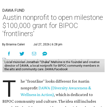
DAWA FUND
Austin nonprofit to open milestone
$100,000 grant for BIPOC
'frontliners'
By Brianna Caleri
Jul 27, 2026 | 6:28 pm
Local musician Jonathan “Chaka” Mahone is the founder and creative
director of DAWA, a local nonprofit for BIPOC community members in
the arts and community care.
DAWA/Facebook
T
he "frontline" looks different for Austin
nonprofit
DAWA (Diversity Awareness &
Wellness in Action)
, which is dedicated to
BIPOC community and culture. The idea still includes