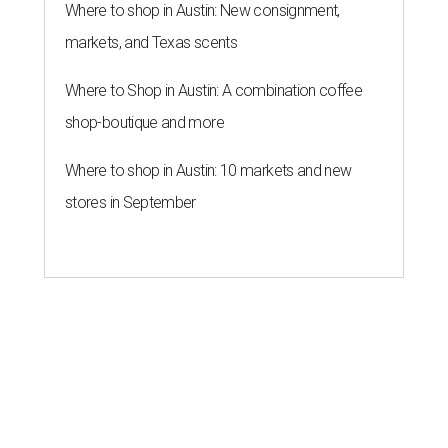
Where to shop in Austin: New consignment,
markets, and Texas scents
Where to Shop in Austin: A combination coffee
shop-boutique and more
Where to shop in Austin: 10 markets and new
stores in September