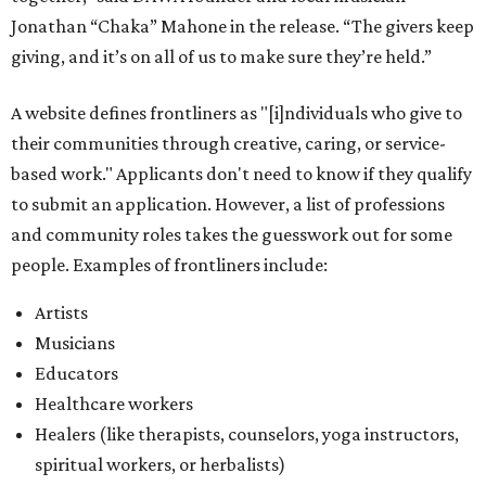
Jonathan “Chaka” Mahone in the release. “The givers keep
giving, and it’s on all of us to make sure they’re held.”
A website defines frontliners as "[i]ndividuals who give to
their communities through creative, caring, or service-
based work." Applicants don't need to know if they qualify
to submit an application. However, a list of professions
and community roles takes the guesswork out for some
people. Examples of frontliners include:
Artists
Musicians
Educators
Healthcare workers
Healers (like therapists, counselors, yoga instructors,
spiritual workers, or herbalists)