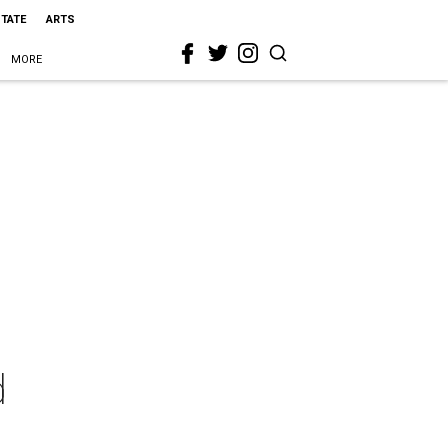
STATE
ARTS
MORE
d