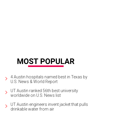
4 Austin hospitals named best in Texas by
U.S. News & World Report
UT Austin ranked 56th best university
worldwide on U.S. News list
UT Austin engineers invent jacket that pulls
drinkable water from air