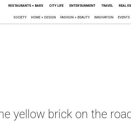
RESTAURANTS + BARS
CITY LIFE
ENTERTAINMENT
TRAVEL
REAL E
SOCIETY
HOME + DESIGN
FASHION + BEAUTY
INNOVATION
EVENTS
he yellow brick on the roa