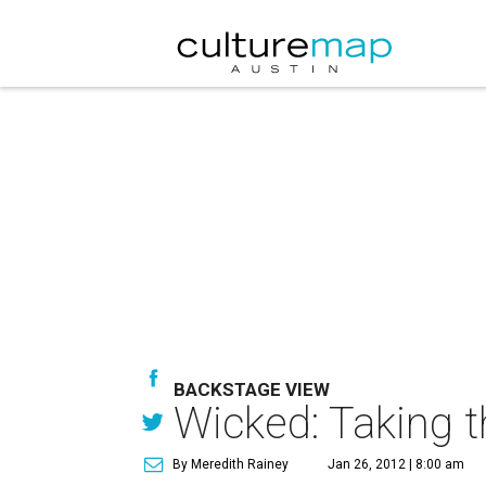
BACKSTAGE VIEW
Wicked: Taking t
By Meredith Rainey
Jan 26, 2012 | 8:00 am