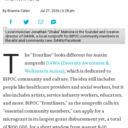
By Brianna Caleri
Jul 27, 2026 | 6:28 pm
Local musician Jonathan “Chaka” Mahone is the founder and creative
director of DAWA, a local nonprofit for BIPOC community members in
the arts and community care.
DAWA/Facebook
T
he "frontline" looks different for Austin
nonprofit
DAWA (Diversity Awareness &
Wellness in Action)
, which is dedicated to
BIPOC community and culture. The idea still includes
people like healthcare providers and social workers, but it
also includes artists, service industry workers, educators,
and more. BIPOC "frontliners," as the nonprofit calls its
"essential community members," can apply for a
microgrant in its largest grant disbursement yet, a total
of $100,000, for a short window from August 8-10.