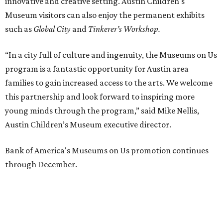
innovative and creative setting. Austin Children's
Museum visitors can also enjoy the permanent exhibits
such as
Global City
and
Tinkerer’s Workshop.
“In a city full of culture and ingenuity, the Museums on Us
program is a fantastic opportunity for Austin area
families to gain increased access to the arts. We welcome
this partnership and look forward to inspiring more
young minds through the program,” said Mike Nellis,
Austin Children’s Museum executive director.
Bank of America's Museums on Us promotion continues
through December.