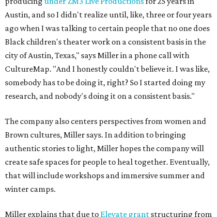
producing
under ZM3 Live Productions
for 25 years in
Austin, and so I didn't realize until, like, three or four years
ago when I was talking to certain people that no one does
Black children's theater work on a consistent basis in the
city of Austin, Texas," says Miller in a phone call with
CultureMap. "And I honestly couldn't believe it. I was like,
somebody has to be doing it, right? So I started doing my
research, and nobody's doing it on a consistent basis."
The company also centers perspectives from women and
Brown cultures, Miller says. In addition to bringing
authentic stories to light, Miller hopes the company will
create safe spaces for people to heal together. Eventually,
that will include workshops and immersive summer and
winter camps.
Miller explains that due to
Elevate gran
t
structuring from