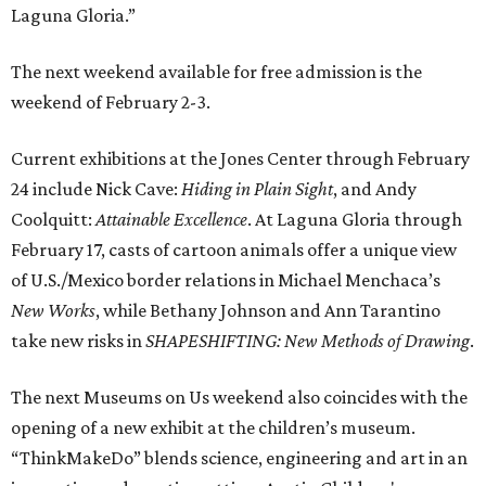
Laguna Gloria.”
The next weekend available for free admission is the
weekend of February 2-3.
Current exhibitions at the Jones Center through February
24 include Nick Cave:
Hiding in Plain Sight
, and Andy
Coolquitt:
Attainable Excellence
. At Laguna Gloria through
February 17, casts of cartoon animals offer a unique view
of U.S./Mexico border relations in Michael Menchaca’s
New Works
, while Bethany Johnson and Ann Tarantino
take new risks in
SHAPESHIFTING: New Methods of Drawing
.
The next Museums on Us weekend also coincides with the
opening of a new exhibit at the children’s museum.
“ThinkMakeDo” blends science, engineering and art in an