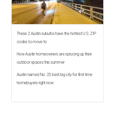
These 2 Austin suburbs have the hottest U.S. ZIP
codes to move to
How Austin homeowners are sprucing up their
outdoor spaces this summer
Austin named No. 25 best big city for first-time
homebuyers right now