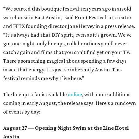
“We started this boutique festival ten years ago in an old
warehouse in East Austin,” said Front Festival co-creator
and FFTX founding director Jane Hervey in a press release.
“It’s always had that DIY spirit, even as it’s grown. We’ve
got one-night-only lineups, collaborations you’ll never
catch again and films that you can’t find yet on your TV.
There’s something magical about spending a few days
inside that energy. It’s just so inherently Austin. This
festival reminds me why I live here.”
The lineup so far is available
online
, with more additions
coming in early August, the release says. Here's a rundown
of events by day:
August 27
— Opening Night Swim at the Line Hotel
Austin