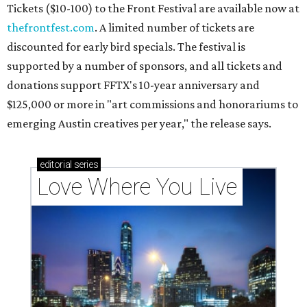
Tickets ($10-100) to the Front Festival are available now at
thefrontfest.com
. A limited number of tickets are
discounted for early bird specials. The festival is
supported by a number of sponsors, and all tickets and
donations support FFTX's 10-year anniversary and
$125,000 or more in "art commissions and honorariums to
emerging Austin creatives per year," the release says.
editorial
series
Love Where You Live