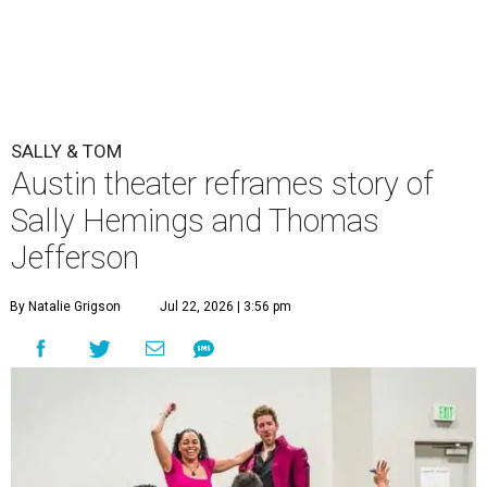
SALLY & TOM
Austin theater reframes story of
Sally Hemings and Thomas
Jefferson
By Natalie Grigson
Jul 22, 2026 | 3:56 pm