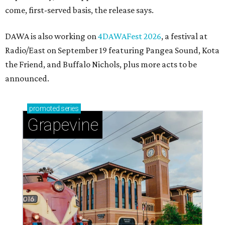
come, first-served basis, the release says.
DAWA is also working on
4DAWAFest 2026
, a festival at
Radio/East on September 19 featuring Pangea Sound, Kota
the Friend, and Buffalo Nichols, plus more acts to be
announced.
promoted
series
Grapevine