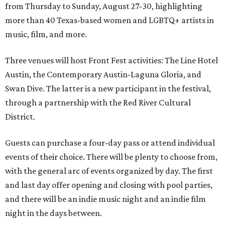
from Thursday to Sunday, August 27-30, highlighting
more than 40 Texas-based women and LGBTQ+ artists in
music, film, and more.
Three venues will host Front Fest activities: The Line Hotel
Austin, the Contemporary Austin-Laguna Gloria, and
Swan Dive. The latter is a new participant in the festival,
through a partnership with the Red River Cultural
District.
Guests can purchase a four-day pass or attend individual
events of their choice. There will be plenty to choose from,
with the general arc of events organized by day. The first
and last day offer opening and closing with pool parties,
and there will be an indie music night and an indie film
night in the days between.