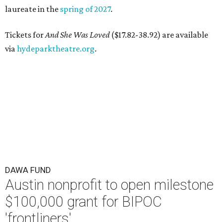
laureate in the
spring of 2027
.
Tickets for
And She Was Loved
($17.82-38.92) are available
via
hydeparktheatre.org
.
DAWA FUND
Austin nonprofit to open milestone
$100,000 grant for BIPOC
'frontliners'