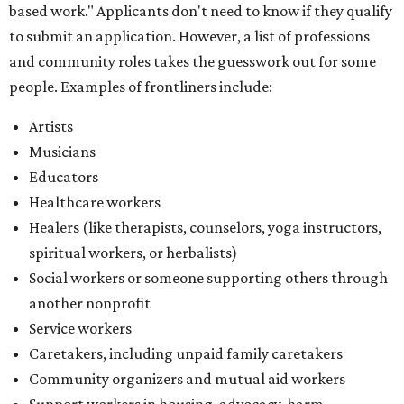
based work." Applicants don't need to know if they qualify
to submit an application. However, a list of professions
and community roles takes the guesswork out for some
people. Examples of frontliners include:
Artists
Musicians
Educators
Healthcare workers
Healers (like therapists, counselors, yoga instructors,
spiritual workers, or herbalists)
Social workers or someone supporting others through
another nonprofit
Service workers
Caretakers, including unpaid family caretakers
Community organizers and mutual aid workers