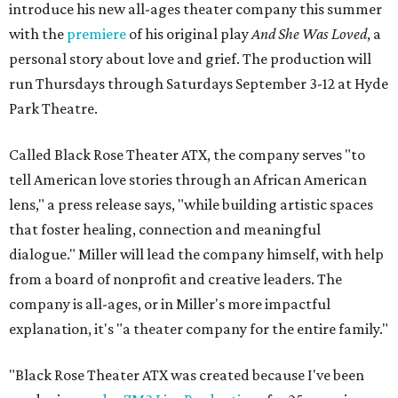
introduce his new all-ages theater company this summer
with the
premiere
of his original play
And She Was Loved
, a
personal story about love and grief. The production will
run Thursdays through Saturdays September 3-12 at Hyde
Park Theatre.
Called Black Rose Theater ATX, the company serves "to
tell American love stories through an African American
lens," a press release says, "while building artistic spaces
that foster healing, connection and meaningful
dialogue." Miller will lead the company himself, with help
from a board of nonprofit and creative leaders. The
company is all-ages, or in Miller's more impactful
explanation, it's "a theater company for the entire family."
"Black Rose Theater ATX was created because I've been