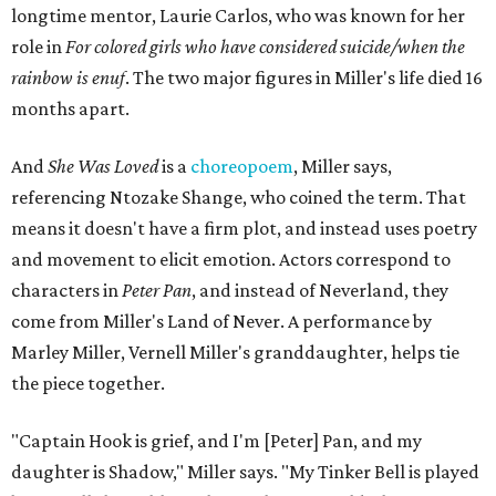
longtime mentor, Laurie Carlos, who was known for her
role in
For colored girls who have considered suicide/when the
rainbow is enuf
. The two major figures in Miller's life died 16
months apart.
And
She Was Loved
is a
choreopoem
, Miller says,
referencing Ntozake Shange, who coined the term. That
means it doesn't have a firm plot, and instead uses poetry
and movement to elicit emotion. Actors correspond to
characters in
Peter Pan
, and instead of Neverland, they
come from Miller's Land of Never. A performance by
Marley Miller, Vernell Miller's granddaughter, helps tie
the piece together.
"Captain Hook is grief, and I'm [Peter] Pan, and my
daughter is Shadow," Miller says. "My Tinker Bell is played