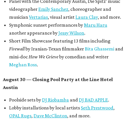
Panel with the Contemporary Austin, Die Spitz’ music
videographer
Emily Sanchez
, choreographer and
musician
Vertarias
, visual artist
Laura Clay
, and more.
Symphonic sunset performances by
Maru Haru
another appearance by
Jessy Wilson
.
Short Film Showcase featuring 13 films including
Firewall
by Iranian-Texan filmmaker
Bita Ghassemi
and
mini-doc
How We Grieve
by comedian and writer
Meghan Ross
.
August 30 — Closing Pool Party at the Line Hotel
Austin
Poolside sets by
DJ
Riobamba
and
DJ BAD APPLE
.
Lobby installations by local artists
Seth Prestwood
,
OPAL Rugs
,
Dave McClinton
, and more.