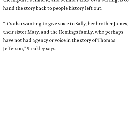
plays at Zach, and he knew he wanted to work on this one
the moment he saw it at New York's Public Theater, where
it premiered. However, it wasn't originally his intention to
be the director.
"Originally [Suzan-Lori Parks] was set to direct it, and
then her schedule became complicated because she
taught at Oxford this summer... I was going to hire a
Black director for this show, but she asked me to do it,"
Steakley says. "Part of that is just our long friendship and
relationship, but she also knows how much I care, and
that I'm going to take care of her baby. Which she's right
— I'm gonna take care of her baby."
He adds that since starting rehearsals, conversations with
the cast have gone somewhere he hasn't yet in his career.