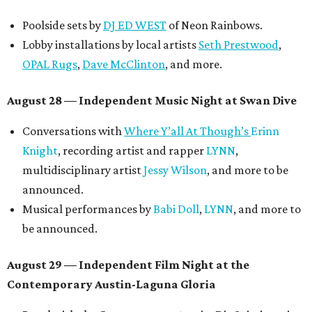
Poolside sets by
DJ ED WEST
of Neon Rainbows.
Lobby installations by local artists
Seth Prestwood
,
OPAL Rugs
,
Dave McClinton
, and more.
August 28 — Independent Music Night at Swan Dive
Conversations with
Where Y’all At Though’s
Erinn
Knight
, recording artist and rapper
LYNN
,
multidisciplinary artist
Jessy Wilson
, and more to be
announced.
Musical performances by
Babi Doll
,
LYNN
, and more to
be announced.
August 29 — Independent Film Night at the
Contemporary Austin-Laguna Gloria