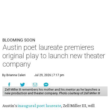
BLOOMING SOON
Austin poet laureate premieres
original play to launch new theater
company
By Brianna Caleri
Jul 29, 2026 | 7:17 pm
Zell Miller III remembers his mother and his mentor as he launches a
new production and theater company.
Photo courtesy of Zell Miller III
Austin's
inaugural poet laureate
, Zell Miller III, will