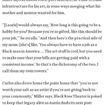
infrastructure for his art, in some ways merging what his
mother and mentor wanted for him.
"[Laurie] would always say, 'How long is this going to be a
hobby for you? Because you're so gifted, like this should be
your job,'" he recalls. "And then here's the practical side of
my mom: [she's] like, 'You always have to have a job as a
Black man in America. ... The art stuff is cool, but you need
to make sure that your bills are getting paid with a
consistent income.' So that's the dichotomy of the two. I
call them my twin towers."
Carlos also drove home the point home that "you're not
worth your salt as an artist if you're not giving back to
your community," Miller says. Black Rose Theater is poised
to keep that legacy alive as Austin finds its next poet