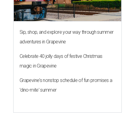
Sip, shop, and explore your way through summer
adventures in Grapevine
Celebrate 40 jolly days of festive Christmas
magic in Grapevine
Grapevine's nonstop schedule of fun promises a
'dino-mite' summer