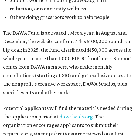
Support workers in housing, advocacy, harm
reduction, or community wellness
Others doing grassroots work to help people
The DAWA Fund is activated twice a year, in August and
December, the website confirms. This $100,000 round is a
big deal; in 2025, the fund distributed $150,000 across the
whole year to more than 1,000 BIPOC frontliners. Support
comes from DAWA members, who make monthly
contributions (starting at $10) and get exclusive access to
the nonprofit's creative workspace, DAWA Studios, plus
special events and other perks.
Potential applicants will find the materials needed during
the application period at
dawaheals.org
. The
organization encourages applicants to submit their
request early, since applications are reviewed on a first-