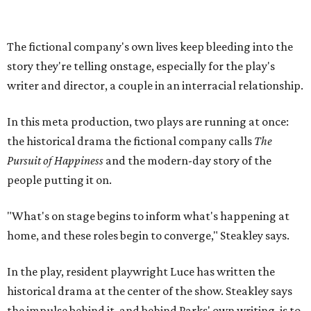
"What's on stage begins to inform what's happening at
home, and these roles begin to converge," Steakley says.
In the play, resident playwright Luce has written the
historical drama at the center of the show. Steakley says
the impulse behind it, and behind Parks' own writing, is to
hand the story back to people history left out.
"It's also wanting to give voice to Sally, her brother James,
their sister Mary, and the Hemings family, who perhaps
have not had agency or voice in the story of Thomas
Jefferson," Steakley says.
Steakley and Parks have been friends for more than 30
years, since meeting at a small theater conference early in
Steakley's career. He has since directed several of Parks'