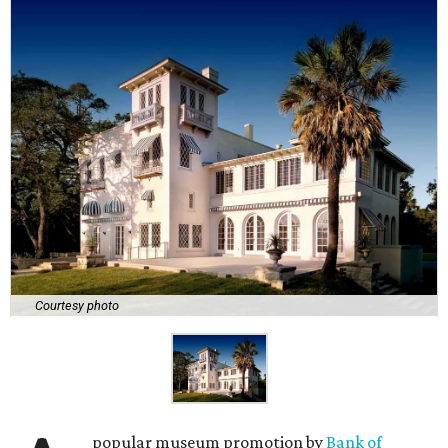
Courtesy photo
popular museum promotion by
Bank of