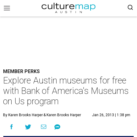
MEMBER PERKS
Explore Austin museums for free
with Bank of America's Museums
on Us program
By Karen Brooks Harper
& Karen Brooks Harper
Jan 26, 2013 | 1:38 pm