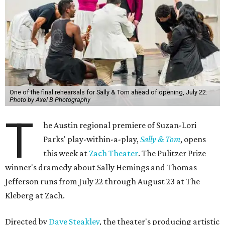
One of the final rehearsals for Sally & Tom ahead of opening, July 22.
Photo by Axel B Photography
T
he Austin regional premiere of Suzan-Lori
Parks' play-within-a-play,
Sally & Tom
, opens
this week at
Zach Theater
. The Pulitzer Prize
winner's dramedy about Sally Hemings and Thomas
Jefferson runs from July 22 through August 23 at The
Kleberg at Zach.
Directed by
Dave Steakley
, the theater's producing artistic