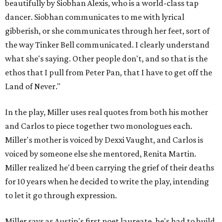
beautifully by Siobhan Alexis, who is a world-class tap
dancer. Siobhan communicates to me with lyrical
gibberish, or she communicates through her feet, sort of
the way Tinker Bell communicated. I clearly understand
what she's saying. Other people don't, and so that is the
ethos that I pull from Peter Pan, that I have to get off the
Land of Never."
In the play, Miller uses real quotes from both his mother
and Carlos to piece together two monologues each.
Miller's mother is voiced by Dexxi Vaught, and Carlos is
voiced by someone else she mentored, Renita Martin.
Miller realized he'd been carrying the grief of their deaths
for 10 years when he decided to write the play, intending
to let it go through expression.
Miller says as Austin's first poet laureate, he's had to build