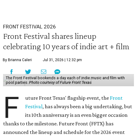
FRONT FESTIVAL 2026
Front Festival shares lineup
celebrating 10 years of indie art + film
By Brianna Caleri
Jul 31, 2026 | 12:32 pm
The Front Festival bookends a day each of indie music and film with
pool parties.
Photo courtesy of Future Front Texas
F
uture Front Texas' flagship event, the
Front
Festival
, has always been a big undertaking, but
its 10th anniversary is an even bigger occasion
thanks to the milestone. Future Front (FFTX) has
announced the lineup and schedule for the 2026 event