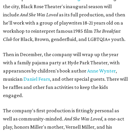
the city, Black Rose Theater's inaugural season will
include
And She Was Loved
as its full production, and then
he'll work with a group of playwrites 18-21 years old on a
workshop to reinterpret famous 1985 film
The Breakfast
Club
for Black, Brown, genderfluid, and LGBTQIA+ youth.
Then in December, the company will wrap up the year
with a family pajama party at Hyde Park Theater, with
appearances by children's book author
Anne Wynter
,
musician
Daniel Fears
, and other special guests. There will
be raffles and other fun activities to keep the kids
engaged.
The company's first production is fittingly personal as
well as community-minded.
And She Was Loved
, a one-act
play, honors Miller's mother, Vernell Miller, and his