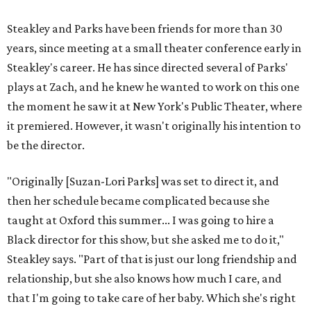
"I've been at Zach 35 years and I've never had as many
deep, heart-wrenching conversations as we have
experienced as a company on this play," he says.
Steakley credits much of that to assistant director
Yunina
Barbour-Payne
. Barbour-Payne, who teaches at University
of Virginia near Monticello and studies the site's evolving
relationship with its own history, has been a full partner in
shaping the production, says Steakley. She's been leading
the cast through various exercises and conversations to
tap into the play's many powerful messages and layers.
Steakley hopes audiences leave wrestling with the same
contradictions the cast has.