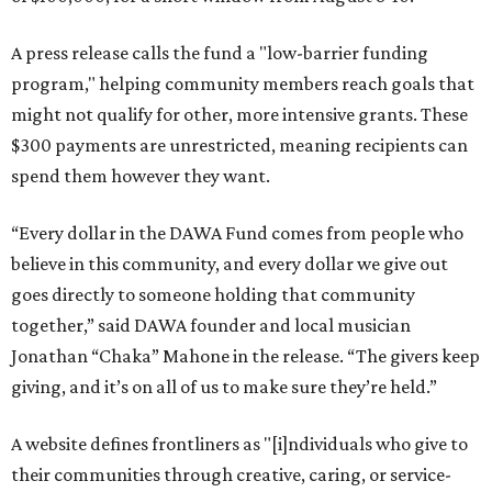
A press release calls the fund a "low-barrier funding
program," helping community members reach goals that
might not qualify for other, more intensive grants. These
$300 payments are unrestricted, meaning recipients can
spend them however they want.
“Every dollar in the DAWA Fund comes from people who
believe in this community, and every dollar we give out
goes directly to someone holding that community
together,” said DAWA founder and local musician
Jonathan “Chaka” Mahone in the release. “The givers keep
giving, and it’s on all of us to make sure they’re held.”
A website defines frontliners as "[i]ndividuals who give to
their communities through creative, caring, or service-