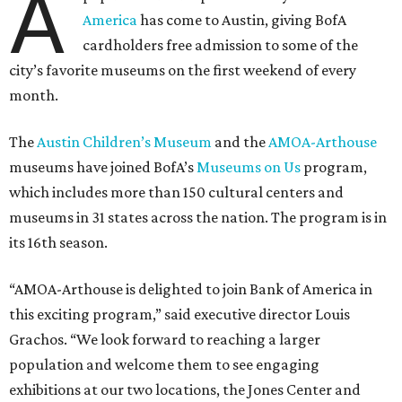
A
America
has come to Austin, giving BofA
cardholders free admission to some of the
city’s favorite museums on the first weekend of every
month.
The
Austin Children’s Museum
and the
AMOA-Arthouse
museums have joined BofA’s
Museums on Us
program,
which includes more than 150 cultural centers and
museums in 31 states across the nation. The program is in
its 16th season.
“AMOA-Arthouse is delighted to join Bank of America in
this exciting program,” said executive director Louis
Grachos. “We look forward to reaching a larger
population and welcome them to see engaging
exhibitions at our two locations, the Jones Center and