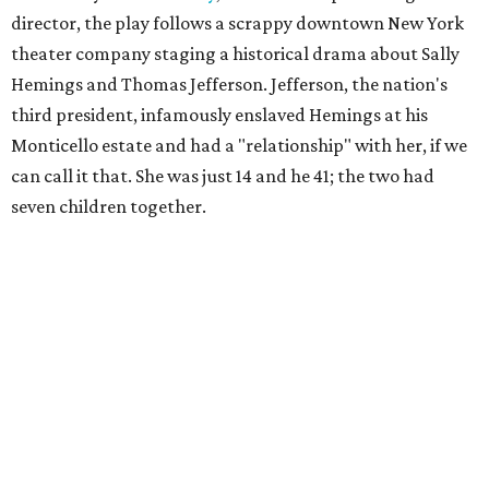
director, the play follows a scrappy downtown New York
theater company staging a historical drama about Sally
Hemings and Thomas Jefferson. Jefferson, the nation's
third president, infamously enslaved Hemings at his
Monticello estate and had a "relationship" with her, if we
can call it that. She was just 14 and he 41; the two had
seven children together.
The fictional company's own lives keep bleeding into the
story they're telling onstage, especially for the play's
writer and director, a couple in an interracial relationship.
In this meta production, two plays are running at once:
the historical drama the fictional company calls
The
Pursuit of Happiness
and the modern-day story of the
people putting it on.