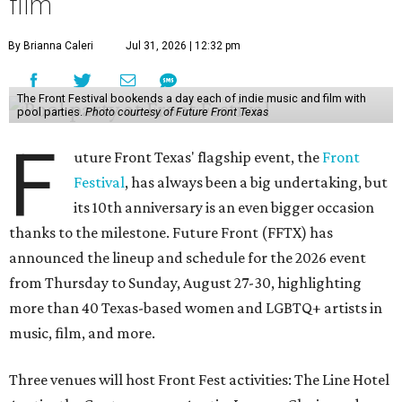
film
By Brianna Caleri
Jul 31, 2026 | 12:32 pm
The Front Festival bookends a day each of indie music and film with
pool parties.
Photo courtesy of Future Front Texas
F
uture Front Texas' flagship event, the
Front
Festival
, has always been a big undertaking, but
its 10th anniversary is an even bigger occasion
thanks to the milestone. Future Front (FFTX) has
announced the lineup and schedule for the 2026 event
from Thursday to Sunday, August 27-30, highlighting
more than 40 Texas-based women and LGBTQ+ artists in
music, film, and more.
Three venues will host Front Fest activities: The Line Hotel