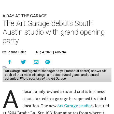
A DAY AT THE GARAGE
The Art Garage debuts South
Austin studio with grand opening
party
By Brianna Caleri
Aug 4, 2026 | 4:05 pm
Art Garage staff (general manager Kaiya Emmert at center) shows off
each of their main offerings: a mosiac, fused glass, and painted
ceramics.
Photo courtesy of the Art Garage
A
local family-owned arts and crafts business
that started in a garage has opened its third
location. The new
Art Garage studio
is located
at 8204 Brodie Ln., Ste. 103, four minutes from where it