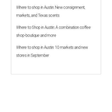
Where to shop in Austin: New consignment,
markets, and Texas scents
Where to Shop in Austin: A combination coffee
shop-boutique and more
Where to shop in Austin: 10 markets and new
stores in September