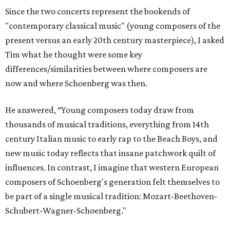
Since the two concerts represent the bookends of
"contemporary classical music" (young composers of the
present versus an early 20th century masterpiece), I asked
Tim what he thought were some key
differences/similarities between where composers are
now and where Schoenberg was then.
He answered, “Young composers today draw from
thousands of musical traditions, everything from 14th
century Italian music to early rap to the Beach Boys, and
new music today reflects that insane patchwork quilt of
influences. In contrast, I imagine that western European
composers of Schoenberg's generation felt themselves to
be part of a single musical tradition: Mozart-Beethoven-
Schubert-Wagner-Schoenberg."