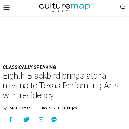
CLASSICALLY SPEAKING
Eighth Blackbird brings atonal
nirvana to Texas Performing Arts
with residency
By Joelle Zigman
Jan 27, 2013 | 6:00 pm