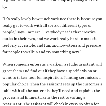
by.
"It's really lovely how much variance there is, because you
really get to work with all sorts of different types of
people," says Emmert. "Everybody needs that creative
outlet in their lives, and we work really hard to make it
feel very accessible, and fun, and low-stress and pressure
for people to walk in and try something new."
When someone enters as a walk-in, a studio assistant will
greet them and find out if they have a specific vision or
want to take a tour for inspiration. Painting ceramics is a
popular choice. Then the assistant sets up the customer's
table with all the materials they'll need and explains the
process, and Emmert likens the rest to visiting a
restaurant. The assistant will check in every so often for