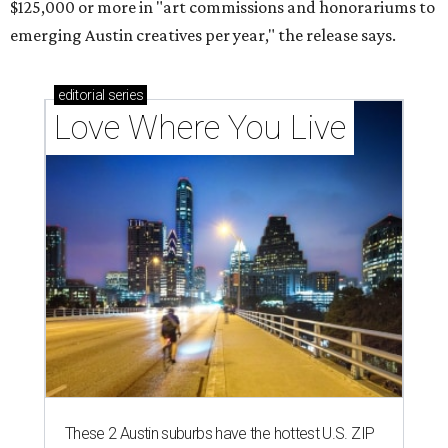
$125,000 or more in "art commissions and honorariums to
emerging Austin creatives per year," the release says.
editorial
series
Love Where You Live
These 2 Austin suburbs have the hottest U.S. ZIP