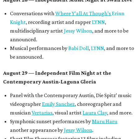
Conversations with
Where Y’all At Though’s
Erinn
Knight
, recording artist and rapper
LYNN
,
multidisciplinary artist
Jessy Wilson
, and more to be
announced.
Musical performances by
Babi Doll
,
LYNN
, and more to
be announced.
August 29 — Independent Film Night at the
Contemporary Austin-Laguna Gloria
Panel with the Contemporary Austin, Die Spitz’ music
videographer
Emily Sanchez
, choreographer and
musician
Vertarias
, visual artist
Laura Clay
, and more.
Symphonic sunset performances by
Maru Haru
another appearance by
Jessy Wilson
.
Short Film Showcase featuring 13 films including