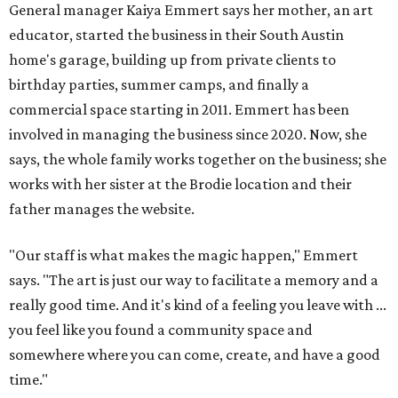
General manager Kaiya Emmert says her mother, an art
educator, started the business in their South Austin
home's garage, building up from private clients to
birthday parties, summer camps, and finally a
commercial space starting in 2011. Emmert has been
involved in managing the business since 2020. Now, she
says, the whole family works together on the business; she
works with her sister at the Brodie location and their
father manages the website.
"Our staff is what makes the magic happen," Emmert
says. "The art is just our way to facilitate a memory and a
really good time. And it's kind of a feeling you leave with ...
you feel like you found a community space and
somewhere where you can come, create, and have a good
time."