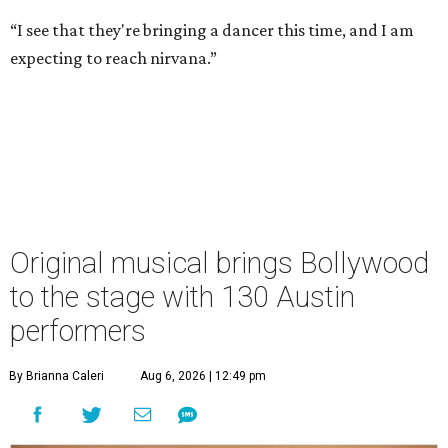
“I see that they're bringing a dancer this time, and I am
expecting to reach nirvana.”
Original musical brings Bollywood
to the stage with 130 Austin
performers
By Brianna Caleri
Aug 6, 2026 | 12:49 pm