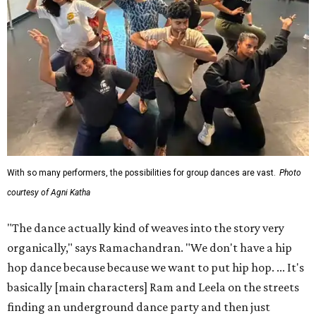
With so many performers, the possibilities for group dances are vast.
Photo
courtesy of Agni Katha
"The dance actually kind of weaves into the story very
organically," says Ramachandran. "We don't have a hip
hop dance because because we want to put hip hop. ... It's
basically [main characters] Ram and Leela on the streets
finding an underground dance party and then just