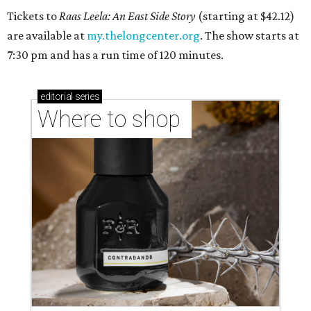
Tickets to
Raas Leela: An East Side Story
(starting at $42.12)
are available at
my.thelongcenter.org
. The show starts at
7:30 pm and has a run time of 120 minutes.
editorial
series
Where to shop 