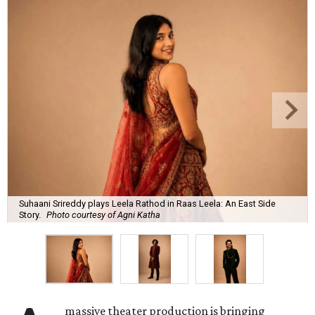
Suhaani Srireddy plays Leela Rathod in Raas Leela: An East Side
Story.
Photo courtesy of Agni Katha
massive theater production is bringing