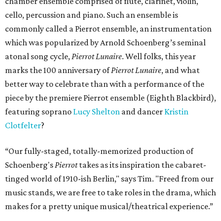
chamber ensemble comprised of flute, clarinet, violin,
cello, percussion and piano. Such an ensemble is
commonly called a Pierrot ensemble, an instrumentation
which was popularized by Arnold Schoenberg’s seminal
atonal song cycle,
Pierrot Lunaire
. Well folks, this year
marks the 100 anniversary of
Pierrot Lunaire
, and what
better way to celebrate than with a performance of the
piece by the premiere Pierrot ensemble (Eighth Blackbird),
featuring soprano
Lucy Shelton
and dancer
Kristin
Clotfelter
?
“Our fully-staged, totally-memorized production of
Schoenberg's
Pierrot
takes as its inspiration the cabaret-
tinged world of 1910-ish Berlin," says Tim. "Freed from our
music stands, we are free to take roles in the drama, which
makes for a pretty unique musical/theatrical experience.”