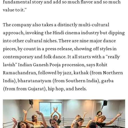
fundamental story and add so much flavor and so much
value to it."
The company also takes a distinctly multi-cultural
approach, invoking the Hindi cinema industry but dipping
into other cultural niches. There are nine major dance
pieces, by count in a press release, showing off styles in
contemporary and folk dance. It all starts with a "really
lavish" Indian Ganesh Pooja procession, says Rohit
Ramachandran, followed by jazz, kathak (from Northern
India), bharatanatyam (from Southern India), garba
(from from Gujarat), hip hop, and heels.