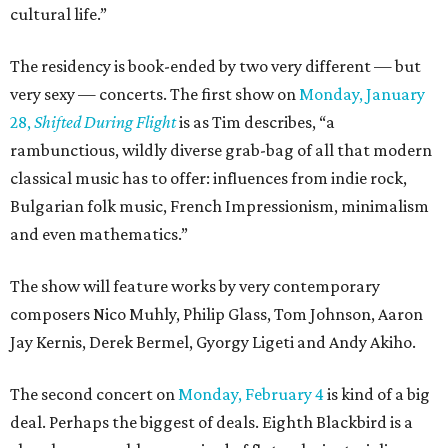
cultural life.”
The residency is book-ended by two very different — but
very sexy — concerts. The first show on
Monday, January
28,
Shifted During Flight
is as Tim describes, “a
rambunctious, wildly diverse grab-bag of all that modern
classical music has to offer: influences from indie rock,
Bulgarian folk music, French Impressionism, minimalism
and even mathematics.”
The show will feature works by very contemporary
composers Nico Muhly, Philip Glass, Tom Johnson, Aaron
Jay Kernis, Derek Bermel, Gyorgy Ligeti and Andy Akiho.
The second concert on
Monday, February 4
is kind of a big
deal. Perhaps the biggest of deals. Eighth Blackbird is a