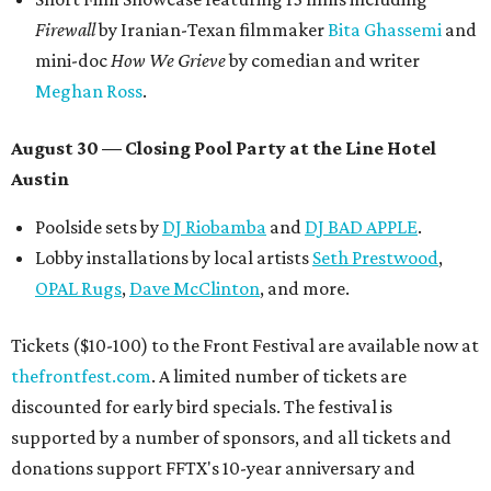
Firewall
by Iranian-Texan filmmaker
Bita Ghassemi
and
mini-doc
How We Grieve
by comedian and writer
Meghan Ross
.
August 30 — Closing Pool Party at the Line Hotel
Austin
Poolside sets by
DJ
Riobamba
and
DJ BAD APPLE
.
Lobby installations by local artists
Seth Prestwood
,
OPAL Rugs
,
Dave McClinton
, and more.
Tickets ($10-100) to the Front Festival are available now at
thefrontfest.com
. A limited number of tickets are
discounted for early bird specials. The festival is
supported by a number of sponsors, and all tickets and
donations support FFTX's 10-year anniversary and