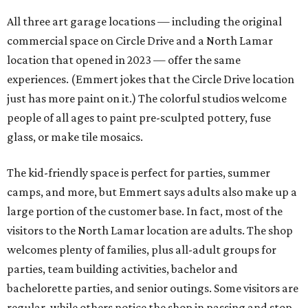
All three art garage locations — including the original
commercial space on Circle Drive and a North Lamar
location that opened in 2023 — offer the same
experiences. (Emmert jokes that the Circle Drive location
just has more paint on it.) The colorful studios welcome
people of all ages to paint pre-sculpted pottery, fuse
glass, or make tile mosaics.
The kid-friendly space is perfect for parties, summer
camps, and more, but Emmert says adults also make up a
large portion of the customer base. In fact, most of the
visitors to the North Lamar location are adults. The shop
welcomes plenty of families, plus all-adult groups for
parties, team building activities, bachelor and
bachelorette parties, and senior outings. Some visitors are
regular, while others notice the shop in passing and stop