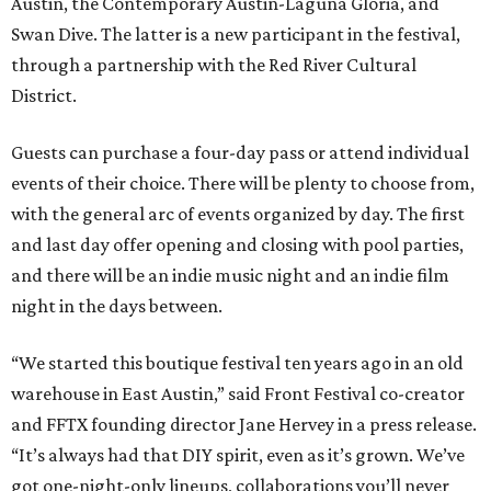
Austin, the Contemporary Austin-Laguna Gloria, and
Swan Dive. The latter is a new participant in the festival,
through a partnership with the Red River Cultural
District.
Guests can purchase a four-day pass or attend individual
events of their choice. There will be plenty to choose from,
with the general arc of events organized by day. The first
and last day offer opening and closing with pool parties,
and there will be an indie music night and an indie film
night in the days between.
“We started this boutique festival ten years ago in an old
warehouse in East Austin,” said Front Festival co-creator
and FFTX founding director Jane Hervey in a press release.
“It’s always had that DIY spirit, even as it’s grown. We’ve
got one-night-only lineups, collaborations you’ll never