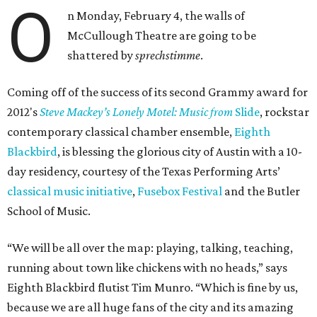
O
n Monday, February 4, the walls of
McCullough Theatre are going to be
shattered by
sprechstimme
.
Coming off of the success of its second Grammy award for
2012's
Steve Mackey’s Lonely Motel: Music from
Slide
, rockstar
contemporary classical chamber ensemble,
Eighth
Blackbird
, is blessing the glorious city of Austin with a 10-
day residency, courtesy of the Texas Performing Arts’
classical music initiative
,
Fusebox Festival
and the Butler
School of Music.
“We will be all over the map: playing, talking, teaching,
running about town like chickens with no heads,” says
Eighth Blackbird flutist Tim Munro. “Which is fine by us,
because we are all huge fans of the city and its amazing