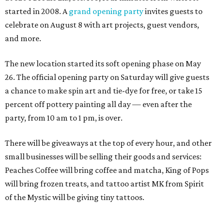
started in 2008. A
grand opening party
invites guests to
celebrate on August 8 with art projects, guest vendors,
and more.
The new location started its soft opening phase on May
26. The official opening party on Saturday will give guests
a chance to make spin art and tie-dye for free, or take 15
percent off pottery painting all day — even after the
party, from 10 am to 1 pm, is over.
There will be giveaways at the top of every hour, and other
small businesses will be selling their goods and services:
Peaches Coffee will bring coffee and matcha, King of Pops
will bring frozen treats, and tattoo artist MK from Spirit
of the Mystic will be giving tiny tattoos.