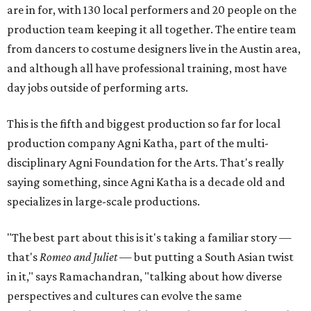
are in for, with 130 local performers and 20 people on the
production team keeping it all together. The entire team
from dancers to costume designers live in the Austin area,
and although all have professional training, most have
day jobs outside of performing arts.
This is the fifth and biggest production so far for local
production company Agni Katha, part of the multi-
disciplinary Agni Foundation for the Arts. That's really
saying something, since Agni Katha is a decade old and
specializes in large-scale productions.
"The best part about this is it's taking a familiar story —
that's
Romeo and Juliet
— but putting a South Asian twist
in it," says Ramachandran, "talking about how diverse
perspectives and cultures can evolve the same