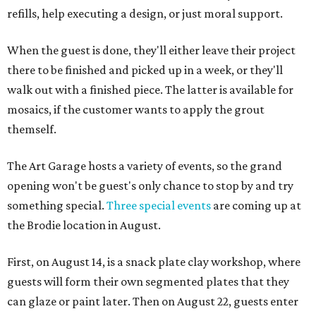
refills, help executing a design, or just moral support.
When the guest is done, they'll either leave their project
there to be finished and picked up in a week, or they'll
walk out with a finished piece. The latter is available for
mosaics, if the customer wants to apply the grout
themself.
The Art Garage hosts a variety of events, so the grand
opening won't be guest's only chance to stop by and try
something special.
Three special events
are coming up at
the Brodie location in August.
First, on August 14, is a snack plate clay workshop, where
guests will form their own segmented plates that they
can glaze or paint later. Then on August 22, guests enter