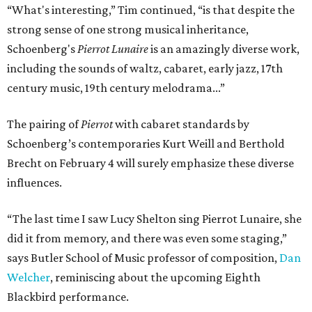
“What's interesting,” Tim continued, “is that despite the
strong sense of one strong musical inheritance,
Schoenberg's
Pierrot Lunaire
is an amazingly diverse work,
including the sounds of waltz, cabaret, early jazz, 17th
century music, 19th century melodrama...”
The pairing of
Pierrot
with cabaret standards by
Schoenberg’s contemporaries Kurt Weill and Berthold
Brecht on February 4 will surely emphasize these diverse
influences.
“The last time I saw Lucy Shelton sing Pierrot Lunaire, she
did it from memory, and there was even some staging,”
says Butler School of Music professor of composition,
Dan
Welcher
, reminiscing about the upcoming Eighth
Blackbird performance.