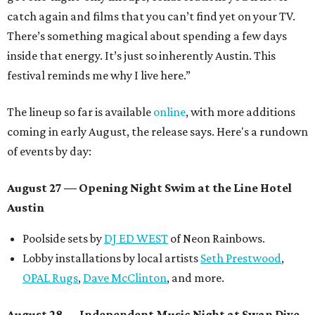
catch again and films that you can’t find yet on your TV.
There’s something magical about spending a few days
inside that energy. It’s just so inherently Austin. This
festival reminds me why I live here.”
The lineup so far is available
online
, with more additions
coming in early August, the release says. Here's a rundown
of events by day:
August 27
— Opening Night Swim at the Line Hotel
Austin
Poolside sets by
DJ ED WEST
of Neon Rainbows.
Lobby installations by local artists
Seth Prestwood
,
OPAL Rugs
,
Dave McClinton
, and more.
August 28 — Independent Music Night at Swan Dive