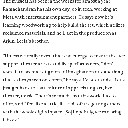
The musical has been in the works for almost a year.
Ramachandran has his own day job in tech, working at
Meta with entertainment partners. He says now he's
learning woodworking to help build the set, which utilizes
reclaimed materials, and he'll act in the production as
Arjun, Leela's brother.
"Unless we really invest time and energy to ensure that we
support theater artists and live performances, I don't
want it to become a figment of imagination or something
that's always seen on screen," he says. He later adds, "Let's
just get back to that culture of appreciating art, live
theater, music. There's so much that this world has to
offer, and I feel like a little, little bit of it is getting eroded
with the whole digital space. [So] hopefully, we can bring
it back."