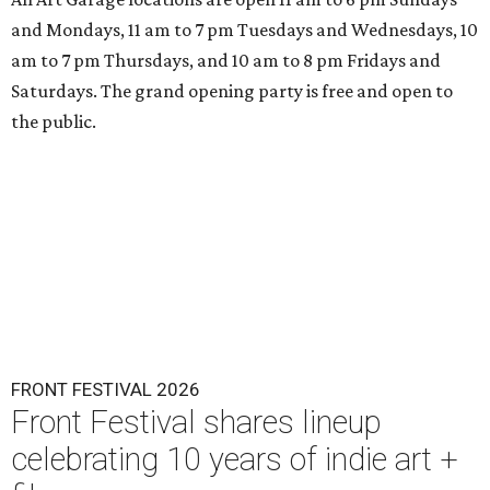
and Mondays, 11 am to 7 pm Tuesdays and Wednesdays, 10
am to 7 pm Thursdays, and 10 am to 8 pm Fridays and
Saturdays. The grand opening party is free and open to
the public.
FRONT FESTIVAL 2026
Front Festival shares lineup
celebrating 10 years of indie art +