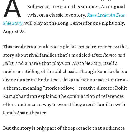
A
Bollywood to Austin this summer. An original
twist on a classic love story,
Raas Leela: An East
Side Story
, will play at the Long Center for one night only,
August 22.
This production makes a triple historical reference, with a
story about rival families that's modeled after
Romeo and
Juliet
, and a name that plays on
West Side Story
, itself a
modern retelling of the old classic. Though Raas Leela is a
divine dance in Hindu text, this production uses it more as
a theme, meaning "stories of love," creative director Rohit
Ramachandran explains. The combination of references
offers audiences a way in even if they aren't familiar with
South Asian theater.
But the story is only part of the spectacle that audiences