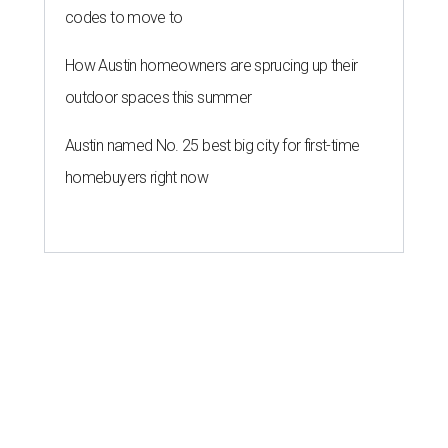
codes to move to
How Austin homeowners are sprucing up their
outdoor spaces this summer
Austin named No. 25 best big city for first-time
homebuyers right now