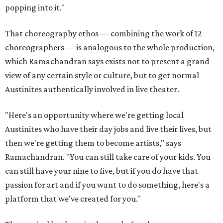
popping into it."
That choreography ethos — combining the work of 12
choreographers — is analogous to the whole production,
which Ramachandran says exists not to present a grand
view of any certain style or culture, but to get normal
Austinites authentically involved in live theater.
"Here's an opportunity where we're getting local
Austinites who have their day jobs and live their lives, but
then we're getting them to become artists," says
Ramachandran. "You can still take care of your kids. You
can still have your nine to five, but if you do have that
passion for art and if you want to do something, here's a
platform that we've created for you."