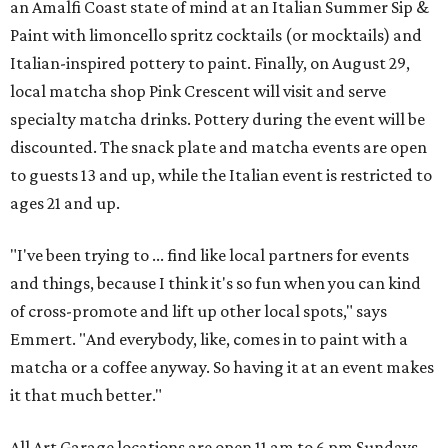
an Amalfi Coast state of mind at an Italian Summer Sip &
Paint with limoncello spritz cocktails (or mocktails) and
Italian-inspired pottery to paint. Finally, on August 29,
local matcha shop Pink Crescent will visit and serve
specialty matcha drinks. Pottery during the event will be
discounted. The snack plate and matcha events are open
to guests 13 and up, while the Italian event is restricted to
ages 21 and up.
"I've been trying to ... find like local partners for events
and things, because I think it's so fun when you can kind
of cross-promote and lift up other local spots," says
Emmert. "And everybody, like, comes in to paint with a
matcha or a coffee anyway. So having it at an event makes
it that much better."
All Art Garage locations are open 11 am to 6 pm Sundays