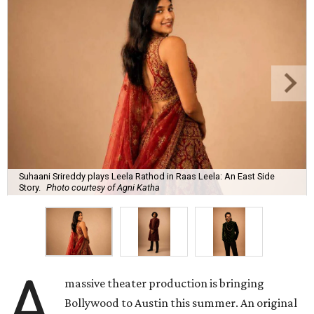
Suhaani Srireddy plays Leela Rathod in Raas Leela: An East Side
Story.
Photo courtesy of Agni Katha
A
massive theater production is bringing
Bollywood to Austin this summer. An original