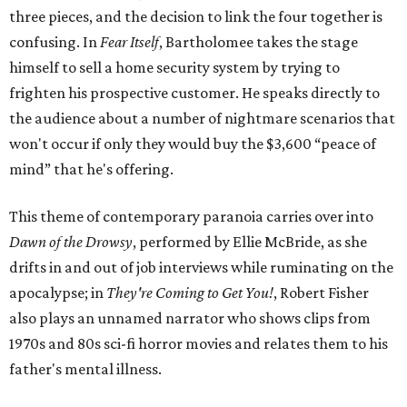
three pieces, and the decision to link the four together is
confusing. In
Fear Itself
, Bartholomee takes the stage
himself to sell a home security system by trying to
frighten his prospective customer. He speaks directly to
the audience about a number of nightmare scenarios that
won't occur if only they would buy the $3,600 “peace of
mind” that he's offering.
This theme of contemporary paranoia carries over into
Dawn of the Drowsy
, performed by Ellie McBride, as she
drifts in and out of job interviews while ruminating on the
apocalypse; in
They're Coming to Get You!
, Robert Fisher
also plays an unnamed narrator who shows clips from
1970s and 80s sci-fi horror movies and relates them to his
father's mental illness.