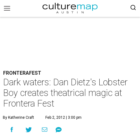
FRONTERAFEST
Dark waters: Dan Dietz's Lobster
Boy creates theatrical magic at
Frontera Fest
By Katherine Craft
Feb 2, 2012 | 3:00 pm