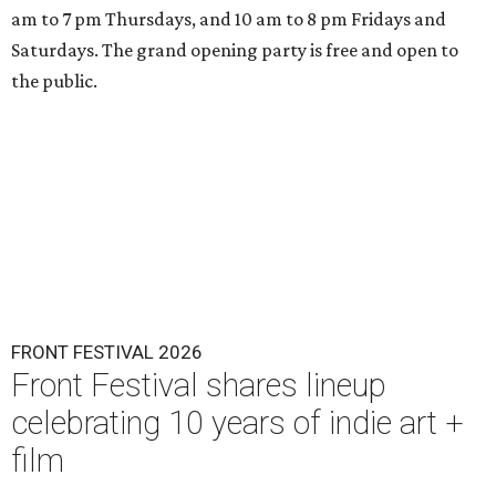
am to 7 pm Thursdays, and 10 am to 8 pm Fridays and
Saturdays. The grand opening party is free and open to
the public.
FRONT FESTIVAL 2026
Front Festival shares lineup
celebrating 10 years of indie art +
film