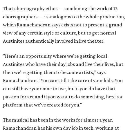
That choreography ethos — combining the work of 12
choreographers — is analogous to the whole production,
which Ramachandran says exists not to present a grand
view of any certain style or culture, but to get normal
Austinites authentically involved in live theater.
"Here's an opportunity where we're getting local
Austinites who have their day jobs and live their lives, but
then we're getting them to become artists," says
Ramachandran. "You can still take care of your kids. You
can still have your nine to five, but if you do have that
passion for art and if you want to do something, here's a
platform that we've created for you."
The musical has been in the works for almost a year.
Ramachandran has his own day job in tech, working at