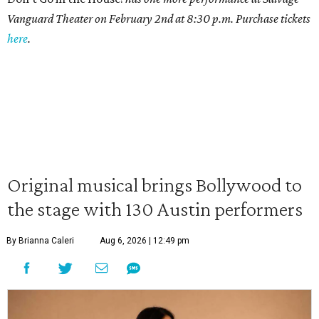
Vanguard Theater on February 2nd at 8:30 p.m. Purchase tickets
here
.
Original musical brings Bollywood to
the stage with 130 Austin performers
By Brianna Caleri
Aug 6, 2026 | 12:49 pm