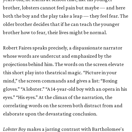
brother, lobsters cannot feel pain but maybe — and here
both the boy and the play take a leap — they feel fear. The
older brother decides that if he can teach the younger
brother how to fear, their lives might be normal.
Robert Faires speaks precisely, a dispassionate narrator
whose words are undercut and emphasized by the
projections behind him. The words on the screen elevate
this short play into theatrical magic. “Picture in your
mind,” the screen commands and gives a list: “Boxing
gloves.” “A lobster.” “A 14-year-old boy with an opera in his
eyes.” “His eyes.” At the climax of the narration, the
correlating words on the screen both distract from and
elaborate upon the devastating conclusion.
Lobster Boy
makes a jarring contrast with Bartholomee's