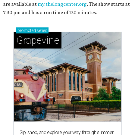
are available at
my.thelongcenter.org
. The show starts at
7:30 pm and has a run time of 120 minutes.
promoted
series
Grapevine
Sip, shop, and explore your way through summer