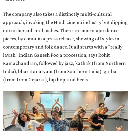
The company also takes a distinctly multi-cultural
approach, invoking the Hindi cinema industry but dipping
into other cultural niches. There are nine major dance
pieces, by count in a press release, showing off styles in
contemporary and folk dance. It all starts with a "really
lavish" Indian Ganesh Pooja procession, says Rohit
Ramachandran, followed by jazz, kathak (from Northern
India), bharatanatyam (from Southern India), garba
(from from Gujarat), hip hop, and heels.