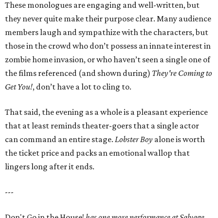
These monologues are engaging and well-written, but
they never quite make their purpose clear. Many audience
members laugh and sympathize with the characters, but
those in the crowd who don’t possess an innate interest in
zombie home invasion, or who haven’t seen a single one of
the films referenced (and shown during)
They're Coming to
Get You!
, don’t have a lot to cling to.
That said, the evening as a whole is a pleasant experience
that at least reminds theater-goers that a single actor
can command an entire stage.
Lobster Boy
alone is worth
the ticket price and packs an emotional wallop that
lingers long after it ends.
---
Don't Go in the House!
has one more performance at Salvage