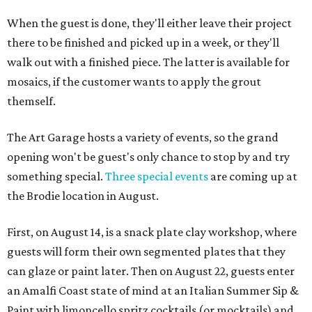
When the guest is done, they'll either leave their project
there to be finished and picked up in a week, or they'll
walk out with a finished piece. The latter is available for
mosaics, if the customer wants to apply the grout
themself.
The Art Garage hosts a variety of events, so the grand
opening won't be guest's only chance to stop by and try
something special.
Three special events
are coming up at
the Brodie location in August.
First, on August 14, is a snack plate clay workshop, where
guests will form their own segmented plates that they
can glaze or paint later. Then on August 22, guests enter
an Amalfi Coast state of mind at an Italian Summer Sip &
Paint with limoncello spritz cocktails (or mocktails) and