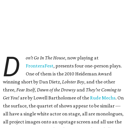
D
on’t Go In The House
, now playing at
FronteraFest
, presents four one-person plays.
One of them is the 2010 Heideman Award
winning short by Dan Dietz,
Lobster Boy
, and the other
three,
Fear Itself, Dawn of the Drowsy
and
They're Coming to
Get You!
are by Lowell Bartholomee of the
Rude Mechs
. On
the surface, the quartet of shows appear to be similar —
all have a single white actor on stage, all are monologues,
all project images onto an upstage screen and all use the