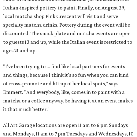
Italian-inspired pottery to paint. Finally, on August 29,
local matcha shop Pink Crescent will visit and serve
specialty matcha drinks. Pottery during the event will be
discounted. The snack plate and matcha events are open
to guests 13 and up, while the Italian event is restricted to
ages 21 and up.
"I've been trying to ... find like local partners for events
and things, because I think it's so fun when you can kind
of cross-promote and lift up other local spots," says
Emmert. "And everybody, like, comes in to paint with a
matcha or a coffee anyway. So having it at an event makes
it that much better."
All Art Garage locations are open 11 am to 6 pm Sundays
and Mondays, 11 am to 7 pm Tuesdays and Wednesdays, 10