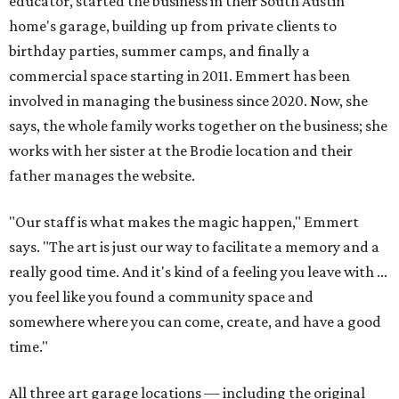
educator, started the business in their South Austin
home's garage, building up from private clients to
birthday parties, summer camps, and finally a
commercial space starting in 2011. Emmert has been
involved in managing the business since 2020. Now, she
says, the whole family works together on the business; she
works with her sister at the Brodie location and their
father manages the website.
"Our staff is what makes the magic happen," Emmert
says. "The art is just our way to facilitate a memory and a
really good time. And it's kind of a feeling you leave with ...
you feel like you found a community space and
somewhere where you can come, create, and have a good
time."
All three art garage locations — including the original