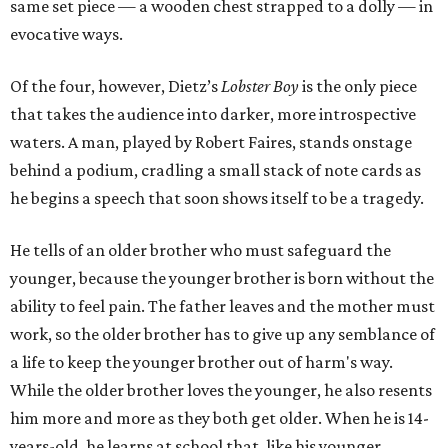
same set piece — a wooden chest strapped to a dolly — in
evocative ways.
Of the four, however, Dietz’s
Lobster Boy
is the only piece
that takes the audience into darker, more introspective
waters. A man, played by Robert Faires, stands onstage
behind a podium, cradling a small stack of note cards as
he begins a speech that soon shows itself to be a tragedy.
He tells of an older brother who must safeguard the
younger, because the younger brother is born without the
ability to feel pain. The father leaves and the mother must
work, so the older brother has to give up any semblance of
a life to keep the younger brother out of harm's way.
While the older brother loves the younger, he also resents
him more and more as they both get older. When he is 14-
years-old, he learns at school that, like his younger