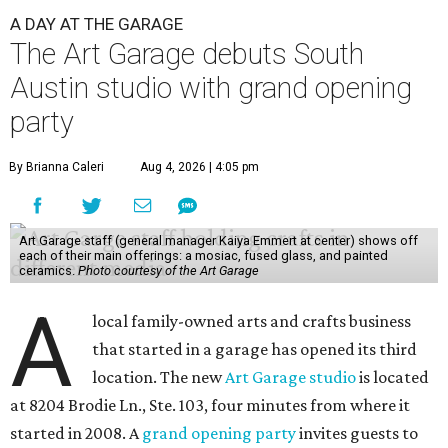
A DAY AT THE GARAGE
The Art Garage debuts South
Austin studio with grand opening
party
By Brianna Caleri
Aug 4, 2026 | 4:05 pm
Art Garage staff (general manager Kaiya Emmert at center) shows off
each of their main offerings: a mosiac, fused glass, and painted
ceramics.
Photo courtesy of the Art Garage
A
local family-owned arts and crafts business
that started in a garage has opened its third
location. The new
Art Garage studio
is located
at 8204 Brodie Ln., Ste. 103, four minutes from where it
started in 2008. A
grand opening party
invites guests to