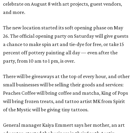
celebrate on August 8 with art projects, guest vendors,
and more.
The new location started its soft opening phase on May
26. The official opening party on Saturday will give guests
a chance to make spin art and tie-dye for free, or take 15
percent off pottery painting all day — even after the
party, from 10 am to 1 pm, is over.
There will be giveaways at the top of every hour, and other
small businesses will be selling their goods and services:
Peaches Coffee will bring coffee and matcha, King of Pops
will bring frozen treats, and tattoo artist MK from Spirit
of the Mystic will be giving tiny tattoos.
General manager Kaiya Emmert says her mother, an art