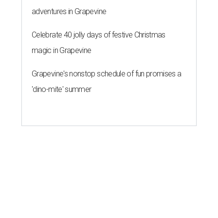
adventures in Grapevine
Celebrate 40 jolly days of festive Christmas
magic in Grapevine
Grapevine's nonstop schedule of fun promises a
'dino-mite' summer