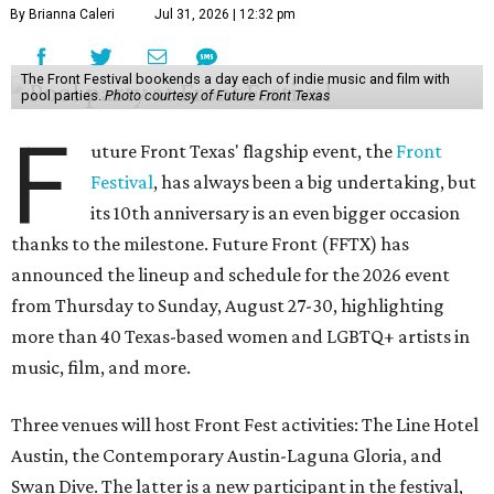
By Brianna Caleri
Jul 31, 2026 | 12:32 pm
The Front Festival bookends a day each of indie music and film with
pool parties.
Photo courtesy of Future Front Texas
F
uture Front Texas' flagship event, the
Front
Festival
, has always been a big undertaking, but
its 10th anniversary is an even bigger occasion
thanks to the milestone. Future Front (FFTX) has
announced the lineup and schedule for the 2026 event
from Thursday to Sunday, August 27-30, highlighting
more than 40 Texas-based women and LGBTQ+ artists in
music, film, and more.
Three venues will host Front Fest activities: The Line Hotel
Austin, the Contemporary Austin-Laguna Gloria, and
Swan Dive. The latter is a new participant in the festival,