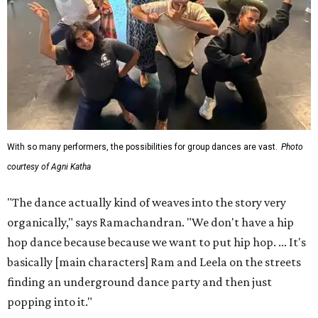
With so many performers, the possibilities for group dances are vast.
Photo
courtesy of Agni Katha
"The dance actually kind of weaves into the story very
organically," says Ramachandran. "We don't have a hip
hop dance because because we want to put hip hop. ... It's
basically [main characters] Ram and Leela on the streets
finding an underground dance party and then just
popping into it."