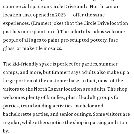
commercial space on Circle Drive and a North Lamar
location that opened in 2023 — offer the same
experiences. (Emmert jokes that the Circle Drive location
just has more paint on it.) The colorful studios welcome
people of all ages to paint pre-sculpted pottery, fuse
glass, or make tile mosaics.
The kid-friendly space is perfect for parties, summer
camps, and more, but Emmert says adults also make up a
large portion of the customer base. In fact, most of the
visitors to the North Lamar location are adults. The shop
welcomes plenty of families, plus all-adult groups for
parties, team building activities, bachelor and
bachelorette parties, and senior outings. Some visitors are
regular, while others notice the shop in passing and stop
by.