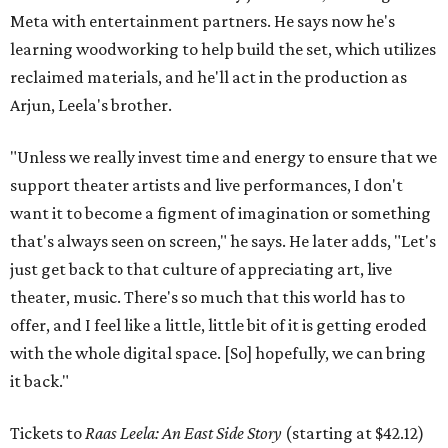
Meta with entertainment partners. He says now he's
learning woodworking to help build the set, which utilizes
reclaimed materials, and he'll act in the production as
Arjun, Leela's brother.
"Unless we really invest time and energy to ensure that we
support theater artists and live performances, I don't
want it to become a figment of imagination or something
that's always seen on screen," he says. He later adds, "Let's
just get back to that culture of appreciating art, live
theater, music. There's so much that this world has to
offer, and I feel like a little, little bit of it is getting eroded
with the whole digital space. [So] hopefully, we can bring
it back."
Tickets to
Raas Leela: An East Side Story
(starting at $42.12)