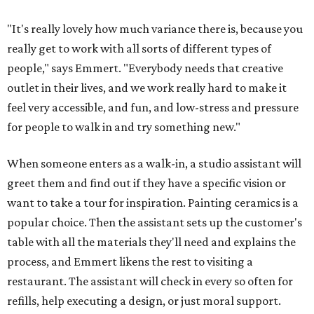
"It's really lovely how much variance there is, because you
really get to work with all sorts of different types of
people," says Emmert. "Everybody needs that creative
outlet in their lives, and we work really hard to make it
feel very accessible, and fun, and low-stress and pressure
for people to walk in and try something new."
When someone enters as a walk-in, a studio assistant will
greet them and find out if they have a specific vision or
want to take a tour for inspiration. Painting ceramics is a
popular choice. Then the assistant sets up the customer's
table with all the materials they'll need and explains the
process, and Emmert likens the rest to visiting a
restaurant. The assistant will check in every so often for
refills, help executing a design, or just moral support.