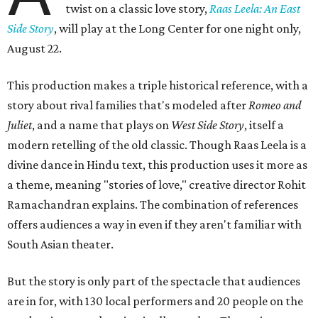
twist on a classic love story,
Raas Leela: An East
Side Story
, will play at the Long Center for one night only,
August 22.
This production makes a triple historical reference, with a
story about rival families that's modeled after
Romeo and
Juliet
, and a name that plays on
West Side Story
, itself a
modern retelling of the old classic. Though Raas Leela is a
divine dance in Hindu text, this production uses it more as
a theme, meaning "stories of love," creative director Rohit
Ramachandran explains. The combination of references
offers audiences a way in even if they aren't familiar with
South Asian theater.
But the story is only part of the spectacle that audiences
are in for, with 130 local performers and 20 people on the