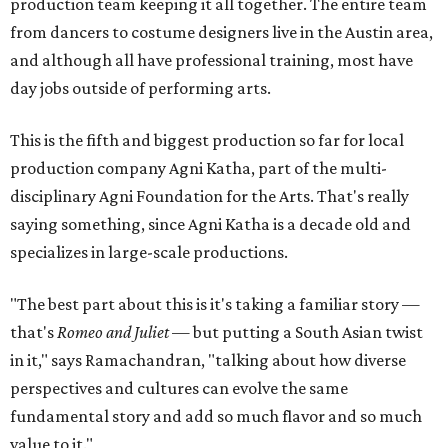
production team keeping it all together. The entire team
from dancers to costume designers live in the Austin area,
and although all have professional training, most have
day jobs outside of performing arts.
This is the fifth and biggest production so far for local
production company Agni Katha, part of the multi-
disciplinary Agni Foundation for the Arts. That's really
saying something, since Agni Katha is a decade old and
specializes in large-scale productions.
"The best part about this is it's taking a familiar story —
that's
Romeo and Juliet
— but putting a South Asian twist
in it," says Ramachandran, "talking about how diverse
perspectives and cultures can evolve the same
fundamental story and add so much flavor and so much
value to it."