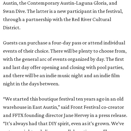
Austin, the Contemporary Austin-Laguna Gloria, and
Swan Dive. The latter is a new participant in the festival,
through a partnership with the Red River Cultural
District.
Guests can purchase a four-day pass or attend individual
events of their choice. There will be plenty to choose from,
with the general arc of events organized by day. The first
and last day offer opening and closing with pool parties,
and there will be an indie music night and an indie film
night in the days between.
“We started this boutique festival ten years ago in an old
warehouse in East Austin,” said Front Festival co-creator
and FFTX founding director Jane Hervey in a press release.
“It’s always had that DIY spirit, even as it’s grown. We’ve