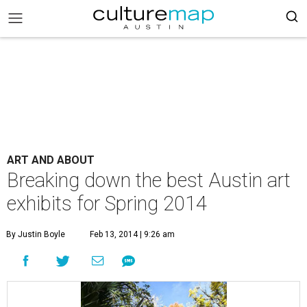
ART AND ABOUT
Breaking down the best Austin art
exhibits for Spring 2014
By Justin Boyle
Feb 13, 2014 | 9:26 am