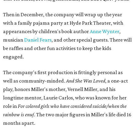
Then in December, the company will wrap up the year
with a family pajama party at Hyde Park Theater, with
appearances by children's book author
Anne Wynter
,
musician
Daniel Fears
, and other special guests. There will
be raffles and other fun activities to keep the kids
engaged.
The company's first production is fittingly personal as
well as community-minded.
And She Was Loved
, a one-act
play, honors Miller's mother, Vernell Miller, and his
longtime mentor, Laurie Carlos, who was known for her
role in
For colored girls who have considered suicide/when the
rainbow is enuf
. The two major figures in Miller's life died 16
months apart.