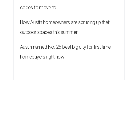
codes to move to
How Austin homeowners are sprucing up their
outdoor spaces this summer
Austin named No. 25 best big city for first-time
homebuyers right now