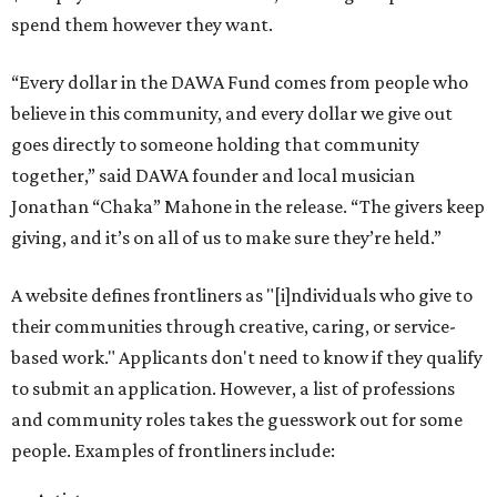
spend them however they want.
“Every dollar in the DAWA Fund comes from people who
believe in this community, and every dollar we give out
goes directly to someone holding that community
together,” said DAWA founder and local musician
Jonathan “Chaka” Mahone in the release. “The givers keep
giving, and it’s on all of us to make sure they’re held.”
A website defines frontliners as "[i]ndividuals who give to
their communities through creative, caring, or service-
based work." Applicants don't need to know if they qualify
to submit an application. However, a list of professions
and community roles takes the guesswork out for some
people. Examples of frontliners include: