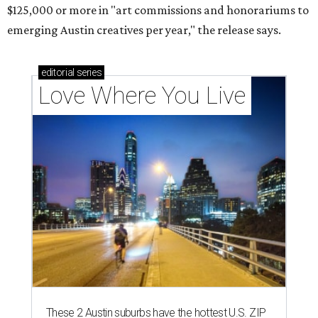
$125,000 or more in "art commissions and honorariums to
emerging Austin creatives per year," the release says.
editorial
series
Love Where You Live
These 2 Austin suburbs have the hottest U.S. ZIP