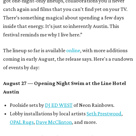
got one-night-only lineups, collaborations you’ll never
catch again and films that you can’t find yet on your TV.
There’s something magical about spending a few days
inside that energy. It’s just so inherently Austin. This
festival reminds me why I live here.”
The lineup so far is available
online
, with more additions
coming in early August, the release says. Here's a rundown
of events by day:
August 27
— Opening Night Swim at the Line Hotel
Austin
Poolside sets by
DJ ED WEST
of Neon Rainbows.
Lobby installations by local artists
Seth Prestwood
,
OPAL Rugs
,
Dave McClinton
, and more.