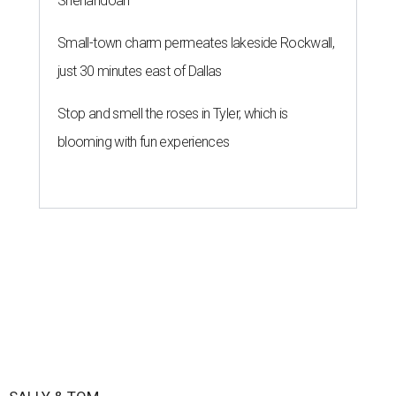
Shenandoah
Small-town charm permeates lakeside Rockwall,
just 30 minutes east of Dallas
Stop and smell the roses in Tyler, which is
blooming with fun experiences