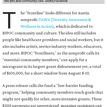
the arts and community care.
DAWA/Facebook
T
he "frontline" looks different for Austin
nonprofit
DAWA (Diversity Awareness &
Wellness in Action)
, which is dedicated to
BIPOC community and culture. The idea still includes
people like healthcare providers and social workers, but it
also includes artists, service industry workers, educators,
and more. BIPOC "frontliners," as the nonprofit calls its
"essential community members," can apply for a
microgrant in its largest grant disbursement yet, a total
of $100,000, for a short window from August 8-10.
A press release calls the fund a "low-barrier funding
program," helping community members reach goals that
might not qualify for other, more intensive grants. These
$300 payments are unrestricted, meaning recipients can