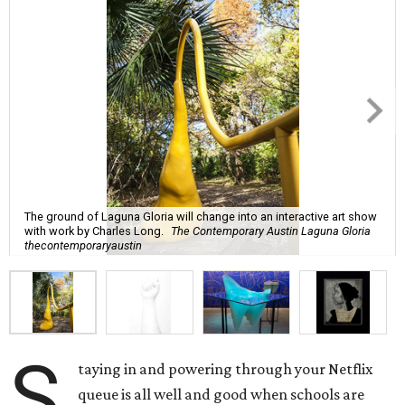
The ground of Laguna Gloria will change into an interactive art show
with work by Charles Long.
The Contemporary Austin Laguna Gloria
thecontemporaryaustin
S
taying in and powering through your Netflix
queue is all well and good when schools are