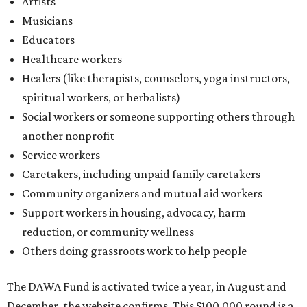
Artists
Musicians
Educators
Healthcare workers
Healers (like therapists, counselors, yoga instructors,
spiritual workers, or herbalists)
Social workers or someone supporting others through
another nonprofit
Service workers
Caretakers, including unpaid family caretakers
Community organizers and mutual aid workers
Support workers in housing, advocacy, harm
reduction, or community wellness
Others doing grassroots work to help people
The DAWA Fund is activated twice a year, in August and
December, the website confirms. This $100,000 round is a