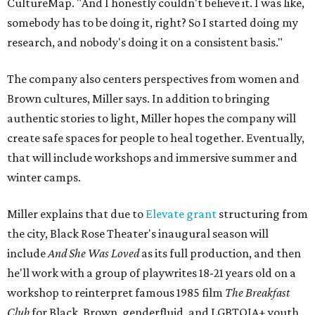
CultureMap. "And I honestly couldn't believe it. I was like,
somebody has to be doing it, right? So I started doing my
research, and nobody's doing it on a consistent basis."
The company also centers perspectives from women and
Brown cultures, Miller says. In addition to bringing
authentic stories to light, Miller hopes the company will
create safe spaces for people to heal together. Eventually,
that will include workshops and immersive summer and
winter camps.
Miller explains that due to
Elevate gran
t
structuring from
the city, Black Rose Theater's inaugural season will
include
And She Was Loved
as its full production, and then
he'll work with a group of playwrites 18-21 years old on a
workshop to reinterpret famous 1985 film
The Breakfast
Club
for Black, Brown, genderfluid, and LGBTQIA+ youth.