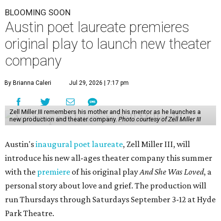
BLOOMING SOON
Austin poet laureate premieres
original play to launch new theater
company
By Brianna Caleri
Jul 29, 2026 | 7:17 pm
Zell Miller III remembers his mother and his mentor as he launches a
new production and theater company.
Photo courtesy of Zell Miller III
Austin's
inaugural poet laureate
, Zell Miller III, will
introduce his new all-ages theater company this summer
with the
premiere
of his original play
And She Was Loved
, a
personal story about love and grief. The production will
run Thursdays through Saturdays September 3-12 at Hyde
Park Theatre.