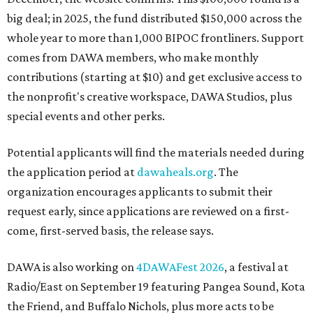
big deal; in 2025, the fund distributed $150,000 across the
whole year to more than 1,000 BIPOC frontliners. Support
comes from DAWA members, who make monthly
contributions (starting at $10) and get exclusive access to
the nonprofit's creative workspace, DAWA Studios, plus
special events and other perks.
Potential applicants will find the materials needed during
the application period at
dawaheals.org
. The
organization encourages applicants to submit their
request early, since applications are reviewed on a first-
come, first-served basis, the release says.
DAWA is also working on
4DAWAFest 2026
, a festival at
Radio/East on September 19 featuring Pangea Sound, Kota
the Friend, and Buffalo Nichols, plus more acts to be