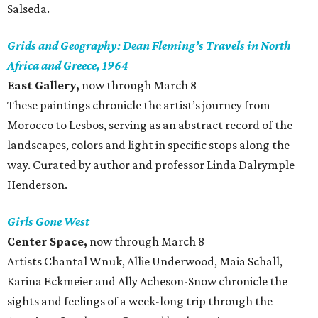
Salseda.
Grids and Geography: Dean Fleming’s Travels in North
Africa and Greece, 1964
East Gallery,
now through March 8
These paintings chronicle the artist’s journey from
Morocco to Lesbos, serving as an abstract record of the
landscapes, colors and light in specific stops along the
way. Curated by author and professor Linda Dalrymple
Henderson.
Girls Gone West
Center Space,
now through March 8
Artists Chantal Wnuk, Allie Underwood, Maia Schall,
Karina Eckmeier and Ally Acheson-Snow chronicle the
sights and feelings of a week-long trip through the