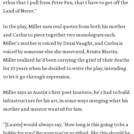
ethos that I pull from Peter Pan, that I have to get off the
Land of Never."
In the play, Miller uses real quotes from both his mother
and Carlos to piece together two monologues each.
Miller's mother is voiced by Dexxi Vaught, and Carlos is
voiced by someone else she mentored, Renita Martin.
Miller realized he'd been carrying the grief of their deaths
for 10 years when he decided to write the play, intending
to let it go through expression.
Miller says as Austin's first poet laureate, he's had to build
infrastructure for his art, in some ways merging what his
mother and mentor wanted for him.
"[Laurie] would always say, 'How long is this going to be a
hobby for you? Because you're so gifted, like this should be