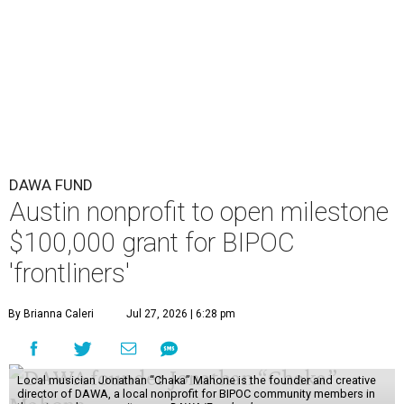
DAWA FUND
Austin nonprofit to open milestone
$100,000 grant for BIPOC
'frontliners'
By Brianna Caleri
Jul 27, 2026 | 6:28 pm
Local musician Jonathan “Chaka” Mahone is the founder and creative
director of DAWA, a local nonprofit for BIPOC community members in