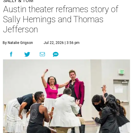
SALLY & TOM
Austin theater reframes story of
Sally Hemings and Thomas
Jefferson
By Natalie Grigson
Jul 22, 2026 | 3:56 pm