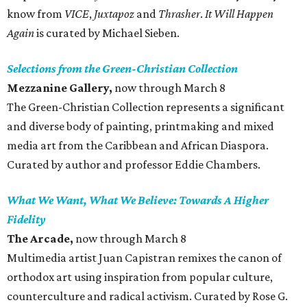
know from
VICE
,
Juxtapoz
and
Thrasher
.
It Will Happen
Again
is curated by Michael Sieben.
Selections from the Green-Christian Collection
Mezzanine Gallery,
now through March 8
The Green-Christian Collection represents a significant
and diverse body of painting, printmaking and mixed
media art from the Caribbean and African Diaspora.
Curated by author and professor Eddie Chambers.
What We Want, What We Believe: Towards A Higher
Fidelity
The Arcade,
now through March 8
Multimedia artist Juan Capistran remixes the canon of
orthodox art using inspiration from popular culture,
counterculture and radical activism. Curated by Rose G.