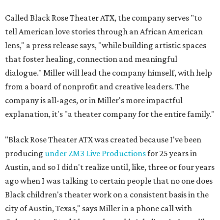
Called Black Rose Theater ATX, the company serves "to
tell American love stories through an African American
lens," a press release says, "while building artistic spaces
that foster healing, connection and meaningful
dialogue." Miller will lead the company himself, with help
from a board of nonprofit and creative leaders. The
company is all-ages, or in Miller's more impactful
explanation, it's "a theater company for the entire family."
"Black Rose Theater ATX was created because I've been
producing
under ZM3 Live Productions
for 25 years in
Austin, and so I didn't realize until, like, three or four years
ago when I was talking to certain people that no one does
Black children's theater work on a consistent basis in the
city of Austin, Texas," says Miller in a phone call with