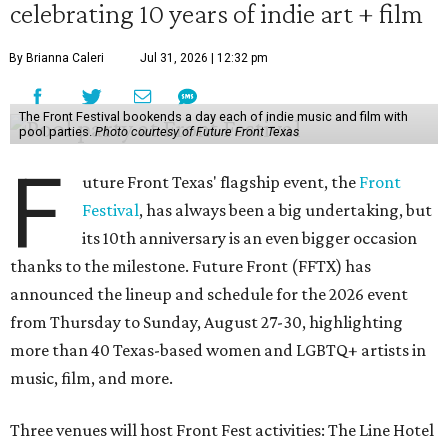
celebrating 10 years of indie art + film
By Brianna Caleri
Jul 31, 2026 | 12:32 pm
The Front Festival bookends a day each of indie music and film with
pool parties.
Photo courtesy of Future Front Texas
F
uture Front Texas' flagship event, the
Front
Festival
, has always been a big undertaking, but
its 10th anniversary is an even bigger occasion
thanks to the milestone. Future Front (FFTX) has
announced the lineup and schedule for the 2026 event
from Thursday to Sunday, August 27-30, highlighting
more than 40 Texas-based women and LGBTQ+ artists in
music, film, and more.
Three venues will host Front Fest activities: The Line Hotel