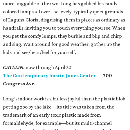
more huggable of the two. Long has gobbed his candy-
colored lumps all over the lovely, typically quiet grounds
of Laguna Gloria, disguising them in places as ordinary as
handrails, inviting you to touch everything you see. When
you pet the comfy lumps, they burble and blip and chirp
and sing. Wait around for good weather, gather up the
kids and see/hear/feel for yourself.
CATALIN
,
now
through April 20
The Contemporary Austin Jones Center
—
700
Congress Ave
.
Long’s indoor work is a bit less joyful than the plastic blob
petting zoo by the lake—its title was taken from the
trademark of an early toxic plastic made from
formaldehyde, for example—but its multi-channel