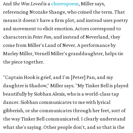
And
She Was Loved
is a
choreopoem
, Miller says,
referencing Ntozake Shange, who coined the term. That
means it doesn't have a firm plot, and instead uses poetry
and movement to elicit emotion. Actors correspond to
characters in
Peter Pan
, and instead of Neverland, they
come from Miller's Land of Never. A performance by
Marley Miller, Vernell Miller's granddaughter, helps tie
the piece together.
"Captain Hook is grief, and I'm [Peter] Pan, and my
daughter is Shadow," Miller says. "My Tinker Bell is played
beautifully by Siobhan Alexis, who is a world-class tap
dancer. Siobhan communicates to me with lyrical
gibberish, or she communicates through her feet, sort of
the way Tinker Bell communicated. I clearly understand
what she's saying. Other people don't, and so that is the