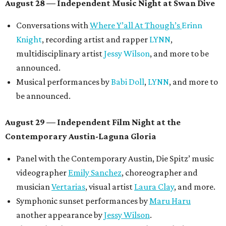
August 28 — Independent Music Night at Swan Dive
Conversations with
Where Y’all At Though’s
Erinn
Knight
, recording artist and rapper
LYNN
,
multidisciplinary artist
Jessy Wilson
, and more to be
announced.
Musical performances by
Babi Doll
,
LYNN
, and more to
be announced.
August 29 — Independent Film Night at the
Contemporary Austin-Laguna Gloria
Panel with the Contemporary Austin, Die Spitz’ music
videographer
Emily Sanchez
, choreographer and
musician
Vertarias
, visual artist
Laura Clay
, and more.
Symphonic sunset performances by
Maru Haru
another appearance by
Jessy Wilson
.