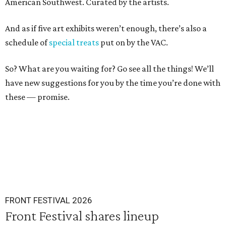
American Southwest. Curated by the artists.
And as if five art exhibits weren’t enough, there’s also a
schedule of
special treats
put on by the VAC.
So? What are you waiting for? Go see all the things! We’ll
have new suggestions for you by the time you’re done with
these — promise.
FRONT FESTIVAL 2026
Front Festival shares lineup