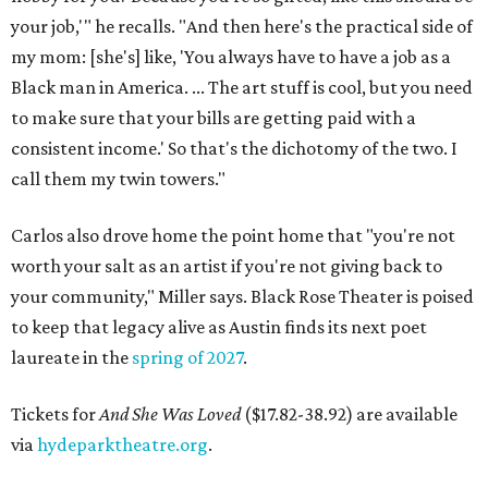
your job,'" he recalls. "And then here's the practical side of
my mom: [she's] like, 'You always have to have a job as a
Black man in America. ... The art stuff is cool, but you need
to make sure that your bills are getting paid with a
consistent income.' So that's the dichotomy of the two. I
call them my twin towers."
Carlos also drove home the point home that "you're not
worth your salt as an artist if you're not giving back to
your community," Miller says. Black Rose Theater is poised
to keep that legacy alive as Austin finds its next poet
laureate in the
spring of 2027
.
Tickets for
And She Was Loved
($17.82-38.92) are available
via
hydeparktheatre.org
.