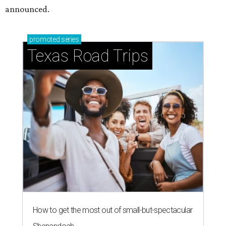
announced.
promoted
series
Texas Road Trips
How to get the most out of small-but-spectacular