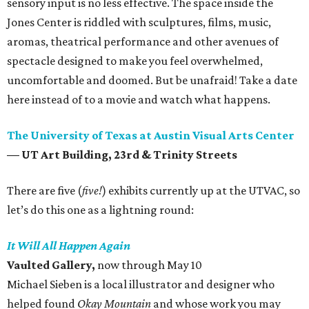
sensory input is no less effective. The space inside the
Jones Center is riddled with sculptures, films, music,
aromas, theatrical performance and other avenues of
spectacle designed to make you feel overwhelmed,
uncomfortable and doomed. But be unafraid! Take a date
here instead of to a movie and watch what happens.
The University of Texas at Austin Visual Arts Center
— UT Art Building, 23rd & Trinity Streets
There are five (
five!
) exhibits currently up at the UTVAC, so
let’s do this one as a lightning round:
It Will All Happen Again
Vaulted Gallery,
now through May 10
Michael Sieben is a local illustrator and designer who
helped found
Okay Mountain
and whose work you may