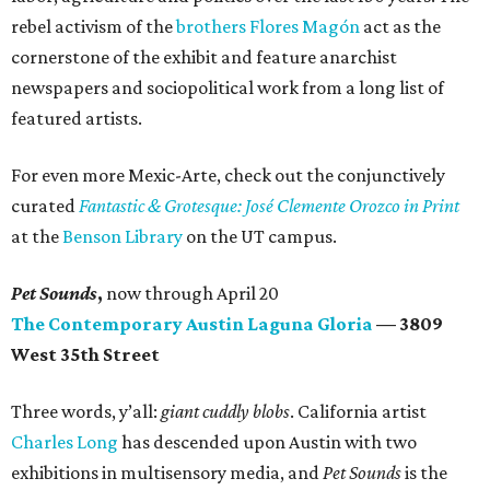
rebel activism of the
brothers Flores Magón
act as the
cornerstone of the exhibit and feature anarchist
newspapers and sociopolitical work from a long list of
featured artists.
For even more Mexic-Arte, check out the conjunctively
curated
Fantastic & Grotesque: José Clemente Orozco in Print
at the
Benson Library
on the UT campus.
Pet Sounds
,
now through April 20
The Contemporary Austin Laguna Gloria
— 3809
West 35th Street
Three words, y’all:
giant cuddly blobs
. California artist
Charles Long
has descended upon Austin with two
exhibitions in multisensory media, and
Pet Sounds
is the