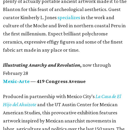
plenty of actually portable ancient artwork made it to the
Blanton for this feast of archeological aesthetics. Guest
curator Kimberly L. Jones
specializes
in the work and
culture of the Moche and lived in northern coastal Peru in
the first millennium. Expect brilliant polychrome
ceramics, expressive effigy figures and some of the finest
fabric art made in any place or time.
Illustrating Anarchy and Revolution
,
now
through
February 28
Mexic-Arte
— 419 Congress Avenue
Produced in partnership with Mexico City’s
La Casa de El
Hijo del Ahuizote
and the UT Austin Center for Mexican
American Studies, this provocative exhibition features
artwork inspired by Mexican anarchist movements in
labor, agriculture and politics over the last 150 years. The