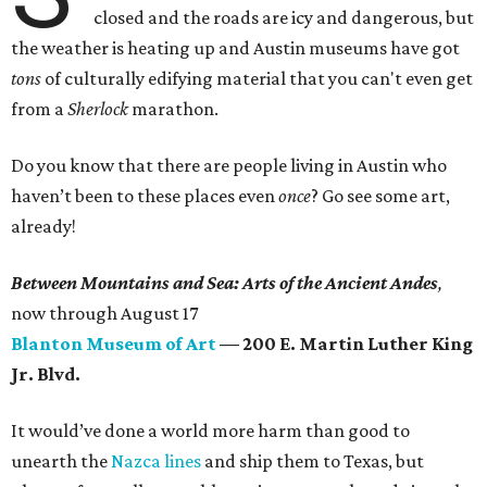
closed and the roads are icy and dangerous, but
the weather is heating up and Austin museums have got
tons
of culturally edifying material that you can't even get
from a
Sherlock
marathon.
Do you know that there are people living in Austin who
haven’t been to these places even
once
? Go see some art,
already!
Between Mountains and Sea: Arts of the Ancient Andes
,
now
through August 17
Blanton Museum of Art
— 200 E. Martin Luther King
Jr. Blvd.
It would’ve done a world more harm than good to
unearth the
Nazca lines
and ship them to Texas, but