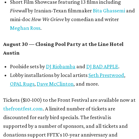
Short Film Showcase featuring 13 films including
Firewall
by Iranian-Texan filmmaker
Bita Ghassemi
and
mini-doc
How We Grieve
by comedian and writer
Meghan Ross
.
August 30 — Closing Pool Party at the Line Hotel
Austin
Poolside sets by
DJ
Riobamba
and
DJ BAD APPLE
.
Lobby installations by local artists
Seth Prestwood
,
OPAL Rugs
,
Dave McClinton
, and more.
Tickets ($10-100) to the Front Festival are available now at
thefrontfest.com
. A limited number of tickets are
discounted for early bird specials. The festival is
supported by a number of sponsors, and all tickets and
donations support FFTX's 10-year anniversary and