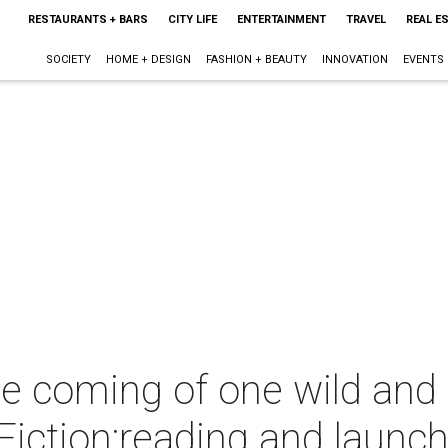
RESTAURANTS + BARS
CITY LIFE
ENTERTAINMENT
TRAVEL
REAL E
SOCIETY
HOME + DESIGN
FASHION + BEAUTY
INNOVATION
EVENTS
he coming of one wild and 
Fiction;reading and launc