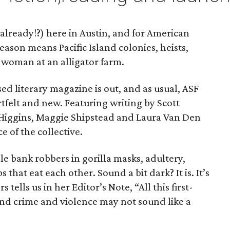
 already!?) here in Austin, and for American
season means Pacific Island colonies, heists,
woman at an alligator farm.
ed literary magazine is out, and as usual, ASF
artfelt and new. Featuring writing by Scott
 Higgins, Maggie Shipstead and Laura Van Den
ce of the collective.
le bank robbers in gorilla masks, adultery,
that eat each other. Sound a bit dark? It is. It’s
 tells us in her Editor’s Note, “All this first-
nd crime and violence may not sound like a