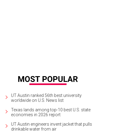
a Santosh plays Ram Kothari.
Photo courtesy of Agni Katha
UT Austin ranked 56th best university
worldwide on U.S. News list
Texas lands among top-10 best U.S. state
economies in 2026 report
UT Austin engineers invent jacket that pulls
drinkable water from air