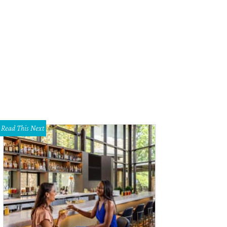
Read This Next