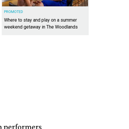
PROMOTED
Where to stay and play on a summer
weekend getaway in The Woodlands
in performers