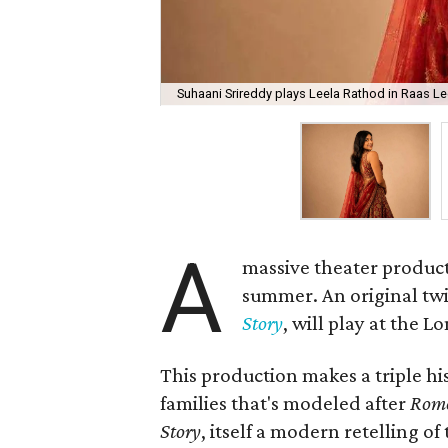
Suhaani Srireddy plays Leela Rathod in Raas Lee
A
massive theater product
summer. An original twis
Story
, will play at the 
This production makes a triple his
families that's modeled after
Rome
Story
, itself a modern retelling of