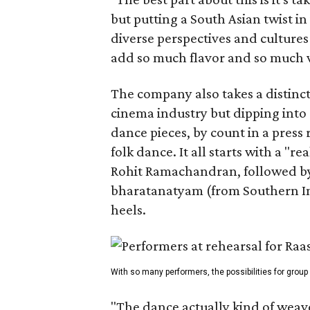
but putting a South Asian twist i
diverse perspectives and culture
add so much flavor and so much va
The company also takes a distinct
cinema industry but dipping into 
dance pieces, by count in a press
folk dance. It all starts with a "r
Rohit Ramachandran, followed by 
bharatanatyam (from Southern Ind
heels.
With so many performers, the possibilities for group
"The dance actually kind of weaves