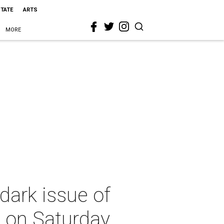
STATE
ARTS
MORE
dark issue of
h on Saturday