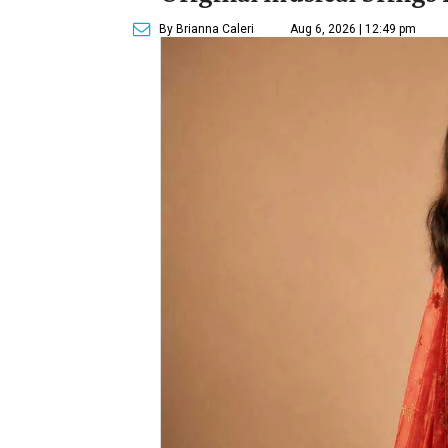
By Brianna Caleri
Aug 6, 2026 | 12:49 pm