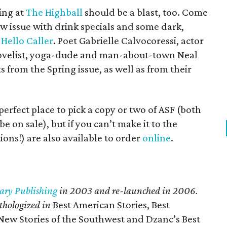
ing at
The Highball
should be a blast, too. Come
ew issue with drink specials and some dark,
d
Hello Caller
. Poet Gabrielle Calvocoressi, actor
novelist, yoga-dude and man-about-town Neal
s from the Spring issue, as well as from their
perfect place to pick a copy or two of ASF (both
e on sale), but if you can’t make it to the
ions!) are also available to order
online
.
ary Publishing
in 2003 and re-launched in 2006.
thologized in
Best American Stories, Best
ew Stories of the Southwest and Dzanc’s Best