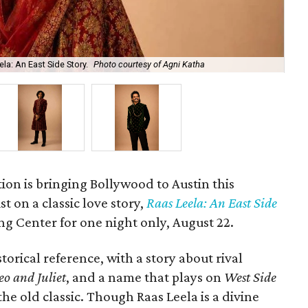
la: An East Side Story.
Photo courtesy of Agni Katha
Ary
ion is bringing Bollywood to Austin this
t on a classic love story,
Raas Leela: An East Side
Long Center for one night only, August 22.
torical reference, with a story about rival
o and Juliet
, and a name that plays on
West Side
 the old classic. Though Raas Leela is a divine