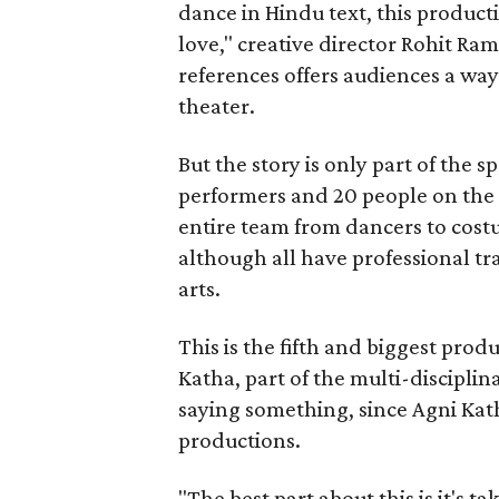
dance in Hindu text, this product
love," creative director Rohit R
references offers audiences a way 
theater.
But the story is only part of the s
performers and 20 people on the 
entire team from dancers to costu
although all have professional tr
arts.
This is the fifth and biggest pro
Katha, part of the multi-disciplin
saying something, since Agni Kath
productions.
"The best part about this is it's t