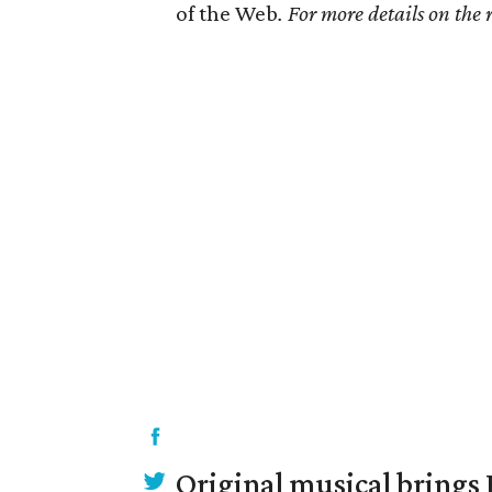
of the Web
. For more details on the
Original musical brings