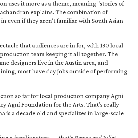
ion uses it more as a theme, meaning "stories of
amachandran explains. The combination of
in even if they aren't familiar with South Asian
pectacle that audiences are in for, with 130 local
production team keeping it all together. The
me designers live in the Austin area, and
aining, most have day jobs outside of performing
duction so far for local production company Agni
ary Agni Foundation for the Arts. That's really
a is a decade old and specializes in large-scale
aking a familiar story — that's
Romeo and Juliet
—