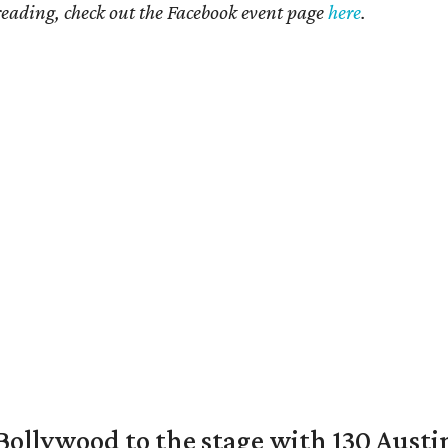
 reading, check out the Facebook event page
here
.
 Bollywood to the stage with 130 Aust