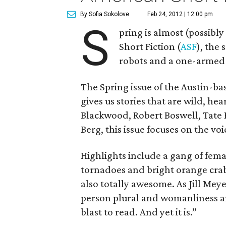
By Sofia Sokolove
Feb 24, 2012 | 12:00 pm
S
pring is almost (possibly
Short Fiction (
ASF
), the 
robots and a one-armed 
The Spring issue of the Austin-bas
gives us stories that are wild, he
Blackwood, Robert Boswell, Tate
Berg, this issue focuses on the voi
Highlights include a gang of fema
tornadoes and bright orange crabs 
also totally awesome. As Jill Meyers
person plural and womanliness a
blast to read. And yet it is.”