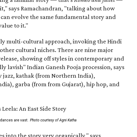
n it," says Ramachandran, "talking about how
s can evolve the same fundamental story and
lue to it."
ly multi-cultural approach, invoking the Hindi
other cultural niches. There are nine major
 release, showing off styles in contemporary and
eally lavish" Indian Ganesh Pooja procession, says
jazz, kathak (from Northern India),
ia), garba (from from Gujarat), hip hop, and
 dances are vast.
Photo courtesy of Agni Katha
 into the story very organically," says