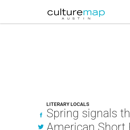
LITERARY LOCALS
Spring signals t
American Short 