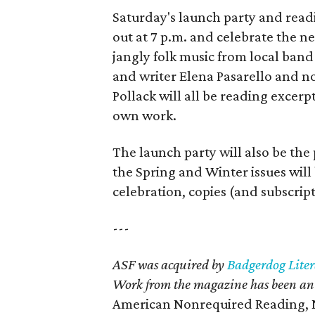
Saturday's launch party and read
out at 7 p.m. and celebrate the n
jangly folk music from local ban
and writer Elena Pasarello and 
Pollack will all be reading excerpt
own work.
The launch party will also be the 
the Spring and Winter issues will b
celebration, copies (and subscript
---
ASF was acquired by
Badgerdog Liter
Work from the magazine has been an
American Nonrequired Reading, N