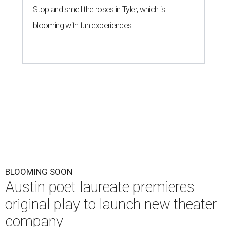
Stop and smell the roses in Tyler, which is
blooming with fun experiences
BLOOMING SOON
Austin poet laureate premieres
original play to launch new theater
company