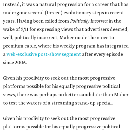
Instead, it was a natural progression for a career that has
undergone several (forced) evolutionary steps in recent
years. Having been exiled from
Politically Incorrect
in the
wake of 9/11 for expressing views that advertisers deemed,
well, politically incorrect, Maher made the move to
premium cable, where his weekly program has integrated
a
web-exclusive post-show segment
after every episode
since 2006.
Given his proclivity to seek out the most progressive
platforms possible for his equally progressive political
views, there was perhaps no better candidate than Maher
to test the waters of a streaming stand-up special.
Given his proclivity to seek out the most progressive
platforms possible for his equally progressive political