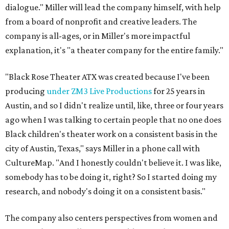
dialogue." Miller will lead the company himself, with help
from a board of nonprofit and creative leaders. The
company is all-ages, or in Miller's more impactful
explanation, it's "a theater company for the entire family."
"Black Rose Theater ATX was created because I've been
producing
under ZM3 Live Productions
for 25 years in
Austin, and so I didn't realize until, like, three or four years
ago when I was talking to certain people that no one does
Black children's theater work on a consistent basis in the
city of Austin, Texas," says Miller in a phone call with
CultureMap. "And I honestly couldn't believe it. I was like,
somebody has to be doing it, right? So I started doing my
research, and nobody's doing it on a consistent basis."
The company also centers perspectives from women and