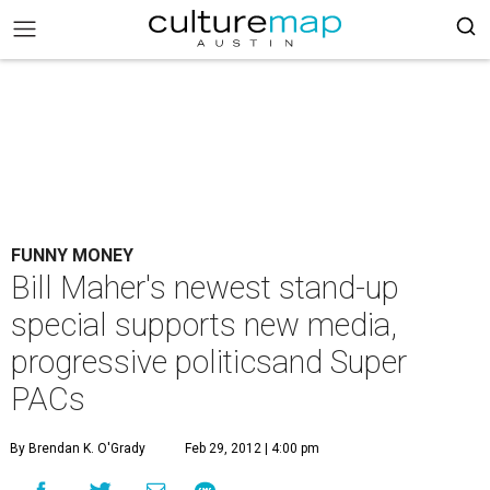
FUNNY MONEY
Bill Maher's newest stand-up
special supports new media,
progressive politicsand Super
PACs
By Brendan K. O'Grady
Feb 29, 2012 | 4:00 pm