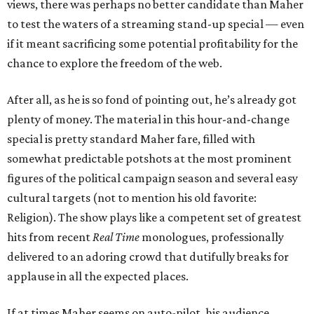
views, there was perhaps no better candidate than Maher
to test the waters of a streaming stand-up special — even
if it meant sacrificing some potential profitability for the
chance to explore the freedom of the web.
After all, as he is so fond of pointing out, he’s already got
plenty of money. The material in this hour-and-change
special is pretty standard Maher fare, filled with
somewhat predictable potshots at the most prominent
figures of the political campaign season and several easy
cultural targets
(not to mention his old favorite:
Religion). The show plays like a competent set of greatest
hits from recent
Real Time
monologues, professionally
delivered to an adoring crowd that dutifully breaks for
applause in all the expected places.
If at times Maher seems on auto-pilot, his audience