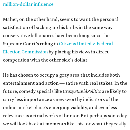
million-dollar influence
.
Maher, on the other hand, seems to want the personal
satisfaction of backing up his barbs in the same way
conservative billionaires have been doing since the
Supreme Court’s ruling in
Citizens United v. Federal
Election Commission
by placing his views in direct
competition with the other side's dollar.
He has chosen to occupy a gray area that includes both
entertainment and action — satire with real stakes. In the
future, comedy specials like
CrazyStupidPolitics
are likely to
carry less importance as newsworthy indicators of the
online marketplace's emerging viability, and even less
relevance as actual works of humor. But perhaps someday
we will look back at moments like this for what they really