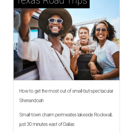
Texas Road Trips
How to get the most out of small-but-spectacular
Shenandoah
Small-town charm permeates lakeside Rockwall,
just 30 minutes east of Dallas