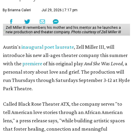
By Brianna Caleri
Jul 29, 2026 | 7:17 pm
Zell Miller III remembers his mother and his mentor as he launches a
new production and theater company.
Photo courtesy of Zell Miller III
Austin's
inaugural poet laureate
, Zell Miller III, will
introduce his new all-ages theater company this summer
with the
premiere
of his original play
And She Was Loved
, a
personal story about love and grief. The production will
run Thursdays through Saturdays September 3-12 at Hyde
Park Theatre.
Called Black Rose Theater ATX, the company serves "to
tell American love stories through an African American
lens," a press release says, "while building artistic spaces
that foster healing, connection and meaningful