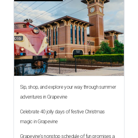
Sip, shop, and explore your way through summer
adventures in Grapevine
Celebrate 40 jolly days of festive Christmas
magic in Grapevine
Grapevine's nonstop schedule of fun promises a