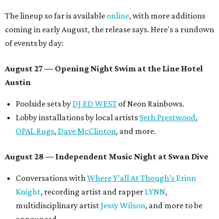
The lineup so far is available
online
, with more additions
coming in early August, the release says. Here's a rundown
of events by day:
August 27
— Opening Night Swim at the Line Hotel
Austin
Poolside sets by
DJ ED WEST
of Neon Rainbows.
Lobby installations by local artists
Seth Prestwood
,
OPAL Rugs
,
Dave McClinton
, and more.
August 28 — Independent Music Night at Swan Dive
Conversations with
Where Y’all At Though’s
Erinn
Knight
, recording artist and rapper
LYNN
,
multidisciplinary artist
Jessy Wilson
, and more to be