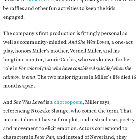
be raffles and other fun activities to keep the kids
engaged.
The company's first production is fittingly personal as
well as community-minded.
And She Was Loved
, a one-act
play, honors Miller's mother, Vernell Miller, and his
longtime mentor, Laurie Carlos, who was known for her
role in
For colored girls who have considered suicide/when the
rainbow is enuf
. The two major figures in Miller's life died 16
months apart.
And
She Was Loved
is a
choreopoem
, Miller says,
referencing Ntozake Shange, who coined the term. That
means it doesn't have a firm plot, and instead uses poetry
and movement to elicit emotion. Actors correspond to
characters in
Peter Pan
, and instead of Neverland, they