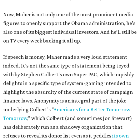
Now, Maher is not only one of the most prominent media
figures to openly support the Obama administration, he’s
also one of its biggest individual investors. And he’ll still be
on TV every week backing it all up.
If speech is money, Maher made a very loud statement
indeed. It’s not the same type of statement being toyed
with by Stephen Colbert's own Super PAC, which impishly
delights in a specific type of system-gaming intended to
highlight the absurdity of the current state of campaign
finance laws. Anonymity is an integral part of the joke
underlying Colbert’s “
Americans for a Better Tomorrow
Tomorrow
,” which Colbert (and sometimes Jon Stewart)
has deliberately run as a shadowy organization that
refuses to reveal its donor list even as it peddles
its own