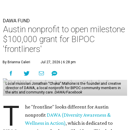
DAWA FUND
Austin nonprofit to open milestone
$100,000 grant for BIPOC
'frontliners'
By Brianna Caleri
Jul 27, 2026 | 6:28 pm
Local musician Jonathan “Chaka” Mahone is the founder and creative
director of DAWA, a local nonprofit for BIPOC community members in
the arts and community care.
DAWA/Facebook
T
he "frontline" looks different for Austin
nonprofit
DAWA (Diversity Awareness &
Wellness in Action)
, which is dedicated to