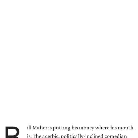
B
ill Maher is putting his money where his mouth
is. The acerbic, politically-inclined comedian