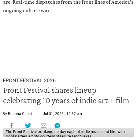
are: Real-time dispatches from the front lines of America’s
ongoing culture war.
FRONT FESTIVAL 2026
Front Festival shares lineup
celebrating 10 years of indie art + film
By Brianna Caleri
Jul 31, 2026 | 12:32 pm
The Front Festival bookends a day each of indie music and film with
pool parties.
Photo courtesy of Future Front Texas