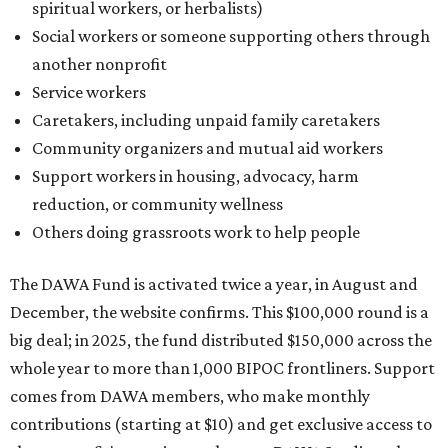
spiritual workers, or herbalists)
Social workers or someone supporting others through
another nonprofit
Service workers
Caretakers, including unpaid family caretakers
Community organizers and mutual aid workers
Support workers in housing, advocacy, harm
reduction, or community wellness
Others doing grassroots work to help people
The DAWA Fund is activated twice a year, in August and
December, the website confirms. This $100,000 round is a
big deal; in 2025, the fund distributed $150,000 across the
whole year to more than 1,000 BIPOC frontliners. Support
comes from DAWA members, who make monthly
contributions (starting at $10) and get exclusive access to