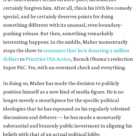
certainly forgives him. After all, this is his 10th live comedy
special, and he certainly deserves points for doing
something different with its unusual, even boundary-
pushing release. But then, something remarkably
interesting happens: In the middle, Maher momentarily
stops the show to
announce that he is donating a million
dollars
to
Priorities USA Action
, Barack Obama's reelection
Super PAC. Yes, with an oversized check and everything.
In doing so, Maher has made the decision to publicly
position himself as a new kind of media figure. He is no
longer merely a mouthpiece for the specific political
ideologies that he has
espoused on his regularly televised
discussions and debates — he has made a monetarily
substantial and brazenly public investment in aligning his
beliefs with that of an actual political lobby.