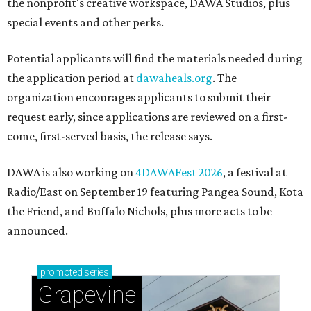
the nonprofit's creative workspace, DAWA Studios, plus
special events and other perks.
Potential applicants will find the materials needed during
the application period at
dawaheals.org
. The
organization encourages applicants to submit their
request early, since applications are reviewed on a first-
come, first-served basis, the release says.
DAWA is also working on
4DAWAFest 2026
, a festival at
Radio/East on September 19 featuring Pangea Sound, Kota
the Friend, and Buffalo Nichols, plus more acts to be
announced.
promoted
series
Grapevine