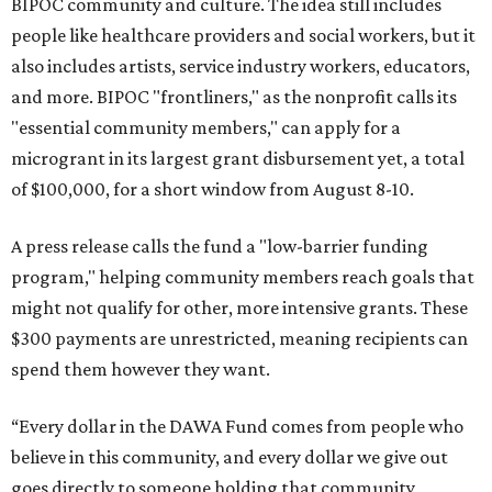
BIPOC community and culture. The idea still includes
people like healthcare providers and social workers, but it
also includes artists, service industry workers, educators,
and more. BIPOC "frontliners," as the nonprofit calls its
"essential community members," can apply for a
microgrant in its largest grant disbursement yet, a total
of $100,000, for a short window from August 8-10.
A press release calls the fund a "low-barrier funding
program," helping community members reach goals that
might not qualify for other, more intensive grants. These
$300 payments are unrestricted, meaning recipients can
spend them however they want.
“Every dollar in the DAWA Fund comes from people who
believe in this community, and every dollar we give out
goes directly to someone holding that community