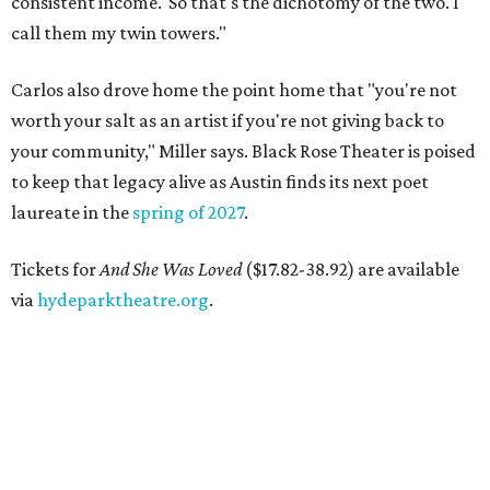
consistent income.' So that's the dichotomy of the two. I
call them my twin towers."
Carlos also drove home the point home that "you're not
worth your salt as an artist if you're not giving back to
your community," Miller says. Black Rose Theater is poised
to keep that legacy alive as Austin finds its next poet
laureate in the
spring of 2027
.
Tickets for
And She Was Loved
($17.82-38.92) are available
via
hydeparktheatre.org
.