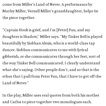
come from Miller's Land of Never. A performance by
Marley Miller, Vernell Miller's granddaughter, helps tie
the piece together.
"Captain Hook is grief, and I'm [Peter] Pan, and my
daughter is Shadow," Miller says. "My Tinker Bell is played
beautifully by Siobhan Alexis, who is a world-class tap
dancer. Siobhan communicates to me with lyrical
gibberish, or she communicates through her feet, sort of
the way Tinker Bell communicated. I clearly understand
what she's saying. Other people don't, and so that is the
ethos that I pull from Peter Pan, that I have to get off the
Land of Never."
In the play, Miller uses real quotes from both his mother
and Carlos to piece together two monologues each.