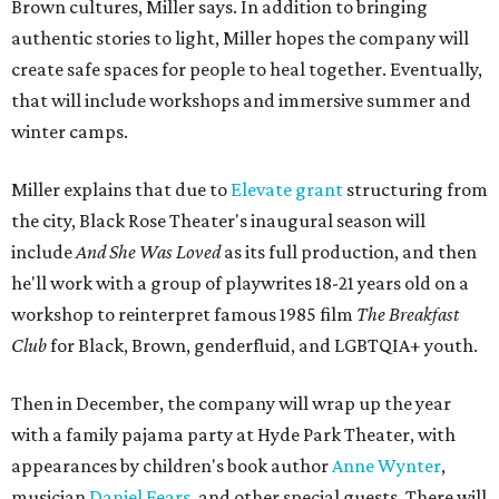
Brown cultures, Miller says. In addition to bringing
authentic stories to light, Miller hopes the company will
create safe spaces for people to heal together. Eventually,
that will include workshops and immersive summer and
winter camps.
Miller explains that due to
Elevate gran
t
structuring from
the city, Black Rose Theater's inaugural season will
include
And She Was Loved
as its full production, and then
he'll work with a group of playwrites 18-21 years old on a
workshop to reinterpret famous 1985 film
The Breakfast
Club
for Black, Brown, genderfluid, and LGBTQIA+ youth.
Then in December, the company will wrap up the year
with a family pajama party at Hyde Park Theater, with
appearances by children's book author
Anne Wynter
,
musician
Daniel Fears
, and other special guests. There will