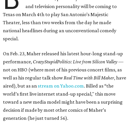
and television personality will be coming to
Texas on March 4th to play San Antonio’s Majestic
Theater, less than two weeks from the day he made
national headlines during an unconventional comedy
special.
On Feb. 23, Maher released his latest hour-long stand-up
performance,
CrazyStupidPolitics: Live from Silicon Valley
—
not on HBO (where most of his previous concert films, as
well as his regular talk show
Real Time with Bill Maher
, have
aired), but as an
stream on Yahoo.com
. Billed as “the
world’s first live internet stand-up special," this move
toward a new media model might have been a surprising
decision if made by most other comics of Maher’s
generation (he just turned 56).