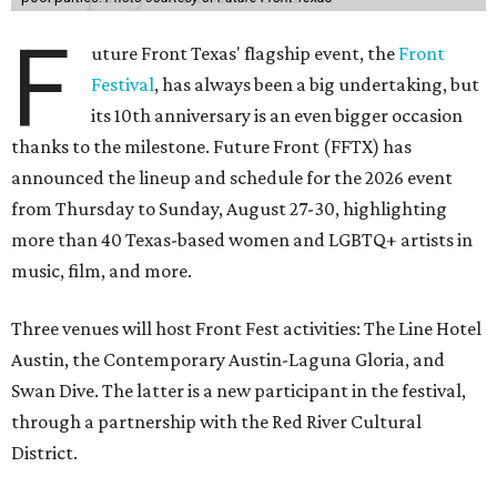
F
uture Front Texas' flagship event, the
Front
Festival
, has always been a big undertaking, but
its 10th anniversary is an even bigger occasion
thanks to the milestone. Future Front (FFTX) has
announced the lineup and schedule for the 2026 event
from Thursday to Sunday, August 27-30, highlighting
more than 40 Texas-based women and LGBTQ+ artists in
music, film, and more.
Three venues will host Front Fest activities: The Line Hotel
Austin, the Contemporary Austin-Laguna Gloria, and
Swan Dive. The latter is a new participant in the festival,
through a partnership with the Red River Cultural
District.