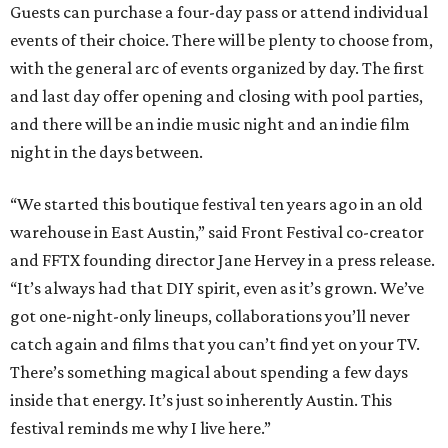
Guests can purchase a four-day pass or attend individual
events of their choice. There will be plenty to choose from,
with the general arc of events organized by day. The first
and last day offer opening and closing with pool parties,
and there will be an indie music night and an indie film
night in the days between.
“We started this boutique festival ten years ago in an old
warehouse in East Austin,” said Front Festival co-creator
and FFTX founding director Jane Hervey in a press release.
“It’s always had that DIY spirit, even as it’s grown. We’ve
got one-night-only lineups, collaborations you’ll never
catch again and films that you can’t find yet on your TV.
There’s something magical about spending a few days
inside that energy. It’s just so inherently Austin. This
festival reminds me why I live here.”