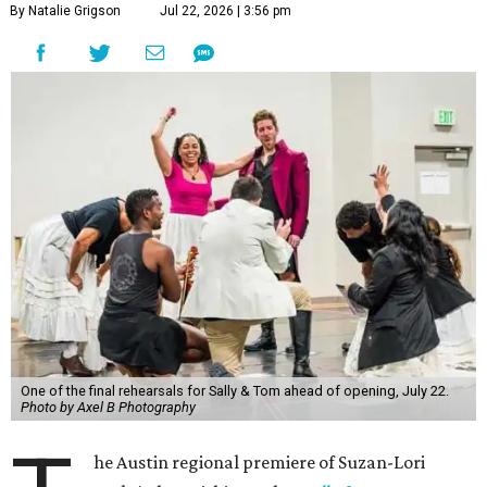
By Natalie Grigson
Jul 22, 2026 | 3:56 pm
One of the final rehearsals for Sally & Tom ahead of opening, July 22.
Photo by Axel B Photography
he Austin regional premiere of Suzan-Lori