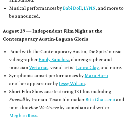
announced.
Musical performances by
Babi Doll
,
LYNN
, and more to
be announced.
August 29 — Independent Film Night at the
Contemporary Austin-Laguna Gloria
Panel with the Contemporary Austin, Die Spitz’ music
videographer
Emily Sanchez
, choreographer and
musician
Vertarias
, visual artist
Laura Clay
, and more.
Symphonic sunset performances by
Maru Haru
another appearance by
Jessy Wilson
.
Short Film Showcase featuring 13 films including
Firewall
by Iranian-Texan filmmaker
Bita Ghassemi
and
mini-doc
How We Grieve
by comedian and writer
Meghan Ross
.