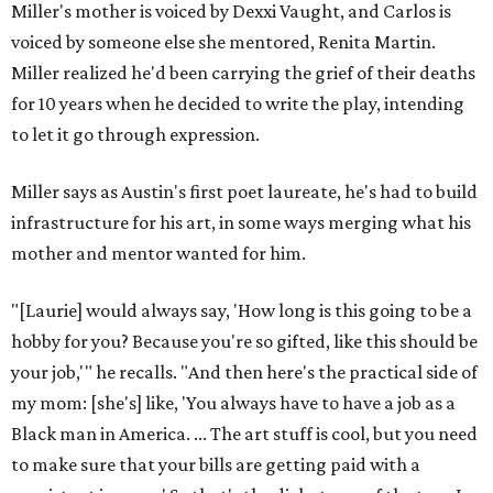
Miller's mother is voiced by Dexxi Vaught, and Carlos is
voiced by someone else she mentored, Renita Martin.
Miller realized he'd been carrying the grief of their deaths
for 10 years when he decided to write the play, intending
to let it go through expression.
Miller says as Austin's first poet laureate, he's had to build
infrastructure for his art, in some ways merging what his
mother and mentor wanted for him.
"[Laurie] would always say, 'How long is this going to be a
hobby for you? Because you're so gifted, like this should be
your job,'" he recalls. "And then here's the practical side of
my mom: [she's] like, 'You always have to have a job as a
Black man in America. ... The art stuff is cool, but you need
to make sure that your bills are getting paid with a