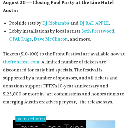
August 30 — Closing Pool Party at the Line Hotel
Austin
Poolside sets by
DJ
Riobamba
and
DJ BAD APPLE
.
Lobby installations by local artists
Seth Prestwood
,
OPAL Rugs
,
Dave McClinton
, and more.
Tickets ($10-100) to the Front Festival are available now at
thefrontfest.com
. A limited number of tickets are
discounted for early bird specials. The festival is
supported by a number of sponsors, and all tickets and
donations support FFTX's 10-year anniversary and
$125,000 or more in "art commissions and honorariums to
emerging Austin creatives per year," the release says.
promoted
series