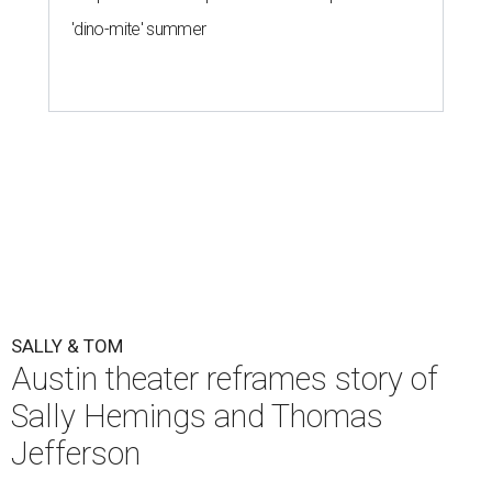
'dino-mite' summer
SALLY & TOM
Austin theater reframes story of
Sally Hemings and Thomas
Jefferson