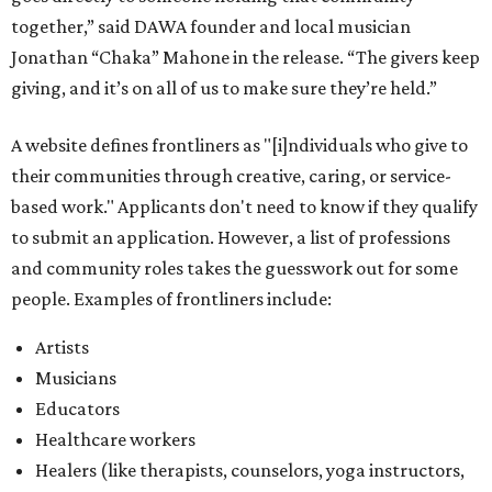
together,” said DAWA founder and local musician
Jonathan “Chaka” Mahone in the release. “The givers keep
giving, and it’s on all of us to make sure they’re held.”
A website defines frontliners as "[i]ndividuals who give to
their communities through creative, caring, or service-
based work." Applicants don't need to know if they qualify
to submit an application. However, a list of professions
and community roles takes the guesswork out for some
people. Examples of frontliners include:
Artists
Musicians
Educators
Healthcare workers
Healers (like therapists, counselors, yoga instructors,