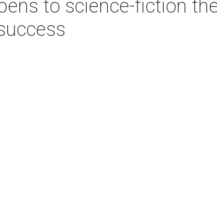
ens to science-fiction th
 success