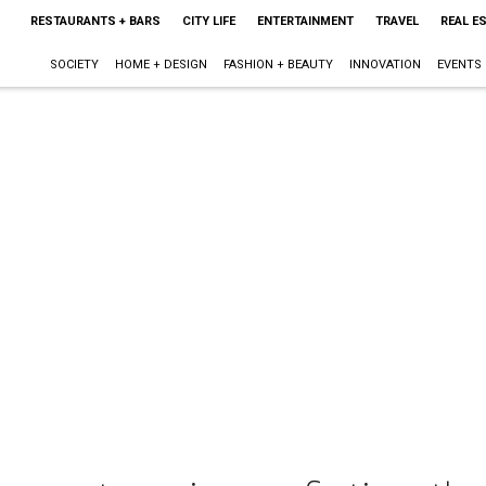
RESTAURANTS + BARS
CITY LIFE
ENTERTAINMENT
TRAVEL
REAL E
SOCIETY
HOME + DESIGN
FASHION + BEAUTY
INNOVATION
EVENTS