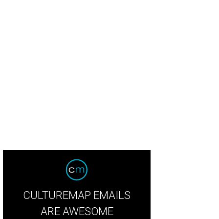
CULTUREMAP EMAILS
ARE AWESOME