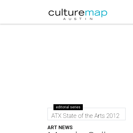
editorial series
ATX State of the Arts 2012
ART NEWS