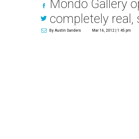
Mondo Gallery op
completely real,
By Austin Sanders
Mar 16, 2012 | 1:45 pm