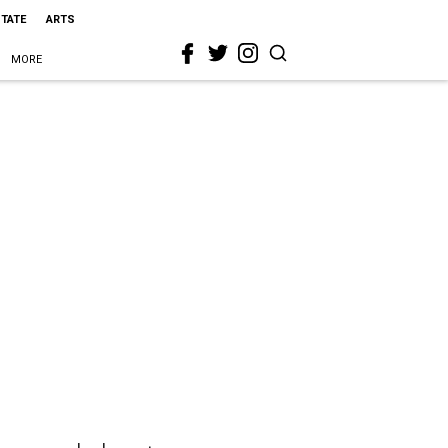
STATE
ARTS
MORE