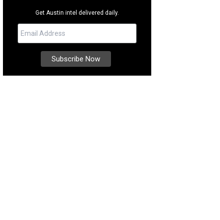
Get Austin intel delivered daily.